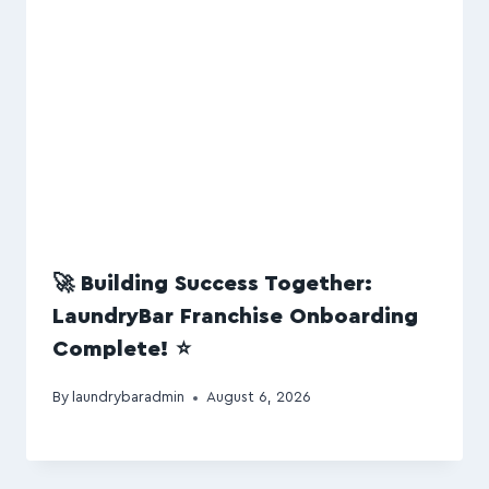
🚀 Building Success Together:
LaundryBar Franchise Onboarding
Complete! ⭐
By
laundrybaradmin
August 6, 2026