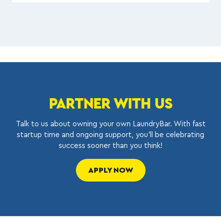
PARTNER WITH US
Talk to us about owning your own LaundryBar. With fast
startup time and ongoing support, you’ll be celebrating
success sooner than you think!
APPLY NOW