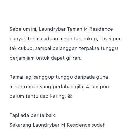
Sebelum ini, Laundrybar Taman M Residence
banyak terima aduan mesin tak cukup, Tosei pun
tak cukup, sampai pelanggan terpaksa tunggu
berjam-jam untuk dapat giliran.
Ramai lagi sanggup tunggu daripada guna
mesin rumah yang perlahan gila, 4 jam pun
belum tentu siap kering. 😅
Tapi ada berita baik!
Sekarang Laundrybar M Residence sudah