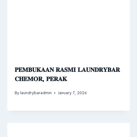
𝐏𝐄𝐌𝐁𝐔𝐊𝐀𝐀𝐍 𝐑𝐀𝐒𝐌𝐈 𝐋𝐀𝐔𝐍𝐃𝐑𝐘𝐁𝐀𝐑
𝐂𝐇𝐄𝐌𝐎𝐑, 𝐏𝐄𝐑𝐀𝐊
By
laundrybaradmin
January 7, 2026