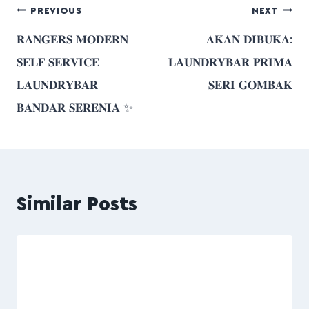
PREVIOUS
NEXT
𝐑𝐀𝐍𝐆𝐄𝐑𝐒 𝐌𝐎𝐃𝐄𝐑𝐍
𝐀𝐊𝐀𝐍 𝐃𝐈𝐁𝐔𝐊𝐀:
𝐒𝐄𝐋𝐅 𝐒𝐄𝐑𝐕𝐈𝐂𝐄
𝐋𝐀𝐔𝐍𝐃𝐑𝐘𝐁𝐀𝐑 𝐏𝐑𝐈𝐌𝐀
𝐋𝐀𝐔𝐍𝐃𝐑𝐘𝐁𝐀𝐑
𝐒𝐄𝐑𝐈 𝐆𝐎𝐌𝐁𝐀𝐊
𝐁𝐀𝐍𝐃𝐀𝐑 𝐒𝐄𝐑𝐄𝐍𝐈𝐀 ✨
Similar Posts