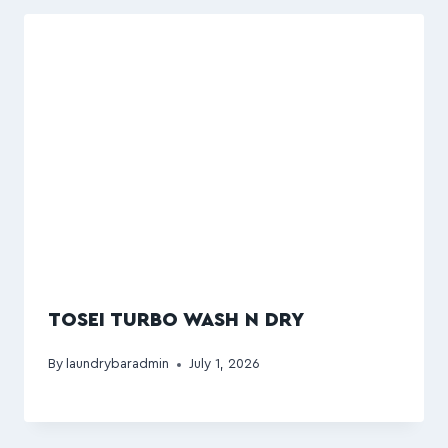
TOSEI TURBO WASH N DRY
By
laundrybaradmin
July 1, 2026