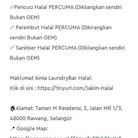
✅Pencuci Halal PERCUMA (Dikilangkan sendiri
Bukan OEM)
✅ Pelembut Halal PERCUMA (Dikirangkan
sendiri Bukan OEM)
✅ Sanitiser Halal PERCUMA (Dikilangkan sendiri
Bukan OEM)
Maklumat kimia LaundryBar Halal:
Klik di sini : https://tinyurl.com/Jakim-Halal
🏠Alamat: Taman M Residensi, 2, Jalan MR 1/3,
48000 Rawang, Selangor
📍 Google Map: