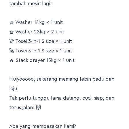
tambah mesin lagi:
🧺 Washer 14kg × 1 unit
🧺 Washer 28kg × 2 unit
🚀 Tosei 3-in-1 S size × 1 unit
🚀 Tosei 3-in-1 S size × 1 unit
🔥 Stack drayer 15kg × 1 unit
Huiyooooo, sekarang memang lebih padu dan
laju!
Tak perlu tunggu lama datang, cuci, siap, dan
terus jalan! 🙌
Apa yang membezakan kami?