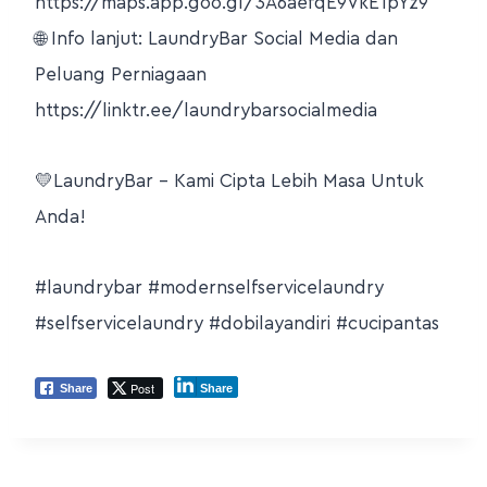
https://maps.app.goo.gl/3A6aefqE9VkE1pYz9
🌐 Info lanjut: LaundryBar Social Media dan
Peluang Perniagaan
https://linktr.ee/laundrybarsocialmedia
💛LaundryBar – Kami Cipta Lebih Masa Untuk
Anda!
#laundrybar
#modernselfservicelaundry
#selfservicelaundry
#dobilayandiri
#cucipantas
Post
Share
Share