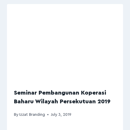
Seminar Pembangunan Koperasi
Baharu Wilayah Persekutuan 2019
By
Izzat Branding
July 3, 2019