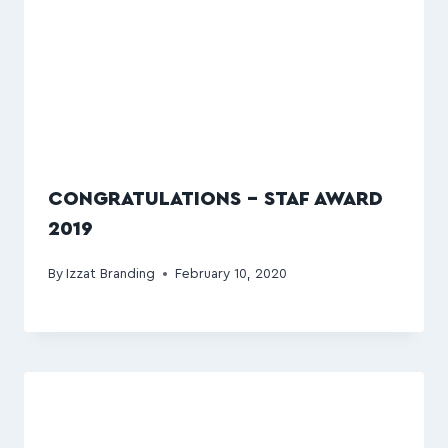
CONGRATULATIONS – STAF AWARD
2019
By
Izzat Branding
February 10, 2020