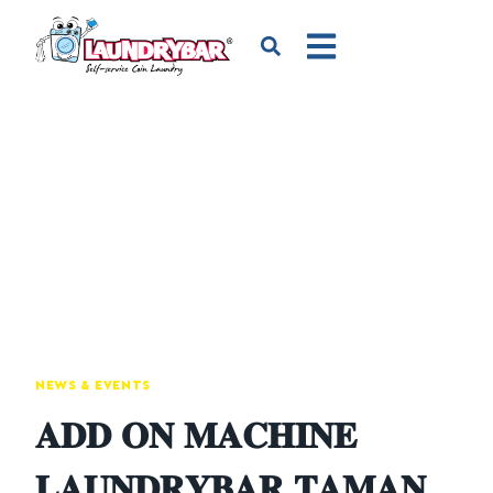
NEWS & EVENTS
𝐀𝐃𝐃 𝐎𝐍 𝐌𝐀𝐂𝐇𝐈𝐍𝐄
𝐋𝐀𝐔𝐍𝐃𝐑𝐘𝐁𝐀𝐑 𝐓𝐀𝐌𝐀𝐍