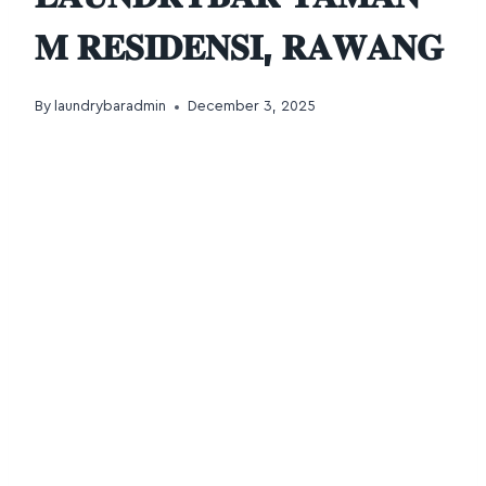
𝐌 𝐑𝐄𝐒𝐈𝐃𝐄𝐍𝐒𝐈, 𝐑𝐀𝐖𝐀𝐍𝐆
By
laundrybaradmin
December 3, 2025