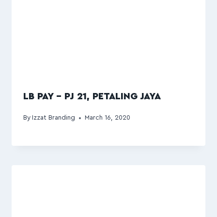
LB PAY – PJ 21, PETALING JAYA
By
Izzat Branding
March 16, 2020