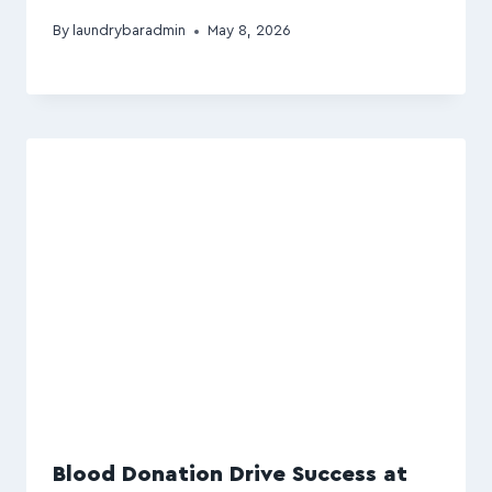
By
laundrybaradmin
May 8, 2026
Blood Donation Drive Success at