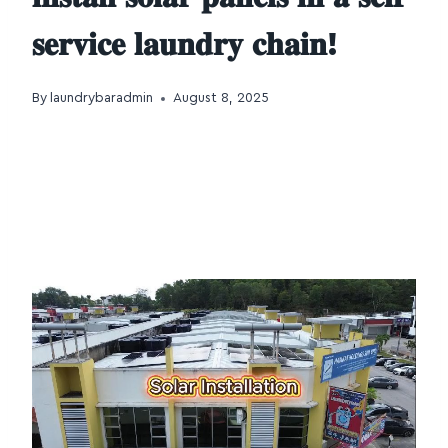
𝐬𝐞𝐫𝐯𝐢𝐜𝐞 𝐥𝐚𝐮𝐧𝐝𝐫𝐲 𝐜𝐡𝐚𝐢𝐧!
By
laundrybaradmin
August 8, 2025