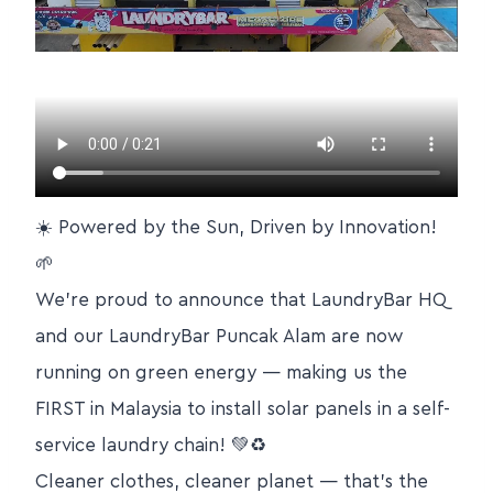
☀️ Powered by the Sun, Driven by Innovation!
🌱
We’re proud to announce that LaundryBar HQ
and our LaundryBar Puncak Alam are now
running on green energy — making us the
FIRST in Malaysia to install solar panels in a self-
service laundry chain! 💚♻️
Cleaner clothes, cleaner planet — that’s the