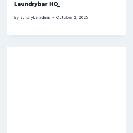
Laundrybar HQ
By
laundrybaradmin
October 2, 2025