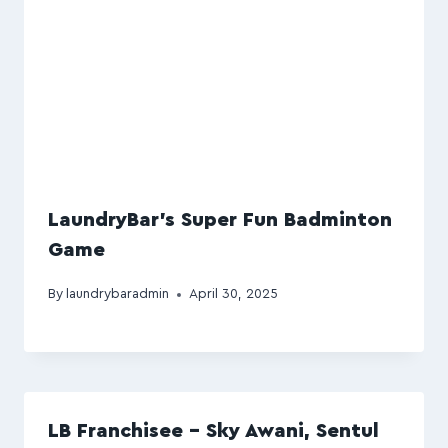
LaundryBar’s Super Fun Badminton
Game
By
laundrybaradmin
April 30, 2025
LB Franchisee – Sky Awani, Sentul