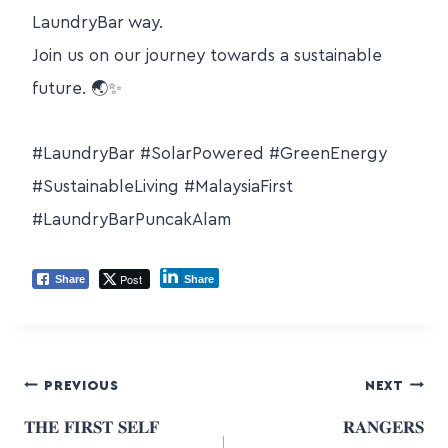
LaundryBar way.
Join us on our journey towards a sustainable
future. 🌏✨
#LaundryBar #SolarPowered #GreenEnergy
#SustainableLiving #MalaysiaFirst
#LaundryBarPuncakAlam
Post
Share
Share
PREVIOUS
NEXT
𝐓𝐇𝐄 𝐅𝐈𝐑𝐒𝐓 𝐒𝐄𝐋𝐅
𝐑𝐀𝐍𝐆𝐄𝐑𝐒