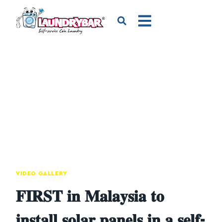
VIDEO GALLERY
𝐅𝐈𝐑𝐒𝐓 𝐢𝐧 𝐌𝐚𝐥𝐚𝐲𝐬𝐢𝐚 𝐭𝐨
𝐢𝐧𝐬𝐭𝐚𝐥𝐥 𝐬𝐨𝐥𝐚𝐫 𝐩𝐚𝐧𝐞𝐥𝐬 𝐢𝐧 𝐚 𝐬𝐞𝐥𝐟-