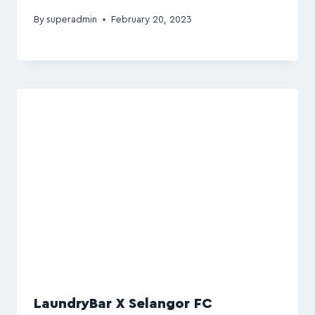
By
superadmin
February 20, 2023
LaundryBar X Selangor FC