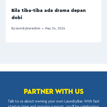
Bila tiba-tiba ada drama depan
dobi
By
laundrybaradmin
May 24, 2024
PARTNER WITH US
Talk to us about owning your own LaundryBar. With fast
startup time and ongoing support, you’ll be celebrating