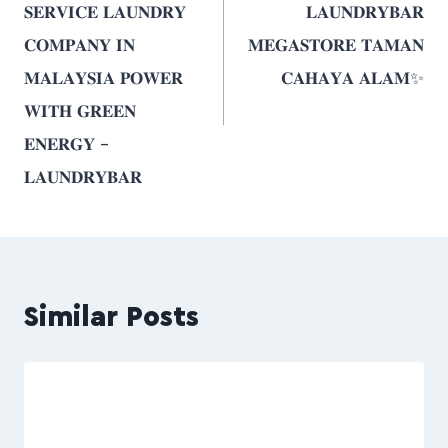
𝐒𝐄𝐑𝐕𝐈𝐂𝐄 𝐋𝐀𝐔𝐍𝐃𝐑𝐘
𝐋𝐀𝐔𝐍𝐃𝐑𝐘𝐁𝐀𝐑
𝐂𝐎𝐌𝐏𝐀𝐍𝐘 𝐈𝐍
𝐌𝐄𝐆𝐀𝐒𝐓𝐎𝐑𝐄 𝐓𝐀𝐌𝐀𝐍
𝐌𝐀𝐋𝐀𝐘𝐒𝐈𝐀 𝐏𝐎𝐖𝐄𝐑
𝐂𝐀𝐇𝐀𝐘𝐀 𝐀𝐋𝐀𝐌✨
𝐖𝐈𝐓𝐇 𝐆𝐑𝐄𝐄𝐍
𝐄𝐍𝐄𝐑𝐆𝐘 –
𝐋𝐀𝐔𝐍𝐃𝐑𝐘𝐁𝐀𝐑
Similar Posts