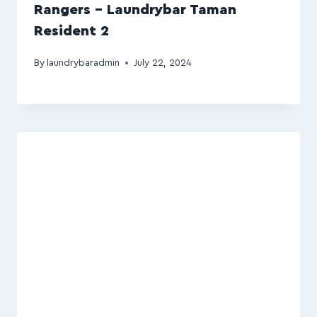
Rangers – Laundrybar Taman
Resident 2
By
laundrybaradmin
July 22, 2024