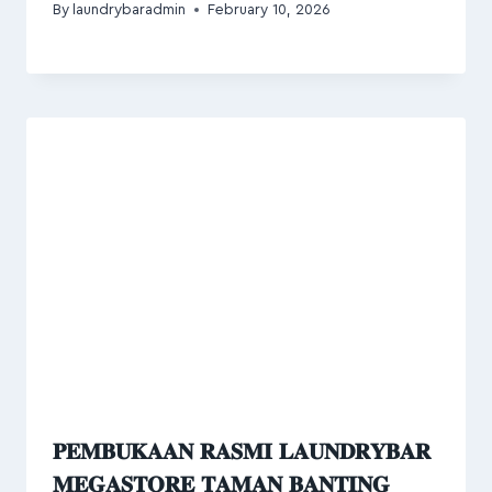
By
laundrybaradmin
February 10, 2026
𝐏𝐄𝐌𝐁𝐔𝐊𝐀𝐀𝐍 𝐑𝐀𝐒𝐌𝐈 𝐋𝐀𝐔𝐍𝐃𝐑𝐘𝐁𝐀𝐑
𝐌𝐄𝐆𝐀𝐒𝐓𝐎𝐑𝐄 𝐓𝐀𝐌𝐀𝐍 𝐁𝐀𝐍𝐓𝐈𝐍𝐆