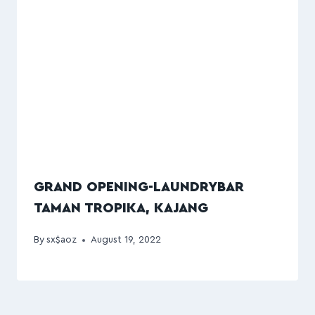
GRAND OPENING-LAUNDRYBAR
TAMAN TROPIKA, KAJANG
By
sx$aoz
August 19, 2022