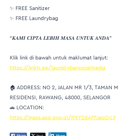
✨
FREE Sanitizer
✨
FREE Laundrybag
“𝑲𝑨𝑴𝑰 𝑪𝑰𝑷𝑻𝑨 𝑳𝑬𝑩𝑰𝑯 𝑴𝑨𝑺𝑨 𝑼𝑵𝑻𝑼𝑲 𝑨𝑵𝑫𝑨”
Klik link di bawah untuk maklumat lanjut:
https://linktr.ee/laundrybarsocialmedia
🏠
ADDRESS: NO 2, JALAN MR 1/3, TAMAN M
RESIDENSI, RAWANG, 48000, SELANGOR
🚗
LOCATION:
https://maps.app.goo.gl/iPXY2dAPfJaig2rL9
Post
Share
Share