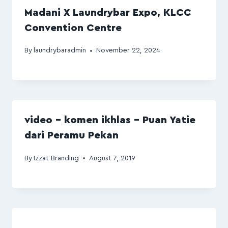
Madani X Laundrybar Expo, KLCC
Convention Centre
By
laundrybaradmin
November 22, 2024
video – komen ikhlas – Puan Yatie
dari Peramu Pekan
By
Izzat Branding
August 7, 2019