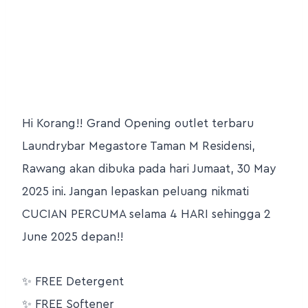
Hi Korang!! Grand Opening outlet terbaru
Laundrybar Megastore Taman M Residensi,
Rawang akan dibuka pada hari Jumaat, 30 May
2025 ini. Jangan lepaskan peluang nikmati
CUCIAN PERCUMA selama 4 HARI sehingga 2
June 2025 depan!!
✨
FREE Detergent
✨
FREE Softener