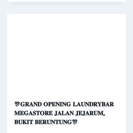
🎊𝐆𝐑𝐀𝐍𝐃 𝐎𝐏𝐄𝐍𝐈𝐍𝐆 𝐋𝐀𝐔𝐍𝐃𝐑𝐘𝐁𝐀𝐑
𝐌𝐄𝐆𝐀𝐒𝐓𝐎𝐑𝐄 𝐉𝐀𝐋𝐀𝐍 𝐉𝐄𝐉𝐀𝐑𝐔𝐌,
𝐁𝐔𝐊𝐈𝐓 𝐁𝐄𝐑𝐔𝐍𝐓𝐔𝐍𝐆🎊