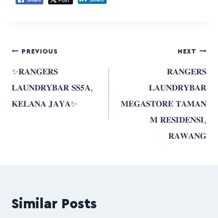
PREVIOUS
NEXT
✨𝐑𝐀𝐍𝐆𝐄𝐑𝐒
𝐑𝐀𝐍𝐆𝐄𝐑𝐒
𝐋𝐀𝐔𝐍𝐃𝐑𝐘𝐁𝐀𝐑 𝐒𝐒𝟓𝐀,
𝐋𝐀𝐔𝐍𝐃𝐑𝐘𝐁𝐀𝐑
𝐊𝐄𝐋𝐀𝐍𝐀 𝐉𝐀𝐘𝐀✨
𝐌𝐄𝐆𝐀𝐒𝐓𝐎𝐑𝐄 𝐓𝐀𝐌𝐀𝐍
𝐌 𝐑𝐄𝐒𝐈𝐃𝐄𝐍𝐒𝐈,
𝐑𝐀𝐖𝐀𝐍𝐆
Similar Posts