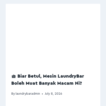
🧺 Biar Betul, Mesin LaundryBar
Boleh Muat Banyak Macam Ni?
By
laundrybaradmin
July 8, 2026