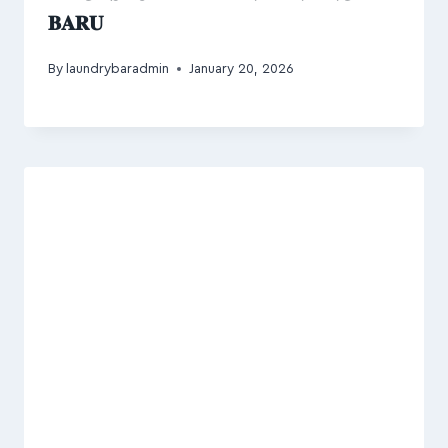
𝐁𝐀𝐑𝐔
By
laundrybaradmin
January 20, 2026