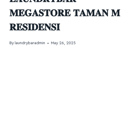
𝐌𝐄𝐆𝐀𝐒𝐓𝐎𝐑𝐄 𝐓𝐀𝐌𝐀𝐍 𝐌
𝐑𝐄𝐒𝐈𝐃𝐄𝐍𝐒𝐈
By
laundrybaradmin
May 26, 2025