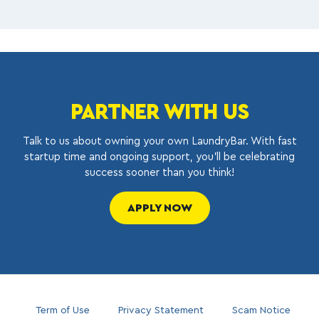
PARTNER WITH US
Talk to us about owning your own LaundryBar. With fast
startup time and ongoing support, you’ll be celebrating
success sooner than you think!
APPLY NOW
Term of Use
Privacy Statement
Scam Notice