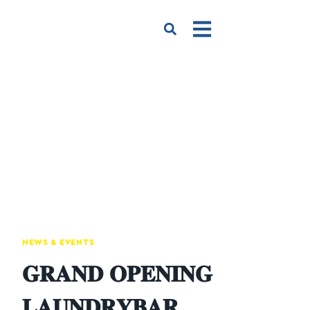
NEWS & EVENTS
𝐆𝐑𝐀𝐍𝐃 𝐎𝐏𝐄𝐍𝐈𝐍𝐆
𝐋𝐀𝐔𝐍𝐃𝐑𝐘𝐁𝐀𝐑