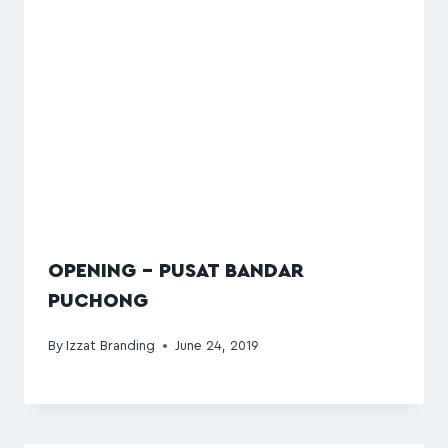
OPENING – PUSAT BANDAR
PUCHONG
By
Izzat Branding
June 24, 2019