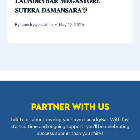
𝐋𝐀𝐔𝐍𝐃𝐑𝐘𝐁𝐀𝐑 𝐌𝐄𝐆𝐀𝐒𝐓𝐎𝐑𝐄
𝐒𝐔𝐓𝐄𝐑𝐀 𝐃𝐀𝐌𝐀𝐍𝐒𝐀𝐑𝐀🎊
By
laundrybaradmin
May 19, 2026
PARTNER WITH US
Talk to us about owning your own LaundryBar. With fast
startup time and ongoing support, you’ll be celebrating
success sooner than you think!