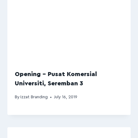
Opening – Pusat Komersial
Universiti, Seremban 3
By
Izzat Branding
July 16, 2019