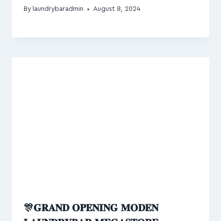
By
laundrybaradmin
August 8, 2024
🎊𝐆𝐑𝐀𝐍𝐃 𝐎𝐏𝐄𝐍𝐈𝐍𝐆 𝐌𝐎𝐃𝐄𝐍