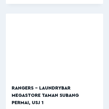
RANGERS – LAUNDRYBAR
MEGASTORE TAMAN SUBANG
PERMAI, USJ 1