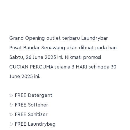
Grand Opening outlet terbaru Laundrybar
Pusat Bandar Senawang akan dibuat pada hari
Sabtu, 26 June 2025 ini. Nikmati promosi
CUCIAN PERCUMA selama 3 HARI sehingga 30
June 2025 ini.
✨
FREE Detergent
✨
FREE Softener
✨
FREE Sanitizer
✨
FREE Laundrybag