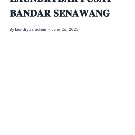
𝐁𝐀𝐍𝐃𝐀𝐑 𝐒𝐄𝐍𝐀𝐖𝐀𝐍𝐆
By
laundrybaradmin
June 26, 2025