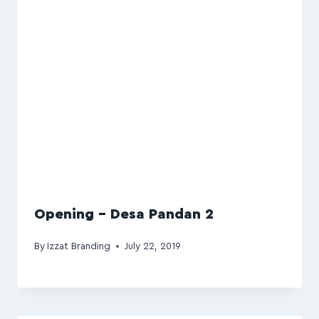
Opening – Desa Pandan 2
By
Izzat Branding
July 22, 2019