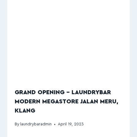
GRAND OPENING – LAUNDRYBAR
MODERN MEGASTORE JALAN MERU,
KLANG
By
laundrybaradmin
April 19, 2023