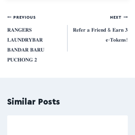
PREVIOUS
NEXT
𝐑𝐀𝐍𝐆𝐄𝐑𝐒
𝐑𝐞𝐟𝐞𝐫 𝐚 𝐅𝐫𝐢𝐞𝐧𝐝 & 𝐄𝐚𝐫𝐧 𝟑
𝐋𝐀𝐔𝐍𝐃𝐑𝐘𝐁𝐀𝐑
𝐞-𝐓𝐨𝐤𝐞𝐧𝐬!
𝐁𝐀𝐍𝐃𝐀𝐑 𝐁𝐀𝐑𝐔
𝐏𝐔𝐂𝐇𝐎𝐍𝐆 𝟐
Similar Posts