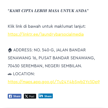
“𝑲𝑨𝑴𝑰 𝑪𝑰𝑷𝑻𝑨 𝑳𝑬𝑩𝑰𝑯 𝑴𝑨𝑺𝑨 𝑼𝑵𝑻𝑼𝑲 𝑨𝑵𝑫𝑨”
Klik link di bawah untuk maklumat lanjut:
https://linktr.ee/laundrybarsocialmedia
🏠
ADDRESS: NO. 540-G, JALAN BANDAR
SENAWANG 16, PUSAT BANDAR SENAWANG,
70450 SEREMBAN, NEGERI SEMBILAN.
🚗
LOCATION:
https://maps.app.goo.gl/Tu24Y4bSwb2Yc5Dp9
Post
Share
Share