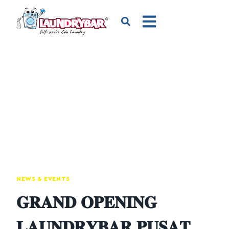
NEWS & EVENTS
𝐆𝐑𝐀𝐍𝐃 𝐎𝐏𝐄𝐍𝐈𝐍𝐆
𝐋𝐀𝐔𝐍𝐃𝐑𝐘𝐁𝐀𝐑 𝐏𝐔𝐒𝐀𝐓