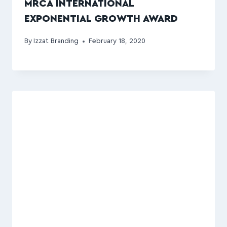
MRCA INTERNATIONAL
EXPONENTIAL GROWTH AWARD
By
Izzat Branding
February 18, 2020