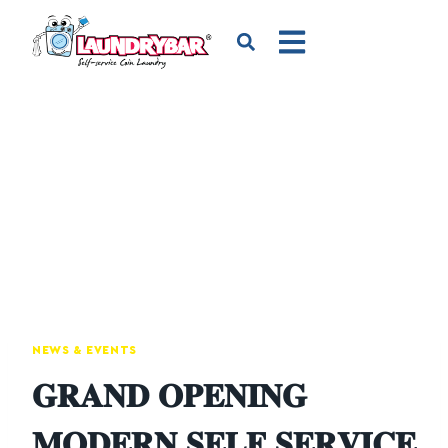
NEWS & EVENTS
𝐆𝐑𝐀𝐍𝐃 𝐎𝐏𝐄𝐍𝐈𝐍𝐆
𝐌𝐎𝐃𝐄𝐑𝐍 𝐒𝐄𝐋𝐅 𝐒𝐄𝐑𝐕𝐈𝐂𝐄