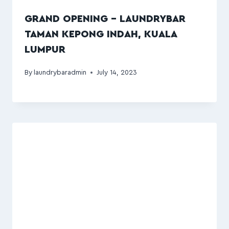
GRAND OPENING – LAUNDRYBAR
TAMAN KEPONG INDAH, KUALA
LUMPUR
By
laundrybaradmin
July 14, 2023