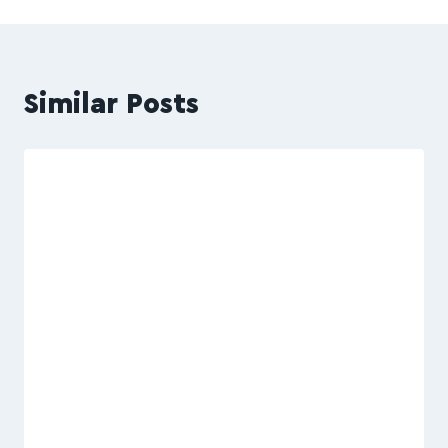
Similar Posts