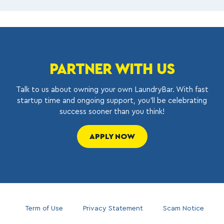
PARTNER WITH US
Talk to us about owning your own LaundryBar. With fast
startup time and ongoing support, you’ll be celebrating
success sooner than you think!
APPLY NOW
Term of Use
Privacy Statement
Scam Notice