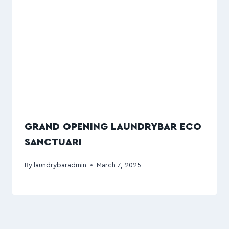
GRAND OPENING LAUNDRYBAR ECO
SANCTUARI
By
laundrybaradmin
March 7, 2025