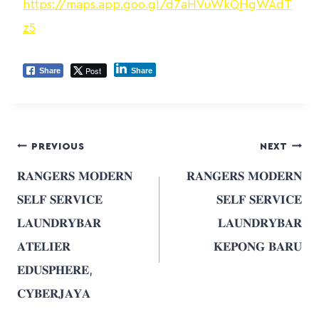
https://maps.app.goo.gl/d7aHVuWkQHgWAdT
z5
Post
Share
Share
PREVIOUS
NEXT
𝐑𝐀𝐍𝐆𝐄𝐑𝐒 𝐌𝐎𝐃𝐄𝐑𝐍
𝐑𝐀𝐍𝐆𝐄𝐑𝐒 𝐌𝐎𝐃𝐄𝐑𝐍
𝐒𝐄𝐋𝐅 𝐒𝐄𝐑𝐕𝐈𝐂𝐄
𝐒𝐄𝐋𝐅 𝐒𝐄𝐑𝐕𝐈𝐂𝐄
𝐋𝐀𝐔𝐍𝐃𝐑𝐘𝐁𝐀𝐑
𝐋𝐀𝐔𝐍𝐃𝐑𝐘𝐁𝐀𝐑
𝐀𝐓𝐄𝐋𝐈𝐄𝐑
𝐊𝐄𝐏𝐎𝐍𝐆 𝐁𝐀𝐑𝐔
𝐄𝐃𝐔𝐒𝐏𝐇𝐄𝐑𝐄,
𝐂𝐘𝐁𝐄𝐑𝐉𝐀𝐘𝐀