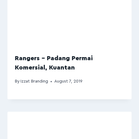
Rangers – Padang Permai
Komersial, Kuantan
By
Izzat Branding
August 7, 2019