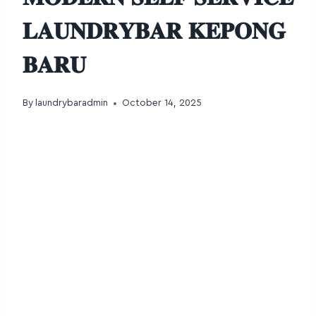
𝐋𝐀𝐔𝐍𝐃𝐑𝐘𝐁𝐀𝐑 𝐊𝐄𝐏𝐎𝐍𝐆
𝐁𝐀𝐑𝐔
By
laundrybaradmin
October 14, 2025