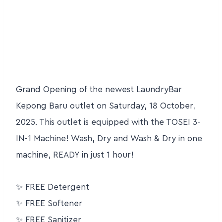
Grand Opening of the newest LaundryBar
Kepong Baru outlet on Saturday, 18 October,
2025. This outlet is equipped with the TOSEI 3-
IN-1 Machine! Wash, Dry and Wash & Dry in one
machine, READY in just 1 hour!
✨
FREE Detergent
✨
FREE Softener
✨
FREE Sanitizer