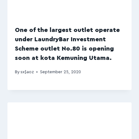
One of the largest outlet operate
under LaundryBar Investment
Scheme outlet No.80 is opening
soon at kota Kemuning Utama.
By
sx$aoz
September 25, 2020