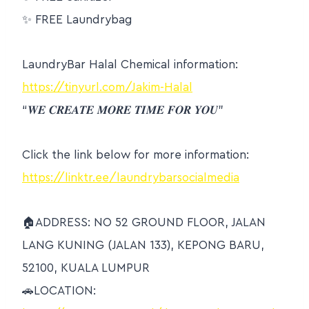
✨
FREE Laundrybag
LaundryBar Halal Chemical information:
https://tinyurl.com/Jakim-Halal
“𝑾𝑬 𝑪𝑹𝑬𝑨𝑻𝑬 𝑴𝑶𝑹𝑬 𝑻𝑰𝑴𝑬 𝑭𝑶𝑹 𝒀𝑶𝑼”
Click the link below for more information:
https://linktr.ee/laundrybarsocialmedia
🏠
ADDRESS: NO 52 GROUND FLOOR, JALAN
LANG KUNING (JALAN 133), KEPONG BARU,
52100, KUALA LUMPUR
🚗
LOCATION: