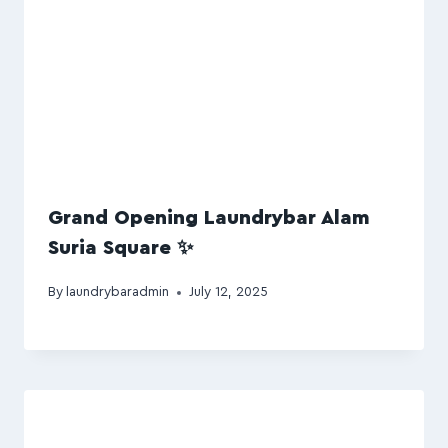
Grand Opening Laundrybar Alam
Suria Square ✨
By
laundrybaradmin
July 12, 2025