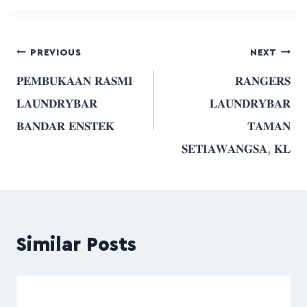
PREVIOUS
NEXT
𝐏𝐄𝐌𝐁𝐔𝐊𝐀𝐀𝐍 𝐑𝐀𝐒𝐌𝐈
𝐑𝐀𝐍𝐆𝐄𝐑𝐒
𝐋𝐀𝐔𝐍𝐃𝐑𝐘𝐁𝐀𝐑
𝐋𝐀𝐔𝐍𝐃𝐑𝐘𝐁𝐀𝐑
𝐁𝐀𝐍𝐃𝐀𝐑 𝐄𝐍𝐒𝐓𝐄𝐊
𝐓𝐀𝐌𝐀𝐍
𝐒𝐄𝐓𝐈𝐀𝐖𝐀𝐍𝐆𝐒𝐀, 𝐊𝐋
Similar Posts