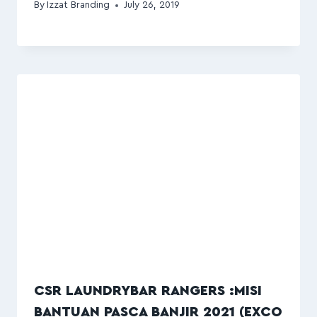
By
Izzat Branding
July 26, 2019
CSR LAUNDRYBAR RANGERS :MISI
BANTUAN PASCA BANJIR 2021 (EXCO