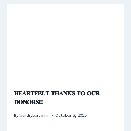
𝐇𝐄𝐀𝐑𝐓𝐅𝐄𝐋𝐓 𝐓𝐇𝐀𝐍𝐊𝐒 𝐓𝐎 𝐎𝐔𝐑
𝐃𝐎𝐍𝐎𝐑𝐒!!
By
laundrybaradmin
October 3, 2025