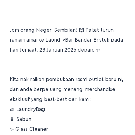
Jom orang Negeri Sembilan! 🙌 Pakat turun
ramai-ramai ke LaundryBar Bandar Enstek pada
hari Jumaat, 23 Januari 2026 depan. ✨
Kita nak raikan pembukaan rasmi outlet baru ni,
dan anda berpeluang menangi merchandise
eksklusif yang best-best dari kami:
🧺 LaundryBag
🧴 Sabun
✨ Glass Cleaner