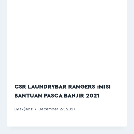
CSR LAUNDRYBAR RANGERS :MISI
BANTUAN PASCA BANJIR 2021
By
sx$aoz
December 27, 2021