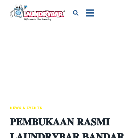
NEWS & EVENTS
𝐏𝐄𝐌𝐁𝐔𝐊𝐀𝐀𝐍 𝐑𝐀𝐒𝐌𝐈
𝐋𝐀𝐔𝐍𝐃𝐑𝐘𝐁𝐀𝐑 𝐁𝐀𝐍𝐃𝐀𝐑