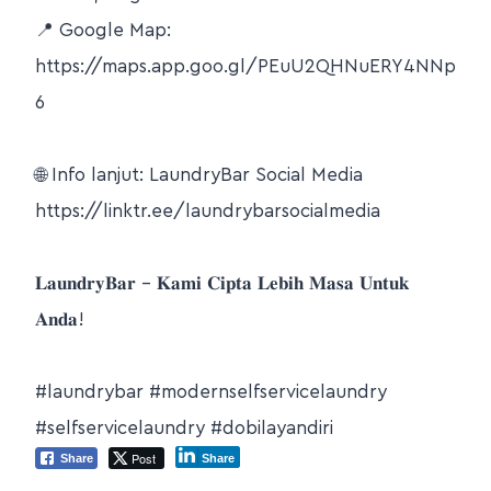
📍 Google Map:
https://maps.app.goo.gl/PEuU2QHNuERY4NNp
6
🌐 Info lanjut: LaundryBar Social Media
https://linktr.ee/laundrybarsocialmedia
𝐋𝐚𝐮𝐧𝐝𝐫𝐲𝐁𝐚𝐫 – 𝐊𝐚𝐦𝐢 𝐂𝐢𝐩𝐭𝐚 𝐋𝐞𝐛𝐢𝐡 𝐌𝐚𝐬𝐚 𝐔𝐧𝐭𝐮𝐤
𝐀𝐧𝐝𝐚!
#laundrybar
#modernselfservicelaundry
#selfservicelaundry
#dobilayandiri
Post
Share
Share