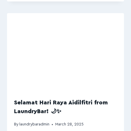
Selamat Hari Raya Aidilfitri from
LaundryBar! 🌙✨
By
laundrybaradmin
March 28, 2025