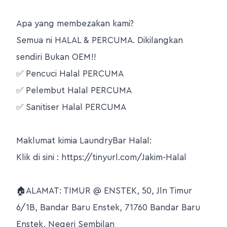
Apa yang membezakan kami?
Semua ni HALAL & PERCUMA. Dikilangkan
sendiri Bukan OEM!!
✅ Pencuci Halal PERCUMA
✅ Pelembut Halal PERCUMA
✅ Sanitiser Halal PERCUMA
Maklumat kimia LaundryBar Halal:
Klik di sini : https://tinyurl.com/Jakim-Halal
🏠ALAMAT: TIMUR @ ENSTEK, 50, Jln Timur
6/1B, Bandar Baru Enstek, 71760 Bandar Baru
Enstek, Negeri Sembilan