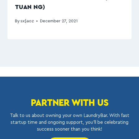
TUAN NG)
By
sx$aoz
December 27, 2021
PARTNER WITH US
Talk to us about owning your own LaundryBar. With fast
startup time and ongoing support, you’ll be celebrating
success sooner than you think!