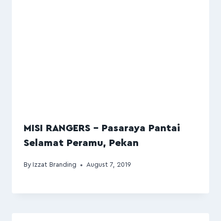
MISI RANGERS – Pasaraya Pantai
Selamat Peramu, Pekan
By
Izzat Branding
August 7, 2019