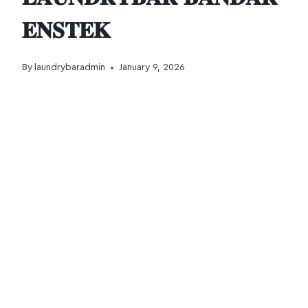
𝐄𝐍𝐒𝐓𝐄𝐊
By
laundrybaradmin
January 9, 2026