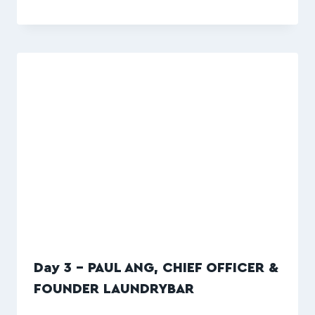
Day 3 – PAUL ANG, CHIEF OFFICER &
FOUNDER LAUNDRYBAR