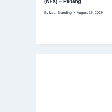
(NFX) – Penang
By
Izzat Branding
August 15, 2019