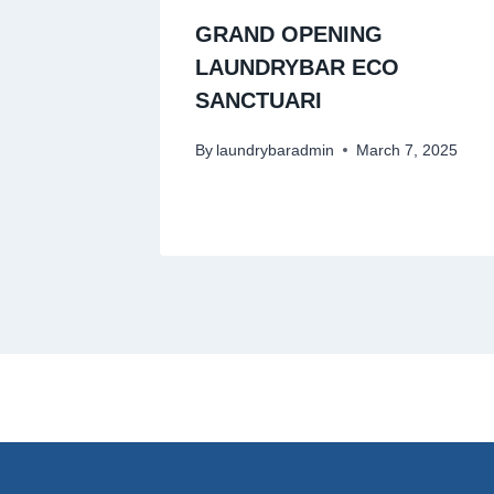
GRAND OPENING
LAUNDRYBAR ECO
SANCTUARI
By
laundrybaradmin
March 7, 2025