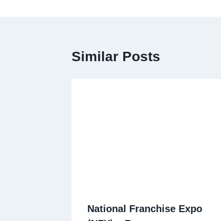
Similar Posts
National Franchise Expo