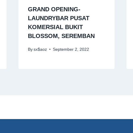
GRAND OPENING-
LAUNDRYBAR PUSAT
KOMERSIAL BUKIT
BLOSSOM, SEREMBAN
By
sx$aoz
September 2, 2022