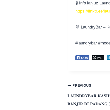
🌐
Info lanjut: Lau
https://linktr.ee/l
💛
LaundryBar – Ka
#laundrybar
#mode
Post
Share
PREVIOUS
𝐋𝐀𝐔𝐍𝐃𝐑𝐘𝐁𝐀𝐑 𝐊𝐀𝐒𝐈𝐇
𝐁𝐀𝐍𝐉𝐈𝐑 𝐃𝐈 𝐏𝐀𝐃𝐀𝐍𝐆