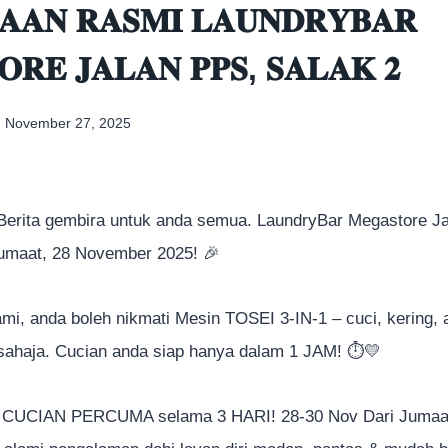
𝐀𝐀𝐍 𝐑𝐀𝐒𝐌𝐈 𝐋𝐀𝐔𝐍𝐃𝐑𝐘𝐁𝐀𝐑
𝐑𝐄 𝐉𝐀𝐋𝐀𝐍 𝐏𝐏𝐒, 𝐒𝐀𝐋𝐀𝐊 𝟐
November 27, 2025
 Berita gembira untuk anda semua. LaundryBar Megastore J
Jumaat, 28 November 2025!
🎉
kami, anda boleh nikmati Mesin TOSEI 3-IN-1 – cuci, kering, 
sahaja. Cucian anda siap hanya dalam 1 JAM!
⏱️
💛
 CUCIAN PERCUMA selama 3 HARI! 28-30 Nov Dari Jumaat