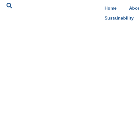
Home
Abou
Sustainability