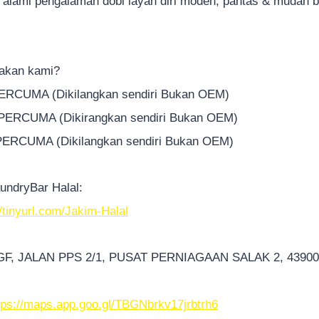
 alami pengalaman dobi layan diri moden, pantas & mudah 
akan kami?
PERCUMA (Dikilangkan sendiri Bukan OEM)
 PERCUMA (Dikirangkan sendiri Bukan OEM)
 PERCUMA (Dikilangkan sendiri Bukan OEM)
undryBar Halal:
//tinyurl.com/Jakim-Halal
-GF, JALAN PPS 2/1, PUSAT PERNIAGAAN SALAK 2, 4390
tps://maps.app.goo.gl/TBGNbrkv17jrbtrh6