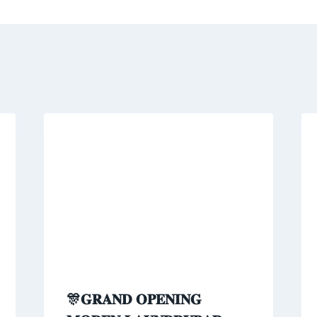
🎊𝐆𝐑𝐀𝐍𝐃 𝐎𝐏𝐄𝐍𝐈𝐍𝐆