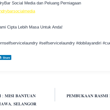
ndryBar Social Media dan Peluang Perniagaan
aundrybarsocialmedia
mi Cipta Lebih Masa Untuk Anda!
rnselfservicelaundry
#selfservicelaundry
#dobilayandiri
#cu
Share
 : 𝐌𝐈𝐒𝐈 𝐁𝐀𝐍𝐓𝐔𝐀𝐍
𝐏𝐄𝐌𝐁𝐔𝐊𝐀𝐀𝐍 𝐑𝐀𝐒𝐌𝐈
 𝐉𝐀𝐖𝐀, 𝐒𝐄𝐋𝐀𝐍𝐆𝐎𝐑