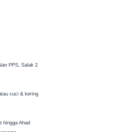
alan PPS, Salak 2
atau cuci & kering
 hingga Ahad