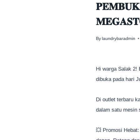
𝐏𝐄𝐌𝐁𝐔𝐊
𝐌𝐄𝐆𝐀𝐒𝐓
By
laundrybaradmin
Hi warga Salak 2!
dibuka pada hari 
Di outlet terbaru 
dalam satu mesin 
💥
Promosi Hebat: