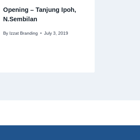
Opening – Tanjung Ipoh,
N.Sembilan
By
Izzat Branding
July 3, 2019