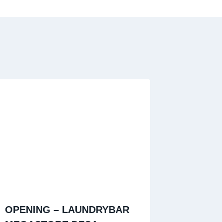
OPENING – LAUNDRYBAR