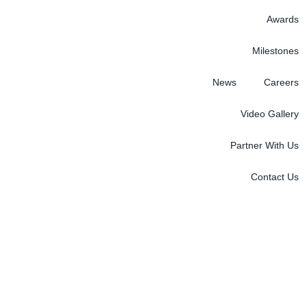
Awards
Milestones
News
Careers
Video Gallery
Partner With Us
Contact Us