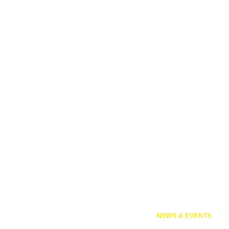
NEWS & EVENTS