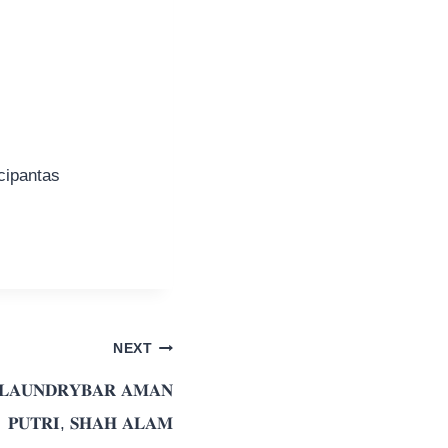
cipantas
NEXT
 𝐋𝐀𝐔𝐍𝐃𝐑𝐘𝐁𝐀𝐑 𝐀𝐌𝐀𝐍
𝐏𝐔𝐓𝐑𝐈, 𝐒𝐇𝐀𝐇 𝐀𝐋𝐀𝐌