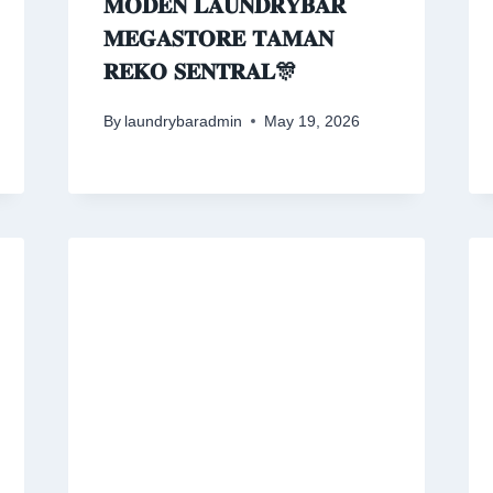
𝐌𝐎𝐃𝐄𝐍 𝐋𝐀𝐔𝐍𝐃𝐑𝐘𝐁𝐀𝐑
𝐌𝐄𝐆𝐀𝐒𝐓𝐎𝐑𝐄 𝐓𝐀𝐌𝐀𝐍
𝐑𝐄𝐊𝐎 𝐒𝐄𝐍𝐓𝐑𝐀𝐋🎊
By
laundrybaradmin
May 19, 2026