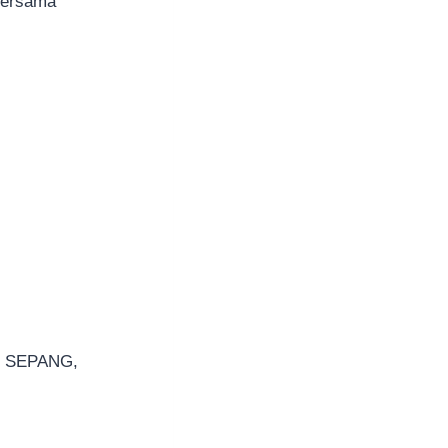
bersama
0 SEPANG,