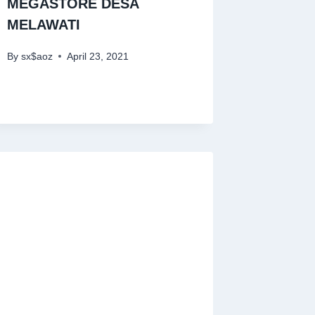
MEGASTORE DESA
MELAWATI
By
sx$aoz
April 23, 2021