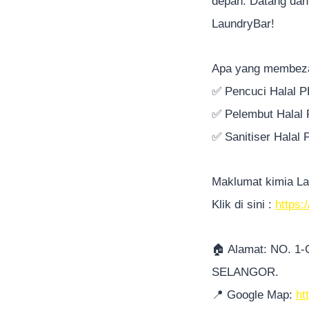
depan. Datang dan
LaundryBar!
Apa yang membez
✅
Pencuci Halal 
✅
Pelembut Halal
✅
Sanitiser Halal
Maklumat kimia La
Klik di sini :
https:
🏠
Alamat: NO. 1
SELANGOR.
📍
Google Map:
ht