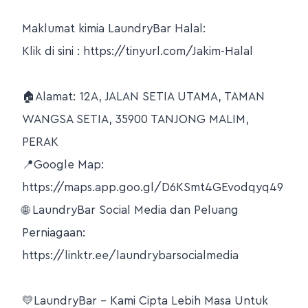
Maklumat kimia LaundryBar Halal:
Klik di sini : https://tinyurl.com/Jakim-Halal
🏠Alamat: 12A, JALAN SETIA UTAMA, TAMAN
WANGSA SETIA, 35900 TANJONG MALIM,
PERAK
📍Google Map:
https://maps.app.goo.gl/D6KSmt4GEvodqyq49
🌐 LaundryBar Social Media dan Peluang
Perniagaan:
https://linktr.ee/laundrybarsocialmedia
💛LaundryBar – Kami Cipta Lebih Masa Untuk