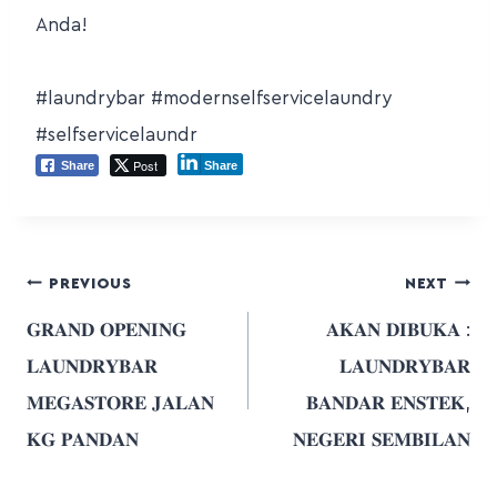
Anda!
#laundrybar
#modernselfservicelaundry
#selfservicelaundr
Post
Share
Share
PREVIOUS
NEXT
𝐆𝐑𝐀𝐍𝐃 𝐎𝐏𝐄𝐍𝐈𝐍𝐆
𝐀𝐊𝐀𝐍 𝐃𝐈𝐁𝐔𝐊𝐀 :
𝐋𝐀𝐔𝐍𝐃𝐑𝐘𝐁𝐀𝐑
𝐋𝐀𝐔𝐍𝐃𝐑𝐘𝐁𝐀𝐑
𝐌𝐄𝐆𝐀𝐒𝐓𝐎𝐑𝐄 𝐉𝐀𝐋𝐀𝐍
𝐁𝐀𝐍𝐃𝐀𝐑 𝐄𝐍𝐒𝐓𝐄𝐊,
𝐊𝐆 𝐏𝐀𝐍𝐃𝐀𝐍
𝐍𝐄𝐆𝐄𝐑𝐈 𝐒𝐄𝐌𝐁𝐈𝐋𝐀𝐍