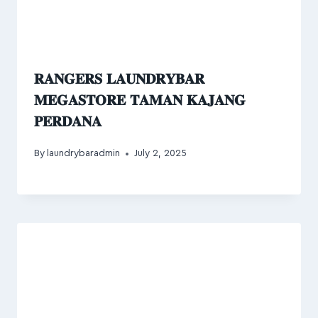
𝐑𝐀𝐍𝐆𝐄𝐑𝐒 𝐋𝐀𝐔𝐍𝐃𝐑𝐘𝐁𝐀𝐑
𝐌𝐄𝐆𝐀𝐒𝐓𝐎𝐑𝐄 𝐓𝐀𝐌𝐀𝐍 𝐊𝐀𝐉𝐀𝐍𝐆
𝐏𝐄𝐑𝐃𝐀𝐍𝐀
By
laundrybaradmin
July 2, 2025