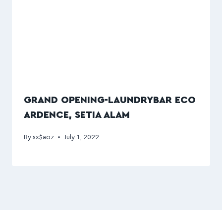
GRAND OPENING-LAUNDRYBAR ECO
ARDENCE, SETIA ALAM
By
sx$aoz
July 1, 2022