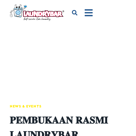
NEWS & EVENTS
𝐏𝐄𝐌𝐁𝐔𝐊𝐀𝐀𝐍 𝐑𝐀𝐒𝐌𝐈
𝐋𝐀𝐔𝐍𝐃𝐑𝐘𝐁𝐀𝐑