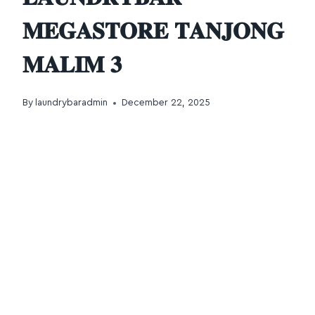
𝐌𝐄𝐆𝐀𝐒𝐓𝐎𝐑𝐄 𝐓𝐀𝐍𝐉𝐎𝐍𝐆
𝐌𝐀𝐋𝐈𝐌 𝟑
By
laundrybaradmin
December 22, 2025