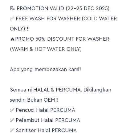
📝 PROMOTION VALID (22-25 DEC 2025)
✅ FREE WASH FOR WASHER (COLD WATER
ONLY)!!!
🔥PROMO 50% DISCOUNT FOR WASHER
(WARM & HOT WATER ONLY)
Apa yang membezakan kami?
Semua ni HALAL & PERCUMA. Dikilangkan
sendiri Bukan OEM!!
✅ Pencuci Halal PERCUMA
✅ Pelembut Halal PERCUMA
✅ Sanitiser Halal PERCUMA