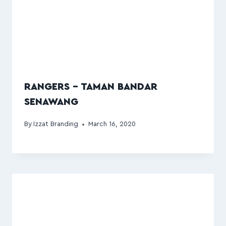
RANGERS – TAMAN BANDAR
SENAWANG
By
Izzat Branding
March 16, 2020