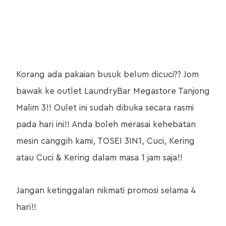
Korang ada pakaian busuk belum dicuci?? Jom
bawak ke outlet LaundryBar Megastore Tanjong
Malim 3!! Oulet ini sudah dibuka secara rasmi
pada hari ini!! Anda boleh merasai kehebatan
mesin canggih kami, TOSEI 3IN1, Cuci, Kering
atau Cuci & Kering dalam masa 1 jam saja!!
Jangan ketinggalan nikmati promosi selama 4
hari!!