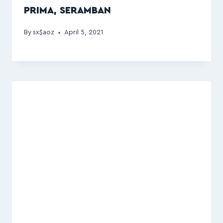
PRIMA, SERAMBAN
By
sx$aoz
April 5, 2021