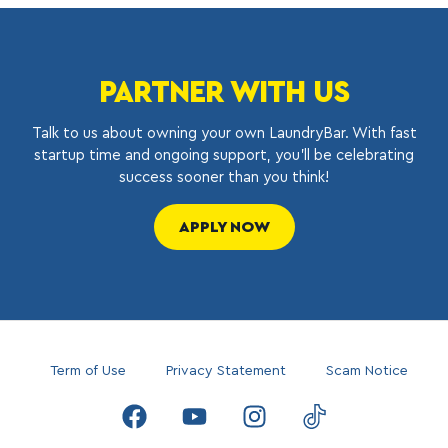
PARTNER WITH US
Talk to us about owning your own LaundryBar. With fast
startup time and ongoing support, you’ll be celebrating
success sooner than you think!
APPLY NOW
Term of Use
Privacy Statement
Scam Notice