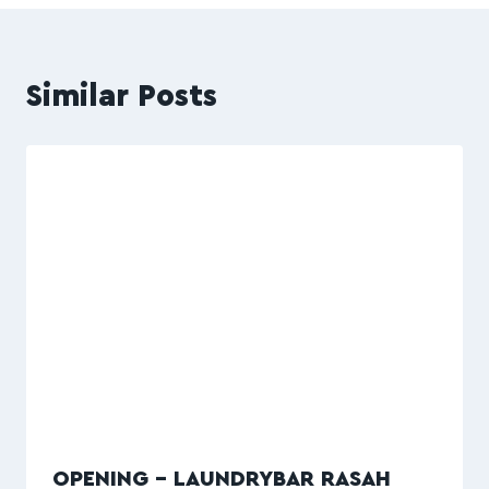
Similar Posts
OPENING – LAUNDRYBAR RASAH