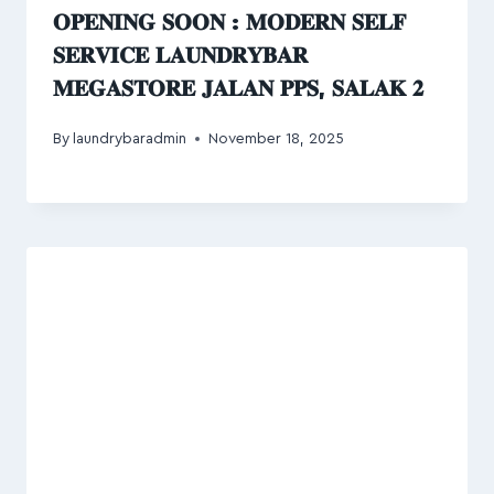
𝐎𝐏𝐄𝐍𝐈𝐍𝐆 𝐒𝐎𝐎𝐍 : 𝐌𝐎𝐃𝐄𝐑𝐍 𝐒𝐄𝐋𝐅
𝐒𝐄𝐑𝐕𝐈𝐂𝐄 𝐋𝐀𝐔𝐍𝐃𝐑𝐘𝐁𝐀𝐑
𝐌𝐄𝐆𝐀𝐒𝐓𝐎𝐑𝐄 𝐉𝐀𝐋𝐀𝐍 𝐏𝐏𝐒, 𝐒𝐀𝐋𝐀𝐊 𝟐
By
laundrybaradmin
November 18, 2025