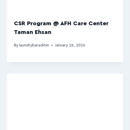
CSR Program @ AFH Care Center
Taman Ehsan
By
laundrybaradmin
January 26, 2026