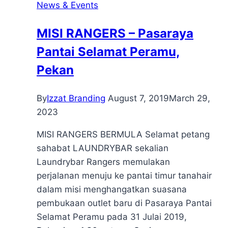
News & Events
MISI RANGERS – Pasaraya
Pantai Selamat Peramu,
Pekan
By
Izzat Branding
August 7, 2019
March 29,
2023
MISI RANGERS BERMULA Selamat petang
sahabat LAUNDRYBAR sekalian
Laundrybar Rangers memulakan
perjalanan menuju ke pantai timur tanahair
dalam misi menghangatkan suasana
pembukaan outlet baru di Pasaraya Pantai
Selamat Peramu pada 31 Julai 2019,