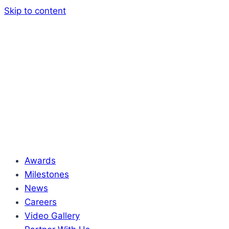
Skip to content
Awards
Milestones
News
Careers
Video Gallery