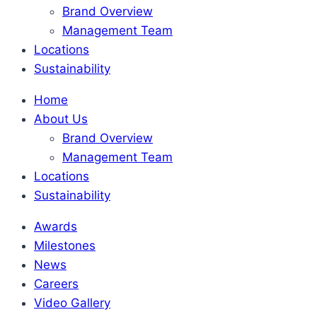
Brand Overview
Management Team
Locations
Sustainability
Home
About Us
Brand Overview
Management Team
Locations
Sustainability
Awards
Milestones
News
Careers
Video Gallery