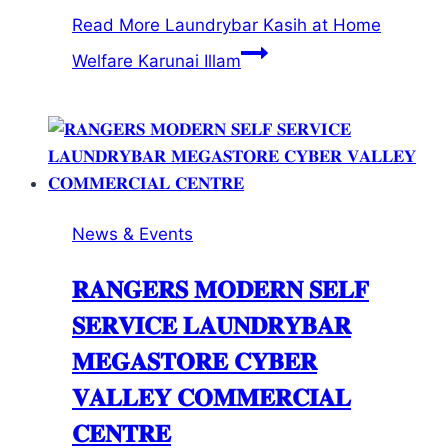
Read More
Laundrybar Kasih at Home
Welfare Karunai Illam
News & Events
𝐑𝐀𝐍𝐆𝐄𝐑𝐒 𝐌𝐎𝐃𝐄𝐑𝐍 𝐒𝐄𝐋𝐅
𝐒𝐄𝐑𝐕𝐈𝐂𝐄 𝐋𝐀𝐔𝐍𝐃𝐑𝐘𝐁𝐀𝐑
𝐌𝐄𝐆𝐀𝐒𝐓𝐎𝐑𝐄 𝐂𝐘𝐁𝐄𝐑
𝐕𝐀𝐋𝐋𝐄𝐘 𝐂𝐎𝐌𝐌𝐄𝐑𝐂𝐈𝐀𝐋
𝐂𝐄𝐍𝐓𝐑𝐄