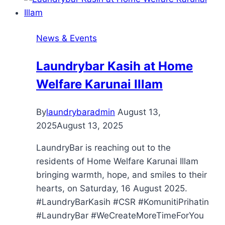
News & Events
Laundrybar Kasih at Home
Welfare Karunai Illam
By
laundrybaradmin
August 13,
2025
August 13, 2025
LaundryBar is reaching out to the
residents of Home Welfare Karunai Illam
bringing warmth, hope, and smiles to their
hearts, on Saturday, 16 August 2025.
#LaundryBarKasih #CSR #KomunitiPrihatin
#LaundryBar #WeCreateMoreTimeForYou