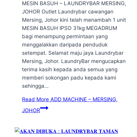
MESIN BASUH – LAUNDRYBAR MERSING,
JOHOR Outlet Laundrybar cawangan
Mersing, Johor kini telah menambah 1 unit
MESIN BASUH IPSO 31kg MEGADRUM
bagi menampung permintaan yang
menggalakkan daripada penduduk
setempat. Selamat maju jaya Laundrybar
Mersing, Johor. LaundryBar mengucapkan
terima kasih kepada anda semua yang
memberi sokongan padu kepada kami
sehingga…
Read More
ADD MACHINE – MERSING,
JOHOR