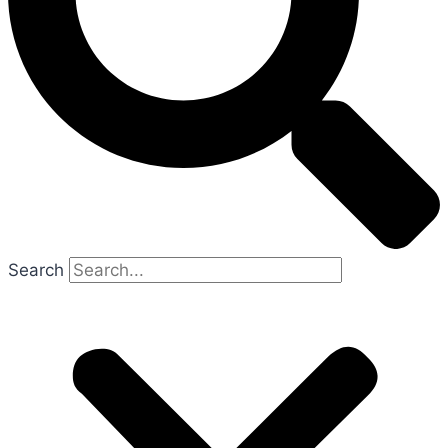
Search