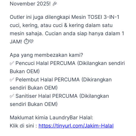
November 2025!
🎉
Outler ini juga dilengkapi Mesin TOSEI 3-IN-1
cuci, kering, atau cuci & kering dalam satu
mesin sahaja. Cucian anda siap hanya dalam 1
JAM!
⏱️
💛
Apa yang membezakan kami?
✅
Pencuci Halal PERCUMA (Dikilangkan sendiri
Bukan OEM)
✅
Pelembut Halal PERCUMA (Dikirangkan
sendiri Bukan OEM)
✅
Sanitiser Halal PERCUMA (Dikilangkan
sendiri Bukan OEM)
Maklumat kimia LaundryBar Halal:
Klik di sini :
https://tinyurl.com/Jakim-Halal