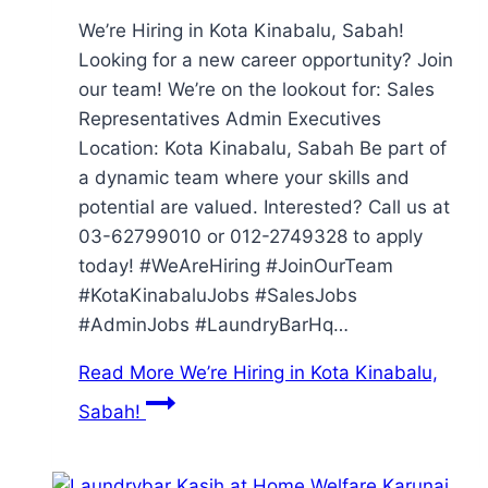
We’re Hiring in Kota Kinabalu, Sabah!
Looking for a new career opportunity? Join
our team! We’re on the lookout for: Sales
Representatives Admin Executives
Location: Kota Kinabalu, Sabah Be part of
a dynamic team where your skills and
potential are valued. Interested? Call us at
03-62799010 or 012-2749328 to apply
today! #WeAreHiring #JoinOurTeam
#KotaKinabaluJobs #SalesJobs
#AdminJobs #LaundryBarHq…
Read More
We’re Hiring in Kota Kinabalu,
Sabah!