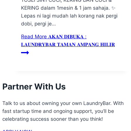
KERING dalam 1mesin & 1 jam sahaja. ✨
Lepas ni lagi mudah lah korang nak pergi
dobi, pergi je…
Read More
𝐀𝐊𝐀𝐍 𝐃𝐈𝐁𝐔𝐊𝐀 :
𝐋𝐀𝐔𝐍𝐃𝐑𝐘𝐁𝐀𝐑 𝐓𝐀𝐌𝐀𝐍 𝐀𝐌𝐏𝐀𝐍𝐆 𝐇𝐈𝐋𝐈𝐑
Partner With Us
Talk to us about owning your own LaundryBar. With
fast startup time and ongoing support, you’ll be
celebrating success sooner than you think!