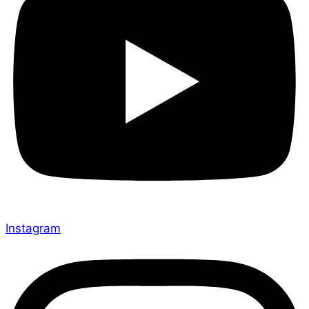
Instagram