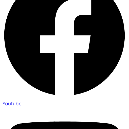
Youtube