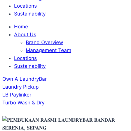
Locations
Sustainability
Home
About Us
Brand Overview
Management Team
Locations
Sustainability
Own A LaundryBar
Laundry Pickup
LB Paylinker
Turbo Wash & Dry