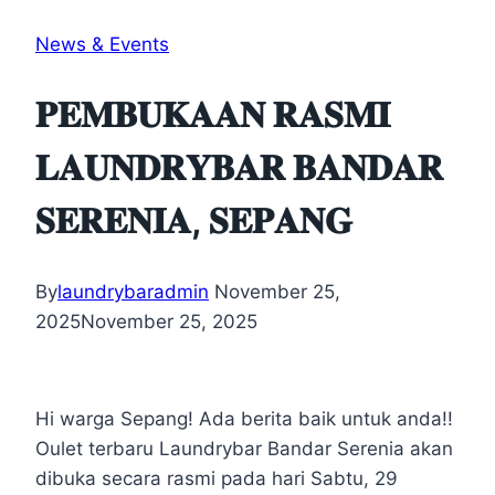
News & Events
𝐏𝐄𝐌𝐁𝐔𝐊𝐀𝐀𝐍 𝐑𝐀𝐒𝐌𝐈
𝐋𝐀𝐔𝐍𝐃𝐑𝐘𝐁𝐀𝐑 𝐁𝐀𝐍𝐃𝐀𝐑
𝐒𝐄𝐑𝐄𝐍𝐈𝐀, 𝐒𝐄𝐏𝐀𝐍𝐆
By
laundrybaradmin
November 25,
2025
November 25, 2025
Hi warga Sepang! Ada berita baik untuk anda!!
Oulet terbaru Laundrybar Bandar Serenia akan
dibuka secara rasmi pada hari Sabtu, 29