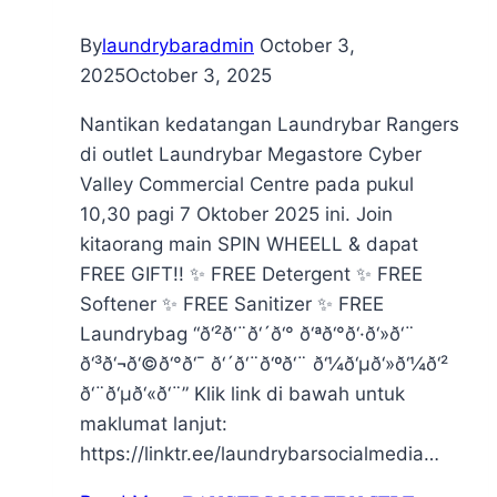
By
laundrybaradmin
October 3,
2025
October 3, 2025
Nantikan kedatangan Laundrybar Rangers
di outlet Laundrybar Megastore Cyber
Valley Commercial Centre pada pukul
10,30 pagi 7 Oktober 2025 ini. Join
kitaorang main SPIN WHEELL & dapat
FREE GIFT!! ✨ FREE Detergent ✨ FREE
Softener ✨ FREE Sanitizer ✨ FREE
Laundrybag “ð‘²ð‘¨ð‘´ð‘° ð‘ªð‘°ð‘·ð‘»ð‘¨
ð‘³ð‘¬ð‘©ð‘°ð‘¯ ð‘´ð‘¨ð‘ºð‘¨ ð‘¼ð‘µð‘»ð‘¼ð‘²
ð‘¨ð‘µð‘«ð‘¨” Klik link di bawah untuk
maklumat lanjut:
https://linktr.ee/laundrybarsocialmedia…