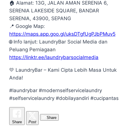
🏠
Alamat: 13G, JALAN AMAN SERENIA 6,
SERENIA LAKESIDE SQUARE, BANDAR
SERENIA, 43900, SEPANG
📍
Google Map:
https://maps.app.goo.gl/uksDTgfUgPJbPMuv5
🌐
Info lanjut: LaundryBar Social Media dan
Peluang Perniagaan
https://linktr.ee/laundrybarsocialmedia
💛
LaundryBar – Kami Cipta Lebih Masa Untuk
Anda!
#laundrybar #modernselfservicelaundry
#selfservicelaundry #dobilayandiri #cucipantas
Share
Share
Post