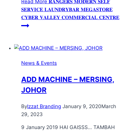
Read More
𝐑𝐀𝐍𝐆𝐄𝐑𝐒 𝐌𝐎𝐃𝐄𝐑𝐍 𝐒𝐄𝐋𝐅
𝐒𝐄𝐑𝐕𝐈𝐂𝐄 𝐋𝐀𝐔𝐍𝐃𝐑𝐘𝐁𝐀𝐑 𝐌𝐄𝐆𝐀𝐒𝐓𝐎𝐑𝐄
𝐂𝐘𝐁𝐄𝐑 𝐕𝐀𝐋𝐋𝐄𝐘 𝐂𝐎𝐌𝐌𝐄𝐑𝐂𝐈𝐀𝐋 𝐂𝐄𝐍𝐓𝐑𝐄
News & Events
ADD MACHINE – MERSING,
JOHOR
By
Izzat Branding
January 9, 2020
March
29, 2023
9 January 2019 HAI GAISSS… TAMBAH