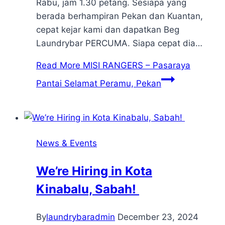
Rabu, jam 1.30 petang. Sesiapa yang
berada berhampiran Pekan dan Kuantan,
cepat kejar kami dan dapatkan Beg
Laundrybar PERCUMA. Siapa cepat dia…
Read More
MISI RANGERS – Pasaraya
Pantai Selamat Peramu, Pekan
News & Events
We’re Hiring in Kota
Kinabalu, Sabah!
By
laundrybaradmin
December 23, 2024