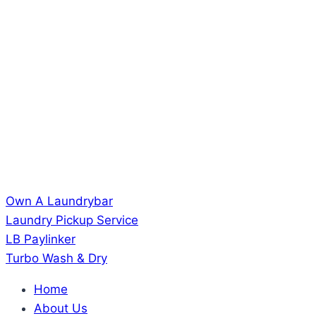
Own A Laundrybar
Laundry Pickup Service
LB Paylinker
Turbo Wash & Dry
Home
About Us