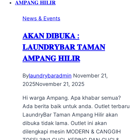
News & Events
𝐀𝐊𝐀𝐍 𝐃𝐈𝐁𝐔𝐊𝐀 :
𝐋𝐀𝐔𝐍𝐃𝐑𝐘𝐁𝐀𝐑 𝐓𝐀𝐌𝐀𝐍
𝐀𝐌𝐏𝐀𝐍𝐆 𝐇𝐈𝐋𝐈𝐑
By
laundrybaradmin
November 21,
2025
November 21, 2025
Hi warga Ampang. Apa khabar semua?
Ada berita baik untuk anda. Outlet terbaru
LaundryBar Taman Ampang Hilir akan
dibuka tidak lama. Outlet ini akan
dilengkapi mesin MODERN & CANGGIH
TOSEI 3IN1 CUCI, KERING DAN CUCI &