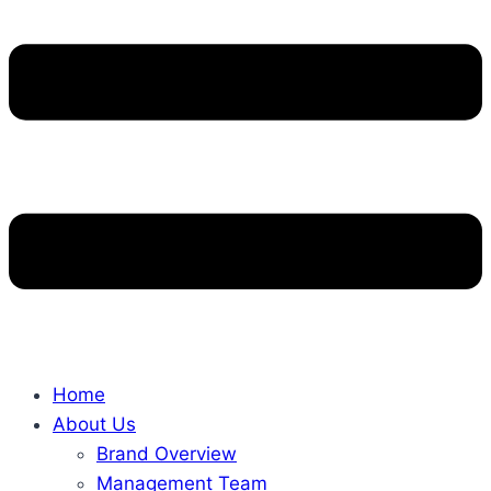
Home
About Us
Brand Overview
Management Team