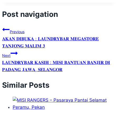
Post navigation
Previous
𝐀𝐊𝐀𝐍 𝐃𝐈𝐁𝐔𝐊𝐀 : 𝐋𝐀𝐔𝐍𝐃𝐑𝐘𝐁𝐀𝐑 𝐌𝐄𝐆𝐀𝐒𝐓𝐎𝐑𝐄
𝐓𝐀𝐍𝐉𝐎𝐍𝐆 𝐌𝐀𝐋𝐈𝐌 𝟑
Next
𝐋𝐀𝐔𝐍𝐃𝐑𝐘𝐁𝐀𝐑 𝐊𝐀𝐒𝐈𝐇 : 𝐌𝐈𝐒𝐈 𝐁𝐀𝐍𝐓𝐔𝐀𝐍 𝐁𝐀𝐍𝐉𝐈𝐑 𝐃𝐈
𝐏𝐀𝐃𝐀𝐍𝐆 𝐉𝐀𝐖𝐀, 𝐒𝐄𝐋𝐀𝐍𝐆𝐎𝐑
Similar Posts