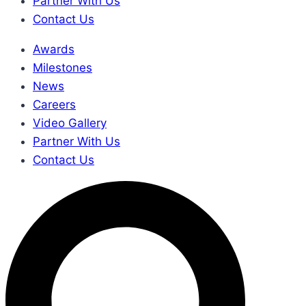
Partner With Us
Contact Us
Awards
Milestones
News
Careers
Video Gallery
Partner With Us
Contact Us