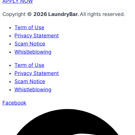
APPLY NOW
Copyright ©
2026 LaundryBar.
All rights reserved.
Term of Use
Privacy Statement
Scam Notice
Whistleblowing
Term of Use
Privacy Statement
Scam Notice
Whistleblowing
Facebook