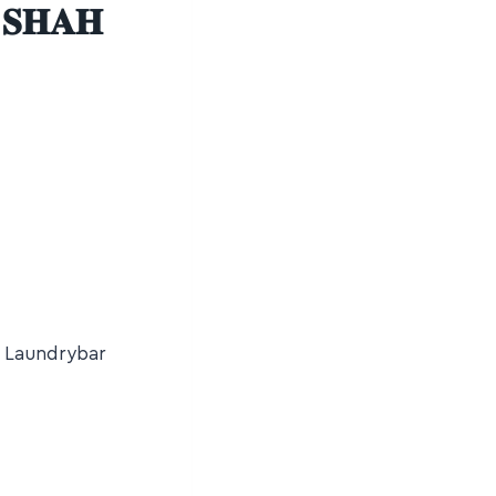
 𝐒𝐇𝐀𝐇
t Laundrybar