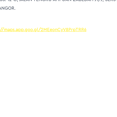
ANGOR.
://maps.app.goo.gl/2MEeonCyV8PrpTRR6