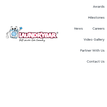
Awards
Milestones
News
Careers
Video Gallery
Partner With Us
Contact Us