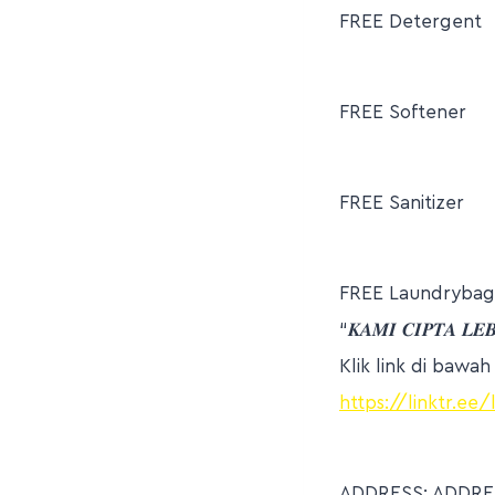
FREE Detergent
FREE Softener
FREE Sanitizer
FREE Laundrybag
“𝑲𝑨𝑴𝑰 𝑪𝑰𝑷𝑻𝑨 𝑳𝑬
Klik link di bawa
https://linktr.ee
ADDRESS: ADDRES