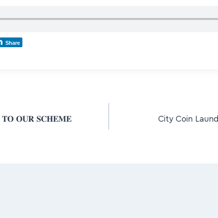
Share
 𝐓𝐎 𝐎𝐔𝐑 𝐒𝐂𝐇𝐄𝐌𝐄
City Coin Laund