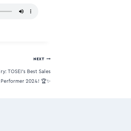
NEXT
ry: TOSEI’s Best Sales
Performer 2024! 🏆✨