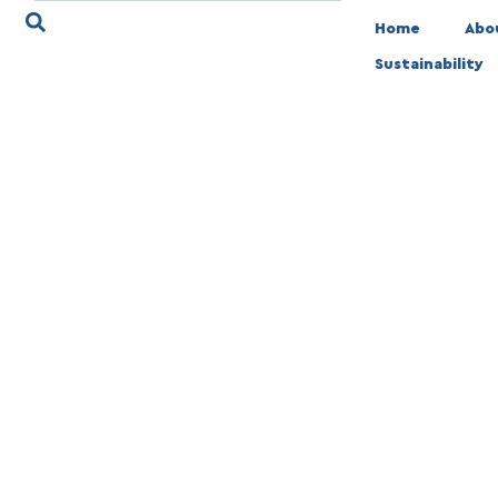
Home
Abo
Sustainability