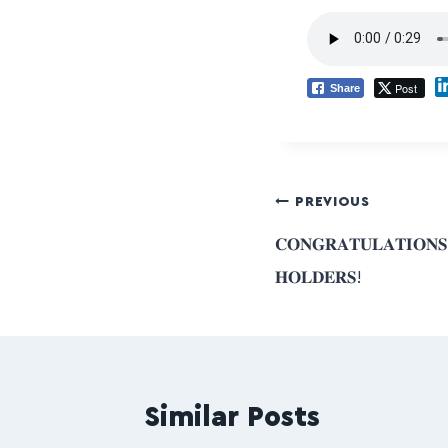
Post
Share
PREVIOUS
𝐂𝐎𝐍𝐆𝐑𝐀𝐓𝐔𝐋𝐀𝐓𝐈𝐎𝐍
𝐇𝐎𝐋𝐃𝐄𝐑𝐒!
Similar Posts