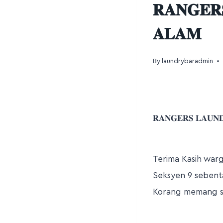
𝐑𝐀𝐍𝐆𝐄𝐑
𝐀𝐋𝐀𝐌
By
laundrybaradmin
𝐑𝐀𝐍𝐆𝐄𝐑𝐒 𝐋𝐀𝐔𝐍
Terima Kasih war
Seksyen 9 sebenta
Korang memang s