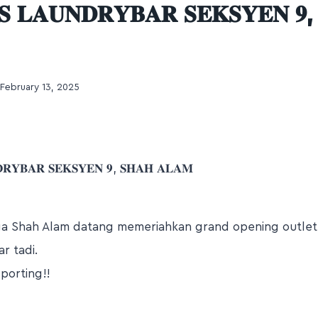
 𝐋𝐀𝐔𝐍𝐃𝐑𝐘𝐁𝐀𝐑 𝐒𝐄𝐊𝐒𝐘𝐄𝐍 𝟗,
February 13, 2025
𝐑𝐘𝐁𝐀𝐑 𝐒𝐄𝐊𝐒𝐘𝐄𝐍 𝟗, 𝐒𝐇𝐀𝐇 𝐀𝐋𝐀𝐌
ga Shah Alam datang memeriahkan grand opening outle
r tadi.
porting!!