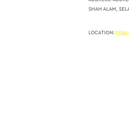
SHAH ALAM, SEL
LOCATION:
https