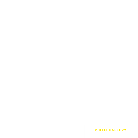
VIDEO GALLERY