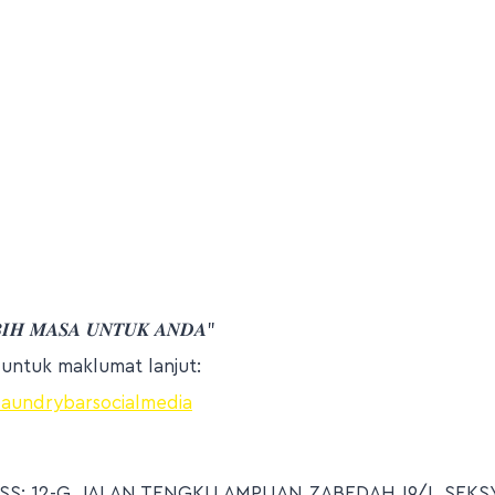
𝑩𝑰𝑯 𝑴𝑨𝑺𝑨 𝑼𝑵𝑻𝑼𝑲 𝑨𝑵𝑫𝑨”
h untuk maklumat lanjut:
/laundrybarsocialmedia
S: 12-G, JALAN TENGKU AMPUAN ZABEDAH J9/J, SEKSY