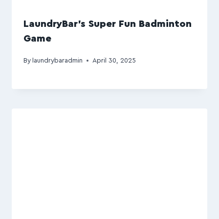
LaundryBar’s Super Fun Badminton
Game
By
laundrybaradmin
April 30, 2025