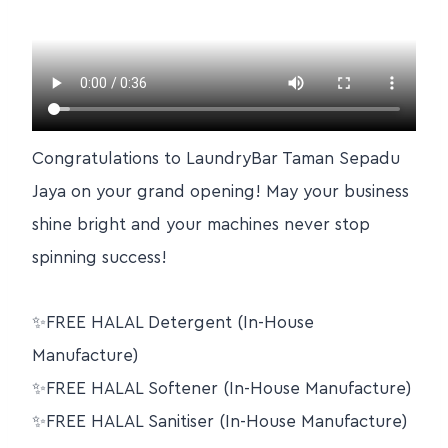
Congratulations to LaundryBar Taman Sepadu
Jaya on your grand opening! May your business
shine bright and your machines never stop
spinning success!
✨FREE HALAL Detergent (In-House
Manufacture)
✨FREE HALAL Softener (In-House Manufacture)
✨FREE HALAL Sanitiser (In-House Manufacture)