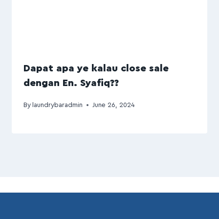
Dapat apa ye kalau close sale
dengan En. Syafiq??
By
laundrybaradmin
June 26, 2024