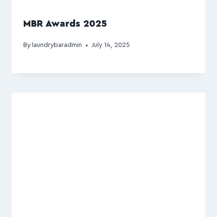
MBR Awards 2025
By
laundrybaradmin
July 14, 2025