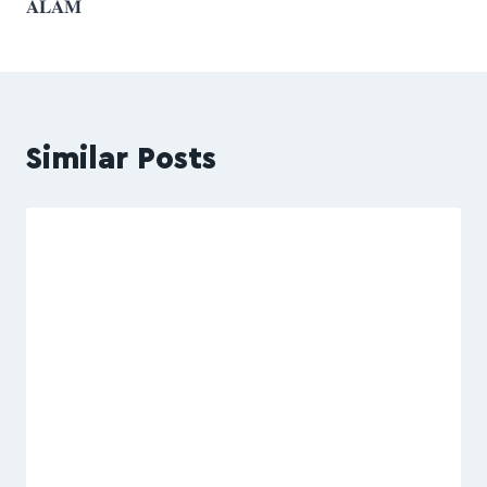
𝐀𝐋𝐀𝐌
Similar Posts