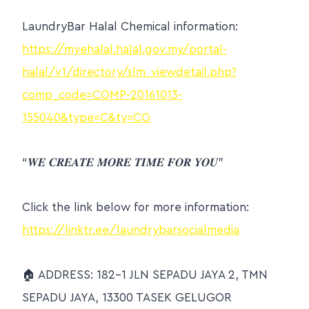
LaundryBar Halal Chemical information:
https://myehalal.halal.gov.my/portal-
halal/v1/directory/slm_viewdetail.php?
comp_code=COMP-20161013-
155040&type=C&ty=CO
“𝑾𝑬 𝑪𝑹𝑬𝑨𝑻𝑬 𝑴𝑶𝑹𝑬 𝑻𝑰𝑴𝑬 𝑭𝑶𝑹 𝒀𝑶𝑼”
Click the link below for more information:
https://linktr.ee/laundrybarsocialmedia
🏠 ADDRESS: 182-1 JLN SEPADU JAYA 2, TMN
SEPADU JAYA, 13300 TASEK GELUGOR