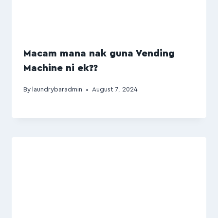
Macam mana nak guna Vending
Machine ni ek??
By
laundrybaradmin
August 7, 2024