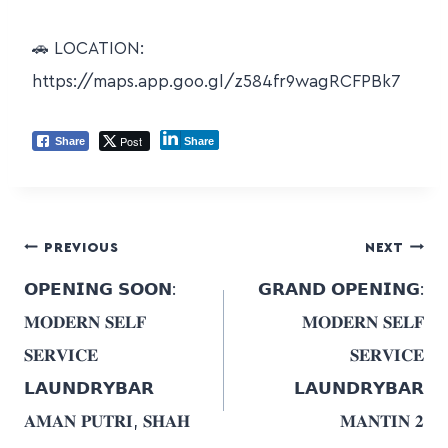
🚗 LOCATION:
https://maps.app.goo.gl/z584fr9wagRCFPBk7
Post
Share
Share
PREVIOUS
NEXT
𝗢𝗣𝗘𝗡𝗜𝗡𝗚 𝗦𝗢𝗢𝗡:
𝗚𝗥𝗔𝗡𝗗 𝗢𝗣𝗘𝗡𝗜𝗡𝗚:
𝐌𝐎𝐃𝐄𝐑𝐍 𝐒𝐄𝐋𝐅
𝐌𝐎𝐃𝐄𝐑𝐍 𝐒𝐄𝐋𝐅
𝐒𝐄𝐑𝐕𝐈𝐂𝐄
𝐒𝐄𝐑𝐕𝐈𝐂𝐄
𝗟𝗔𝗨𝗡𝗗𝗥𝗬𝗕𝗔𝗥
𝗟𝗔𝗨𝗡𝗗𝗥𝗬𝗕𝗔𝗥
𝐀𝐌𝐀𝐍 𝐏𝐔𝐓𝐑𝐈, 𝐒𝐇𝐀𝐇
𝐌𝐀𝐍𝐓𝐈𝐍 𝟐