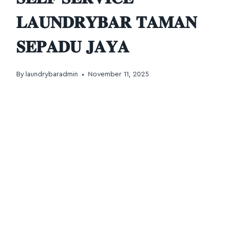
𝐋𝐀𝐔𝐍𝐃𝐑𝐘𝐁𝐀𝐑 𝐓𝐀𝐌𝐀𝐍
𝐒𝐄𝐏𝐀𝐃𝐔 𝐉𝐀𝐘𝐀
By
laundrybaradmin
November 11, 2025