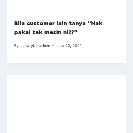
Bila customer lain tanya “Nak
pakai tak mesin ni??”
By
laundrybaradmin
June 20, 2024