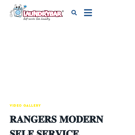
VIDEO GALLERY
𝐑𝐀𝐍𝐆𝐄𝐑𝐒 𝐌𝐎𝐃𝐄𝐑𝐍
𝐒𝐄𝐋𝐅 𝐒𝐄𝐑𝐕𝐈𝐂𝐄