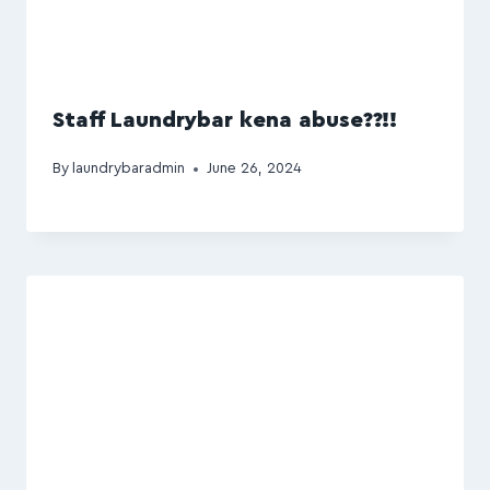
Staff Laundrybar kena abuse??!!
By
laundrybaradmin
June 26, 2024