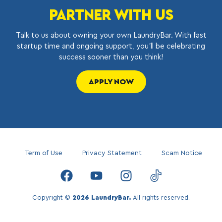
PARTNER WITH US
Talk to us about owning your own LaundryBar. With fast
startup time and ongoing support, you’ll be celebrating
success sooner than you think!
APPLY NOW
Term of Use
Privacy Statement
Scam Notice
Copyright ©
2026 LaundryBar.
All rights reserved.