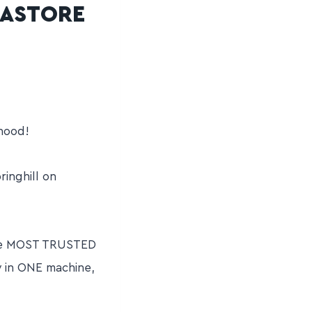
GASTORE
hood!
inghill on
 the MOST TRUSTED
y in ONE machine,