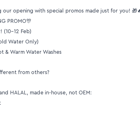
 our opening with special promos made just for you! 🎁
NG PROMO🎊
! (10-12 Feb)
ld Water Only)
Hot & Warm Water Washes
fferent from others?
EE and HALAL, made in-house, not OEM:
t