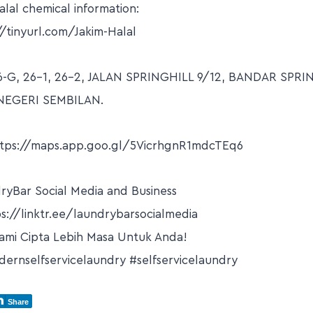
lal chemical information:
//tinyurl.com/Jakim-Halal
6-G, 26-1, 26-2, JALAN SPRINGHILL 9/12, BANDAR SPRI
NEGERI SEMBILAN.
ttps://maps.app.goo.gl/5VicrhgnR1mdcTEq6
dryBar Social Media and Business
s://linktr.ee/laundrybarsocialmedia
ami Cipta Lebih Masa Untuk Anda!
ernselfservicelaundry #selfservicelaundry
Share