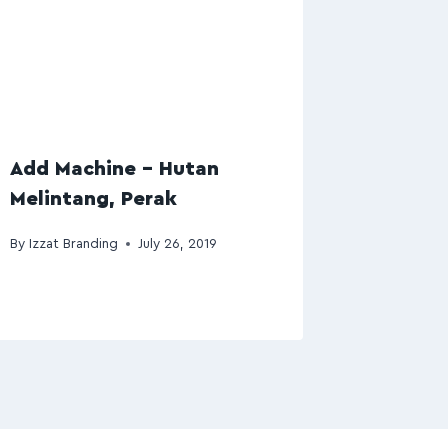
Add Machine – Hutan
Melintang, Perak
By
Izzat Branding
July 26, 2019