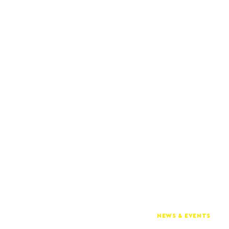
NEWS & EVENTS