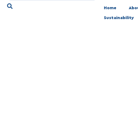
Home
Abo
Sustainability