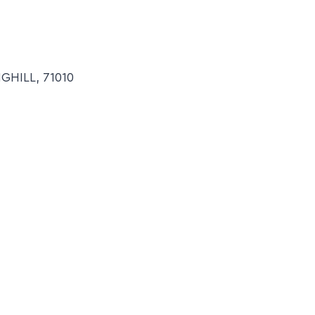
NGHILL, 71010