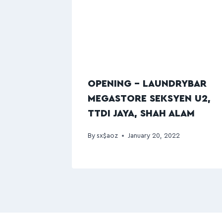
OPENING – LAUNDRYBAR
MEGASTORE SEKSYEN U2,
TTDI JAYA, SHAH ALAM
By
sx$aoz
January 20, 2022