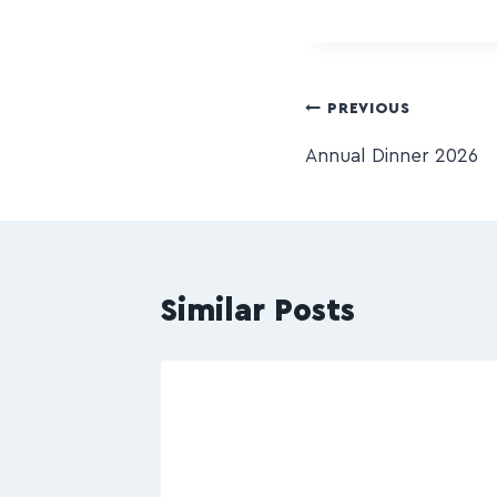
PREVIOUS
Annual Dinner 2026
Similar Posts