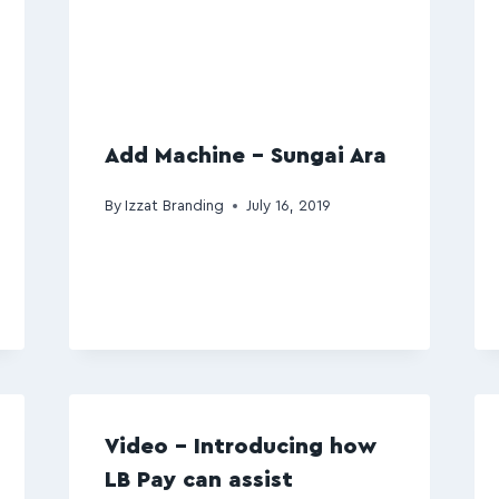
Add Machine – Sungai Ara
By
Izzat Branding
July 16, 2019
Video – Introducing how
LB Pay can assist