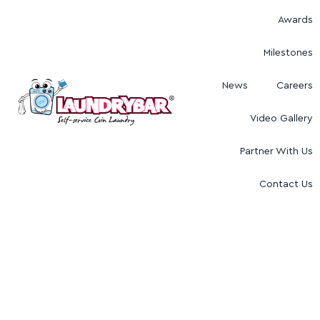
Awards
Milestones
News
Careers
Video Gallery
Partner With Us
Contact Us