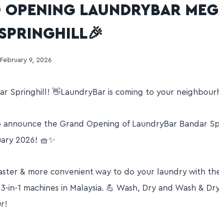
 OPENING LAUNDRYBAR ME
SPRINGHILL🎉
February 9, 2026
r Springhill! 👋LaundryBar is coming to your neighbour
o announce the Grand Opening of LaundryBar Bandar Spr
uary 2026! 🧺✨
 faster & more convenient way to do your laundry with
-in-1 machines in Malaysia. 💪 Wash, Dry and Wash & Dr
ur!