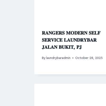
𝐑𝐀𝐍𝐆𝐄𝐑𝐒 𝐌𝐎𝐃𝐄𝐑𝐍 𝐒𝐄𝐋𝐅
𝐒𝐄𝐑𝐕𝐈𝐂𝐄 𝐋𝐀𝐔𝐍𝐃𝐑𝐘𝐁𝐀𝐑
𝐉𝐀𝐋𝐀𝐍 𝐁𝐔𝐊𝐈𝐓, 𝐏𝐉
By
laundrybaradmin
October 28, 2025