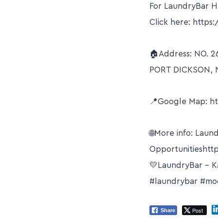
For LaundryBar Ha
Click here: https:
🏠Address: NO. 2
PORT DICKSON, 
📍Google Map: h
🌐More info: Laun
Opportunitieshttp
💛LaundryBar – K
#laundrybar #mod
Post
Share