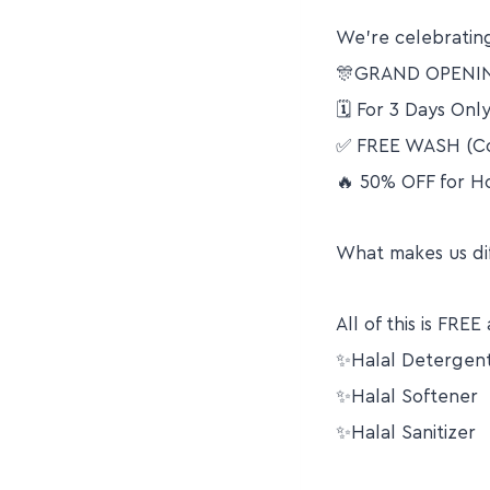
We’re celebrating
🎊GRAND OPENI
🗓 For 3 Days Only
✅ FREE WASH (Co
🔥 50% OFF for 
What makes us di
All of this is FR
✨Halal Detergen
✨Halal Softener
✨Halal Sanitizer