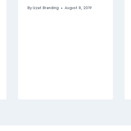
By
Izzat Branding
August 8, 2019