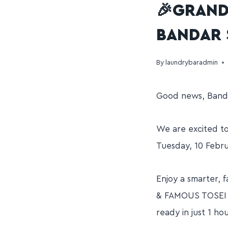
🎉GRAND
BANDAR 
By
laundrybaradmin
Good news, Banda
We are excited t
Tuesday, 10 Febr
Enjoy a smarter,
& FAMOUS TOSEI 3
ready in just 1 ho