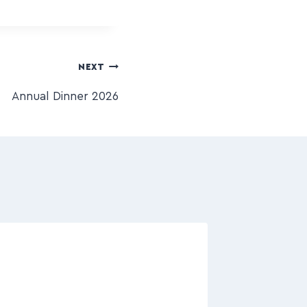
NEXT
Annual Dinner 2026