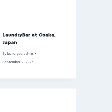
LaundryBar at Osaka,
Japan
By
laundrybaradmin
September 2, 2025