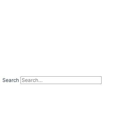
Search