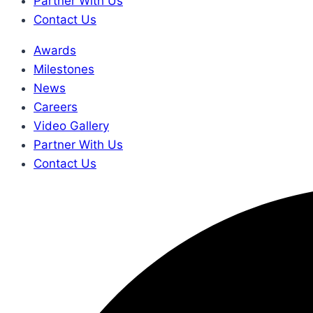
Partner With Us
Contact Us
Awards
Milestones
News
Careers
Video Gallery
Partner With Us
Contact Us