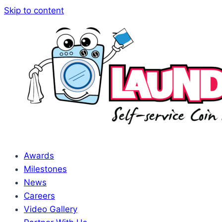
Skip to content
Awards
Milestones
News
Careers
Video Gallery