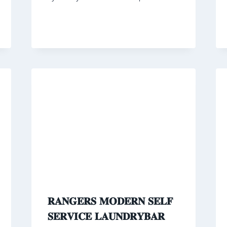
𝐑𝐀𝐍𝐆𝐄𝐑𝐒 𝐌𝐎𝐃𝐄𝐑𝐍 𝐒𝐄𝐋𝐅
𝐒𝐄𝐑𝐕𝐈𝐂𝐄 𝐋𝐀𝐔𝐍𝐃𝐑𝐘𝐁𝐀𝐑