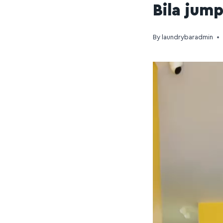
Bila jum
By
laundrybaradmin