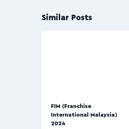
Similar Posts
FIM (Franchise
International Malaysia)
2024