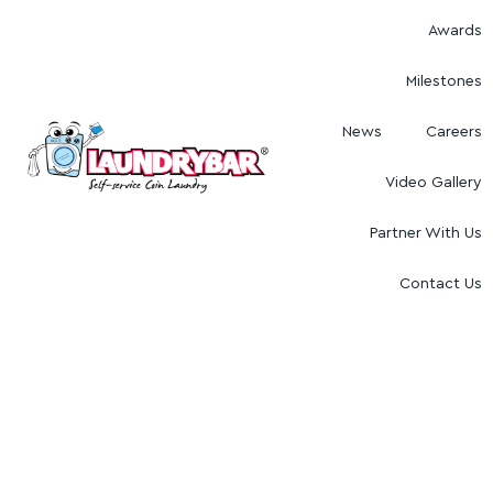
Awards
Milestones
News
Careers
Video Gallery
Partner With Us
Contact Us