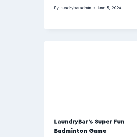
By
laundrybaradmin
June 5, 2024
LaundryBar’s Super Fun
Badminton Game