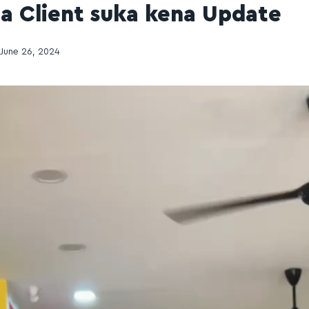
pa Client suka kena Update
June 26, 2024