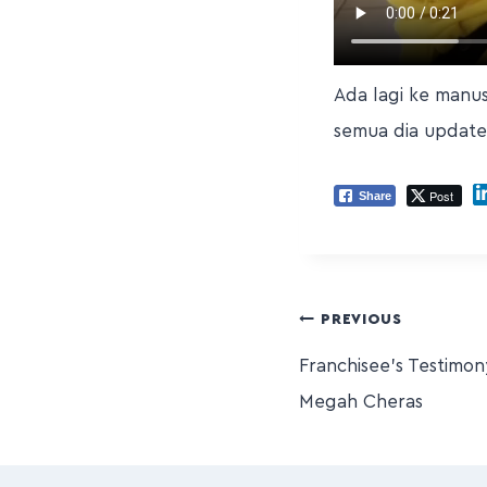
Ada lagi ke manu
semua dia update
Post
Share
PREVIOUS
Franchisee’s Testimo
Megah Cheras