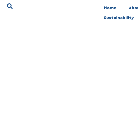
Home
Abo
Sustainability