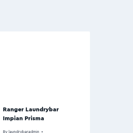
Ranger Laundrybar
Impian Prisma
By
laundrybaradmin