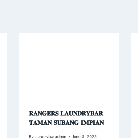
𝐑𝐀𝐍𝐆𝐄𝐑𝐒 𝐋𝐀𝐔𝐍𝐃𝐑𝐘𝐁𝐀𝐑
𝐓𝐀𝐌𝐀𝐍 𝐒𝐔𝐁𝐀𝐍𝐆 𝐈𝐌𝐏𝐈𝐀𝐍
By
laundrybaradmin
June 5, 2025