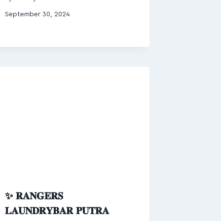
September 30, 2024
✨ 𝐑𝐀𝐍𝐆𝐄𝐑𝐒
𝐋𝐀𝐔𝐍𝐃𝐑𝐘𝐁𝐀𝐑 𝐏𝐔𝐓𝐑𝐀