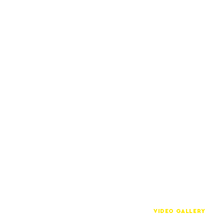
VIDEO GALLERY