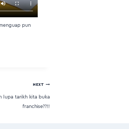
a menguap pun
NEXT
lupa tarikh kita buka
franchise??!!