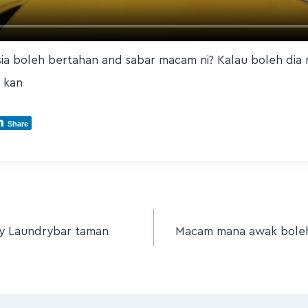
sia boleh bertahan and sabar macam ni? Kalau boleh di
 kan
Share
ny Laundrybar taman
Macam mana awak boleh 