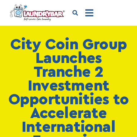
City Coin Group
Launches
Tranche 2
Investment
Opportunities to
Accelerate
International