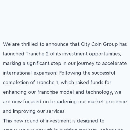
We are thrilled to announce that City Coin Group has
launched Tranche 2 of its investment opportunities,
marking a significant step in our journey to accelerate
international expansion! Following the successful
completion of Tranche 1, which raised funds for
enhancing our franchise model and technology, we
are now focused on broadening our market presence
and improving our services.
This new round of investment is designed to