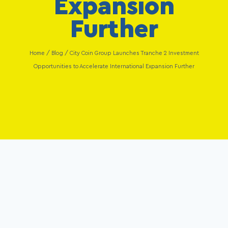
Expansion
Further
Home
/
Blog
/
City Coin Group Launches Tranche 2 Investment
Opportunities to Accelerate International Expansion Further