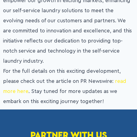
empower our growth in exciting markets, enhancing
our self-service laundry solutions to meet the
evolving needs of our customers and partners. We
are committed to innovation and excellence, and this
initiative reflects our dedication to providing top-
notch service and technology in the self-service
laundry industry.
For the full details on this exciting development,
please check out the article on PR Newswire:
read
more here
. Stay tuned for more updates as we
embark on this exciting journey together!
PARTNER WITH US