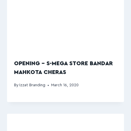
OPENING – S-MEGA STORE BANDAR
MAHKOTA CHERAS
By
Izzat Branding
March 16, 2020