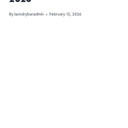
By
laundrybaradmin
February 13, 2026