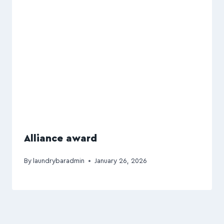
Alliance award
By
laundrybaradmin
January 26, 2026