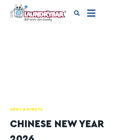
NEWS & EVENTS
CHINESE NEW YEAR
2026