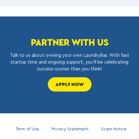
PARTNER WITH US
Talk to us about owning your own LaundryBar. With fast
startup time and ongoing support, you’ll be celebrating
success sooner than you think!
APPLY NOW
Term of Use
Privacy Statement
Scam Notice