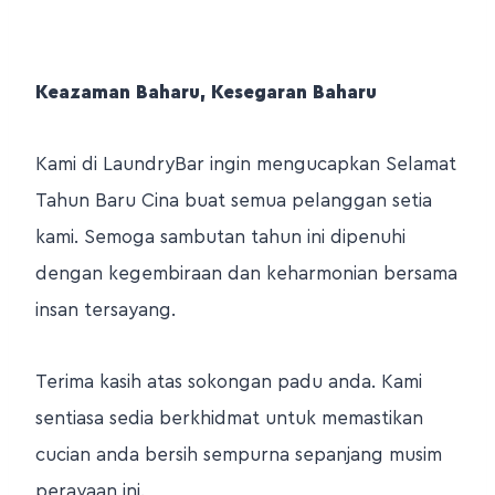
Keazaman Baharu, Kesegaran Baharu
Kami di LaundryBar ingin mengucapkan Selamat
Tahun Baru Cina buat semua pelanggan setia
kami. Semoga sambutan tahun ini dipenuhi
dengan kegembiraan dan keharmonian bersama
insan tersayang.
Terima kasih atas sokongan padu anda. Kami
sentiasa sedia berkhidmat untuk memastikan
cucian anda bersih sempurna sepanjang musim
perayaan ini.