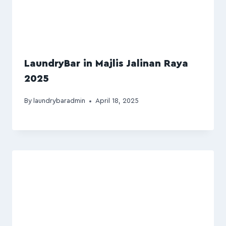
LaundryBar in Majlis Jalinan Raya
2025
By
laundrybaradmin
April 18, 2025