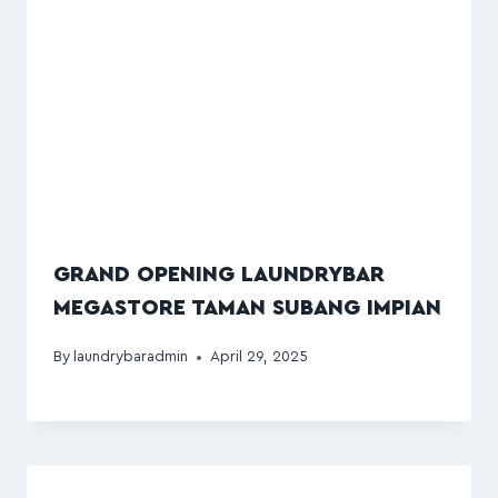
GRAND OPENING LAUNDRYBAR
MEGASTORE TAMAN SUBANG IMPIAN
By
laundrybaradmin
April 29, 2025