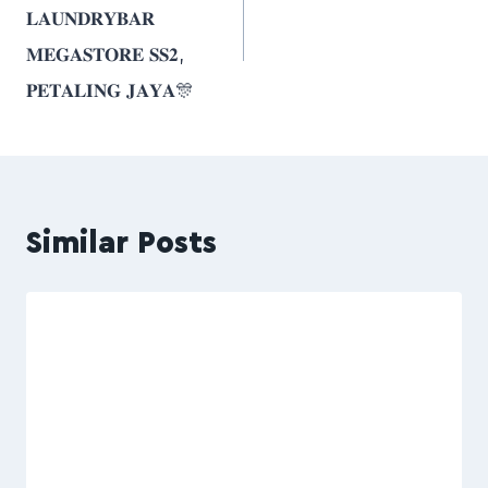
𝐋𝐀𝐔𝐍𝐃𝐑𝐘𝐁𝐀𝐑
𝐌𝐄𝐆𝐀𝐒𝐓𝐎𝐑𝐄 𝐒𝐒𝟐,
𝐏𝐄𝐓𝐀𝐋𝐈𝐍𝐆 𝐉𝐀𝐘𝐀🎊
Similar Posts