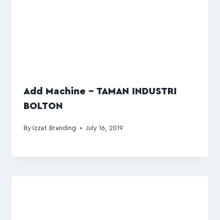
Add Machine – TAMAN INDUSTRI
BOLTON
By
Izzat Branding
July 16, 2019