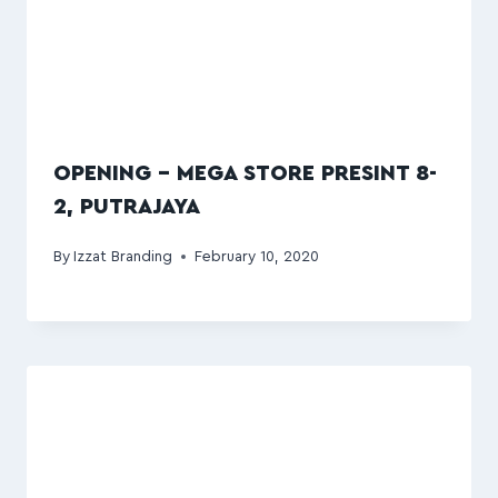
OPENING – MEGA STORE PRESINT 8-
2, PUTRAJAYA
By
Izzat Branding
February 10, 2020