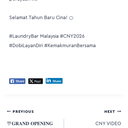
Selamat Tahun Baru Cina! 🍊
#LaundryBar Malaysia #CNY2026
#DobiLayanDiri #KemakmuranBersama
Post
Share
Share
PREVIOUS
NEXT
🎊𝐆𝐑𝐀𝐍𝐃 𝐎𝐏𝐄𝐍𝐈𝐍𝐆
CNY VIDEO