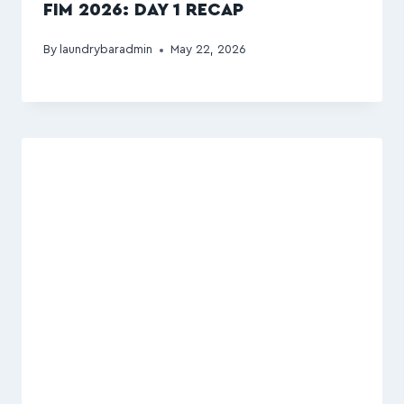
FIM 2026: DAY 1 RECAP
By
laundrybaradmin
May 22, 2026