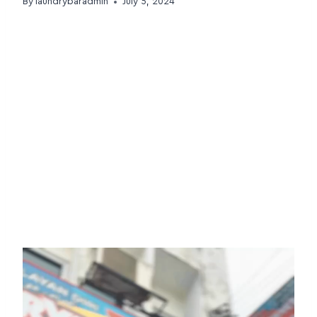
By
laundrybaradmin
July 5, 2024