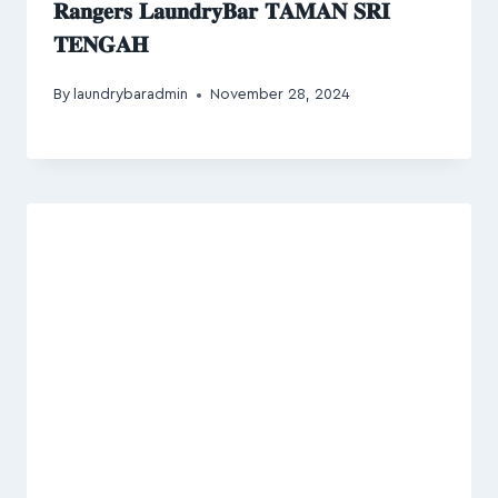
𝐑𝐚𝐧𝐠𝐞𝐫𝐬 𝐋𝐚𝐮𝐧𝐝𝐫𝐲𝐁𝐚𝐫 𝐓𝐀𝐌𝐀𝐍 𝐒𝐑𝐈
𝐓𝐄𝐍𝐆𝐀𝐇
By
laundrybaradmin
November 28, 2024