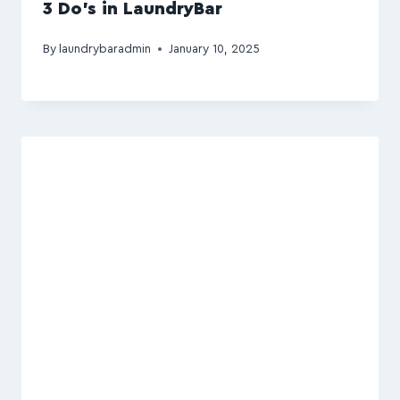
3 Do’s in LaundryBar
By
laundrybaradmin
January 10, 2025