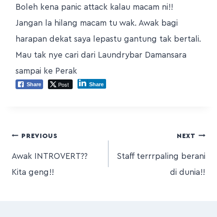
Boleh kena panic attack kalau macam ni!!
Jangan la hilang macam tu wak. Awak bagi
harapan dekat saya lepastu gantung tak bertali.
Mau tak nye cari dari Laundrybar Damansara
sampai ke Perak
Post
Share
Share
PREVIOUS
NEXT
Awak INTROVERT??
Staff terrrpaling berani
Kita geng!!
di dunia!!