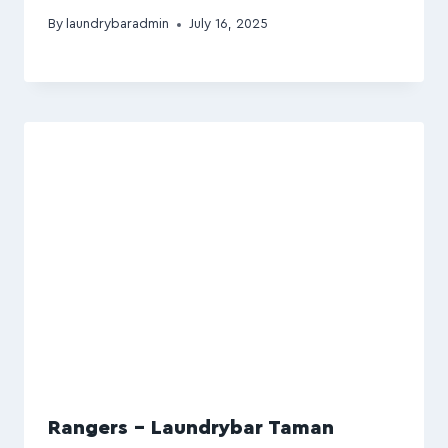
By
laundrybaradmin
July 16, 2025
Rangers – Laundrybar Taman