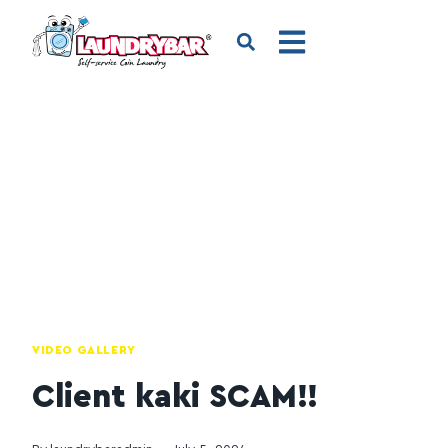
VIDEO GALLERY
Client kaki SCAM!!