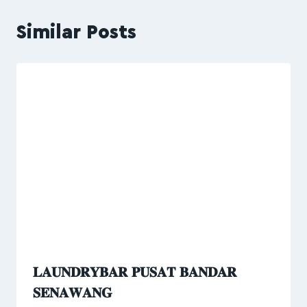
Similar Posts
𝐋𝐀𝐔𝐍𝐃𝐑𝐘𝐁𝐀𝐑 𝐏𝐔𝐒𝐀𝐓 𝐁𝐀𝐍𝐃𝐀𝐑
𝐒𝐄𝐍𝐀𝐖𝐀𝐍𝐆