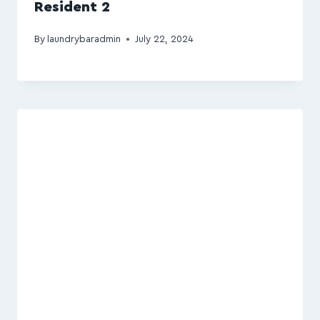
Resident 2
By
laundrybaradmin
July 22, 2024