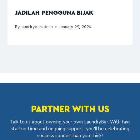
JADILAH PENGGUNA BIJAK
By
laundrybaradmin
January 29, 2024
PARTNER WITH US
Talk to us about owning your own LaundryBar. With fast
startup time and ongoing support, you’ll be celebrating
success sooner than you think!