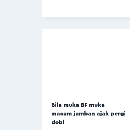
Bila muka BF muka
macam jamban ajak pergi
dobi