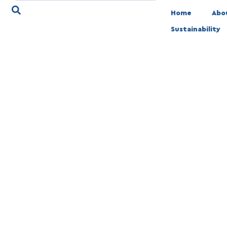
Home
Abo
Sustainability