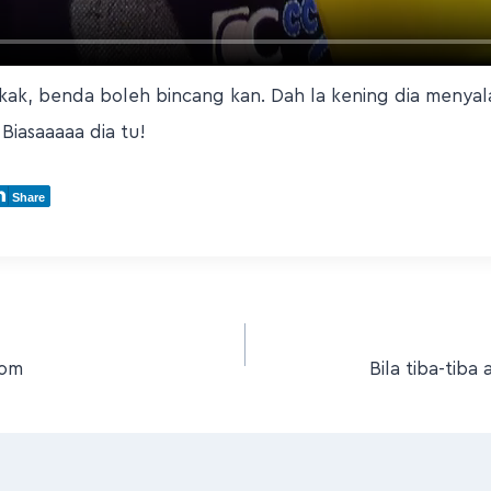
ak, benda boleh bincang kan. Dah la kening dia menyala
 Biasaaaaa dia tu!
Share
dom
Bila tiba-tib