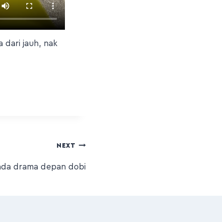
 dari jauh, nak
NEXT
a ada drama depan dobi