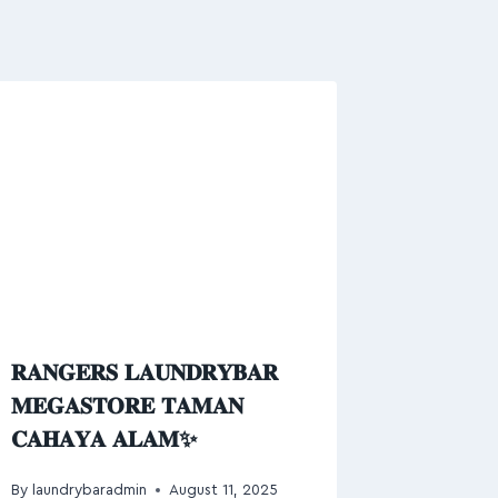
𝐑𝐀𝐍𝐆𝐄𝐑𝐒 𝐋𝐀𝐔𝐍𝐃𝐑𝐘𝐁𝐀𝐑
𝐌𝐄𝐆𝐀𝐒𝐓𝐎𝐑𝐄 𝐓𝐀𝐌𝐀𝐍
𝐂𝐀𝐇𝐀𝐘𝐀 𝐀𝐋𝐀𝐌✨
By
laundrybaradmin
August 11, 2025