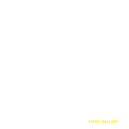
VIDEO GALLERY