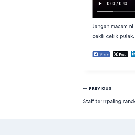
Jangan macam ni k
cekik cekik pulak.
Post
Share
PREVIOUS
Staff terrrpaling ran