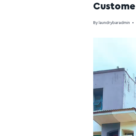
Customer
By
laundrybaradmin