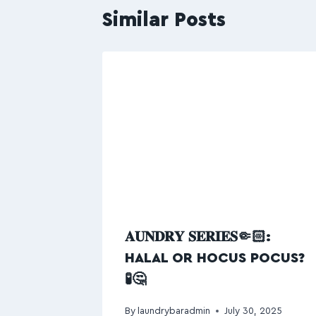
Similar Posts
𝐀𝐔𝐍𝐃𝐑𝐘 𝐒𝐄𝐑𝐈𝐄𝐒🤏🏻:
HALAL OR HOCUS POCUS?
🧪🤔
By
laundrybaradmin
July 30, 2025