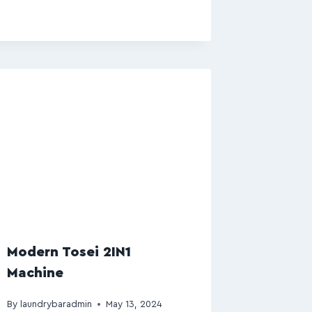
Modern Tosei 2IN1
Machine
By
laundrybaradmin
May 13, 2024