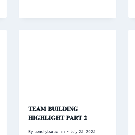
𝐓𝐄𝐀𝐌 𝐁𝐔𝐈𝐋𝐃𝐈𝐍𝐆
𝐇𝐈𝐆𝐇𝐋𝐈𝐆𝐇𝐓 𝐏𝐀𝐑𝐓 𝟐
By
laundrybaradmin
July 25, 2025