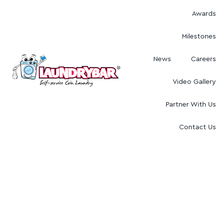
Awards
Milestones
News
Careers
Video Gallery
Partner With Us
Contact Us