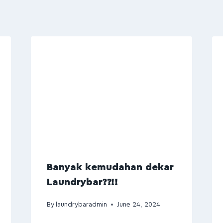
Banyak kemudahan dekar
Laundrybar??!!
By
laundrybaradmin
June 24, 2024