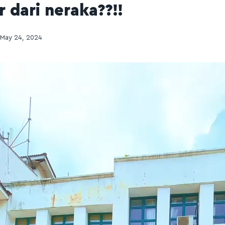
 dari neraka??!!
May 24, 2024