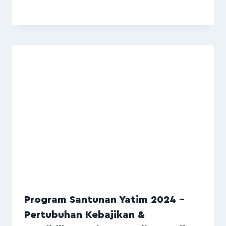
Program Santunan Yatim 2024 –
Pertubuhan Kebajikan &