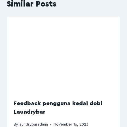
Similar Posts
Feedback pengguna kedai dobi
Laundrybar
By
laundrybaradmin
November 16, 2023