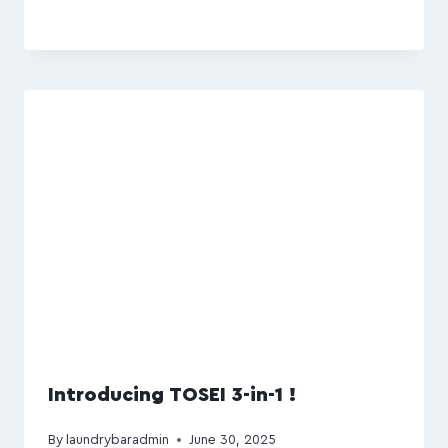
Introducing TOSEI 3-in-1 !
By
laundrybaradmin
June 30, 2025