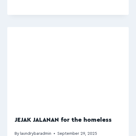
JEJAK JALANAN for the homeless
By
laundrybaradmin
September 29, 2025