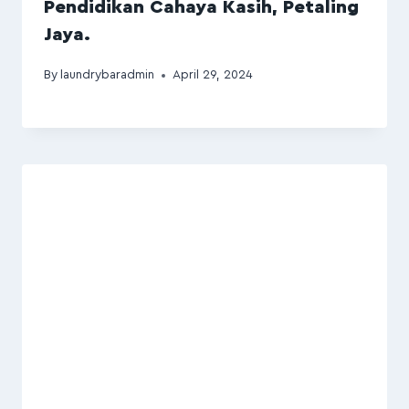
Pendidikan Cahaya Kasih, Petaling
Jaya.
By
laundrybaradmin
April 29, 2024