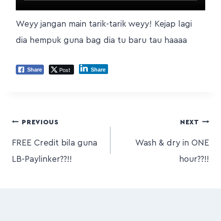
Weyy jangan main tarik-tarik weyy! Kejap lagi
dia hempuk guna bag dia tu baru tau haaaa
Post
Share
Share
PREVIOUS
NEXT
FREE Credit bila guna
Wash & dry in ONE
LB-Paylinker??!!
hour??!!