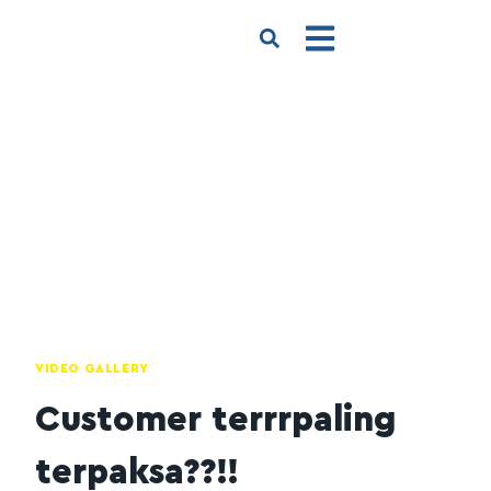
VIDEO GALLERY
Customer terrrpaling
terpaksa??!!