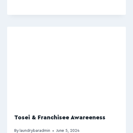
Tosei & Franchisee Awareeness
By
laundrybaradmin
June 5, 2024