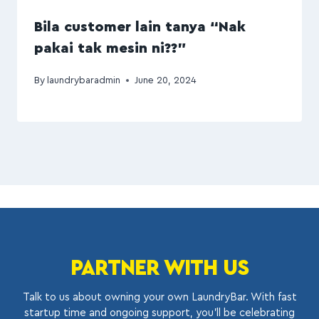
Bila customer lain tanya “Nak
pakai tak mesin ni??”
By
laundrybaradmin
June 20, 2024
PARTNER WITH US
Talk to us about owning your own LaundryBar. With fast
startup time and ongoing support, you’ll be celebrating