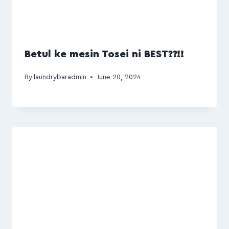
Betul ke mesin Tosei ni BEST??!!
By
laundrybaradmin
June 20, 2024