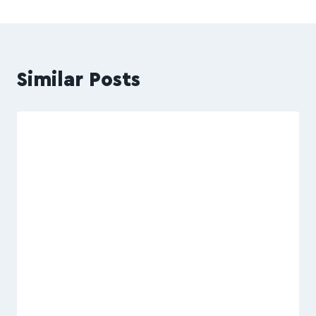
Similar Posts