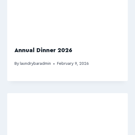
Annual Dinner 2026
By
laundrybaradmin
February 9, 2026