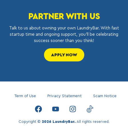
PARTNER WITH US
Talk to us about owning your own LaundryBar. With fast
startup time and ongoing support, you’ll be celebrating
success sooner than you think!
APPLY NOW
Term of Use
Privacy Statement
Scam Notice
Copyright ©
2026 LaundryBar.
All rights reserved.