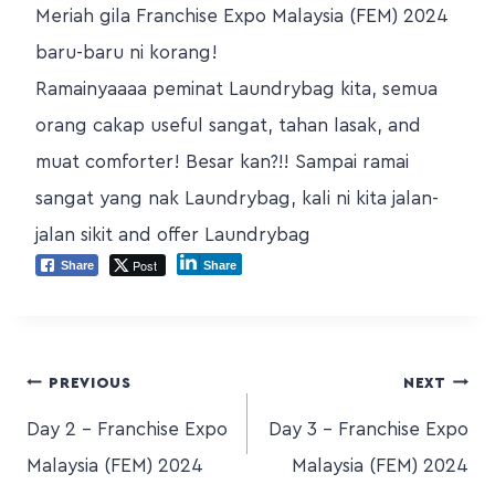
Meriah gila Franchise Expo Malaysia (FEM) 2024
baru-baru ni korang!
Ramainyaaaa peminat Laundrybag kita, semua
orang cakap useful sangat, tahan lasak, and
muat comforter! Besar kan?!! Sampai ramai
sangat yang nak Laundrybag, kali ni kita jalan-
jalan sikit and offer Laundrybag
Post
Share
Share
PREVIOUS
NEXT
Day 2 – Franchise Expo
Day 3 – Franchise Expo
Malaysia (FEM) 2024
Malaysia (FEM) 2024