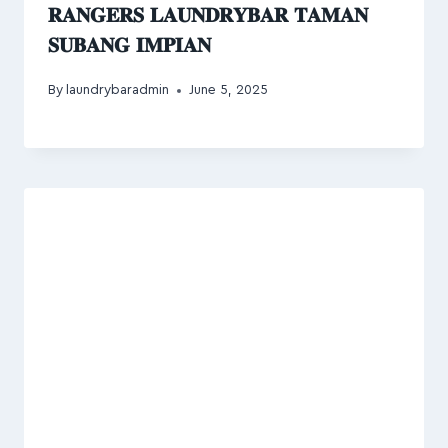
𝐑𝐀𝐍𝐆𝐄𝐑𝐒 𝐋𝐀𝐔𝐍𝐃𝐑𝐘𝐁𝐀𝐑 𝐓𝐀𝐌𝐀𝐍
𝐒𝐔𝐁𝐀𝐍𝐆 𝐈𝐌𝐏𝐈𝐀𝐍
By
laundrybaradmin
June 5, 2025