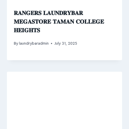
𝐑𝐀𝐍𝐆𝐄𝐑𝐒 𝐋𝐀𝐔𝐍𝐃𝐑𝐘𝐁𝐀𝐑
𝐌𝐄𝐆𝐀𝐒𝐓𝐎𝐑𝐄 𝐓𝐀𝐌𝐀𝐍 𝐂𝐎𝐋𝐋𝐄𝐆𝐄
𝐇𝐄𝐈𝐆𝐇𝐓𝐒
By
laundrybaradmin
July 31, 2025