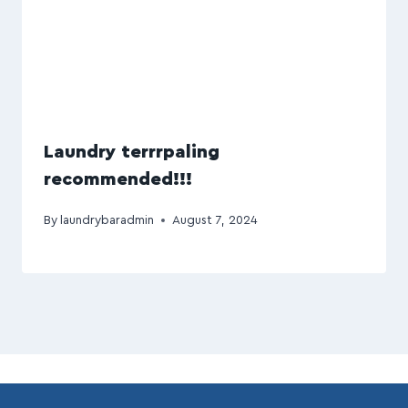
Laundry terrrpaling
recommended!!!
By
laundrybaradmin
August 7, 2024