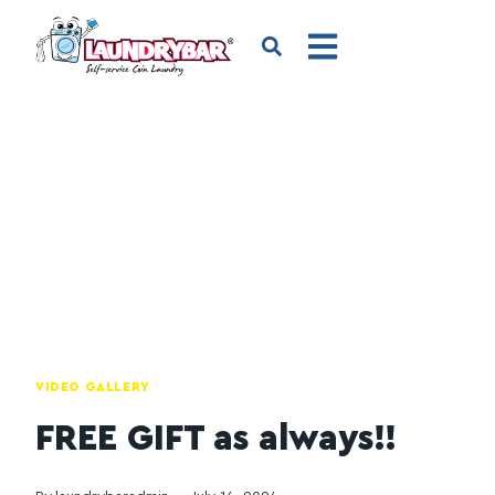
VIDEO GALLERY
FREE GIFT as always!!