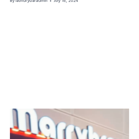
By
laundrybaradmin
July 16, 2024