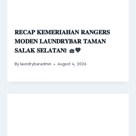
𝐑𝐄𝐂𝐀𝐏 𝐊𝐄𝐌𝐄𝐑𝐈𝐀𝐇𝐀𝐍 𝐑𝐀𝐍𝐆𝐄𝐑𝐒
𝐌𝐎𝐃𝐄𝐍 𝐋𝐀𝐔𝐍𝐃𝐑𝐘𝐁𝐀𝐑 𝐓𝐀𝐌𝐀𝐍
𝐒𝐀𝐋𝐀𝐊 𝐒𝐄𝐋𝐀𝐓𝐀𝐍! 🧺💙
By
laundrybaradmin
August 4, 2026