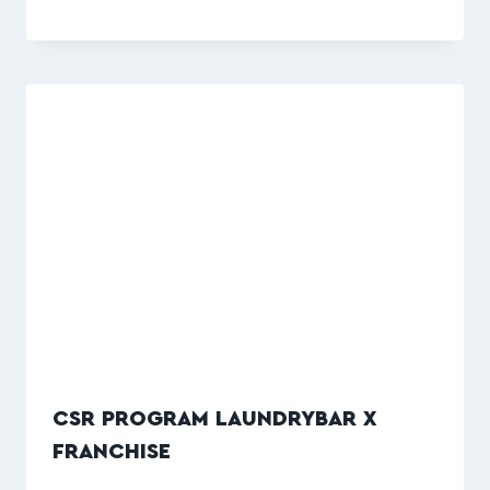
CSR PROGRAM LAUNDRYBAR X
FRANCHISE