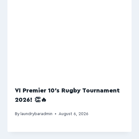
VI Premier 10’s Rugby Tournament
2026! 👏🔥
By
laundrybaradmin
August 6, 2026