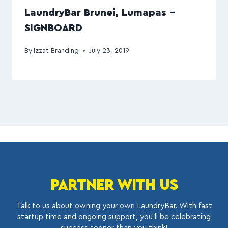
LaundryBar Brunei, Lumapas –
SIGNBOARD
By
Izzat Branding
July 23, 2019
PARTNER WITH US
Talk to us about owning your own LaundryBar. With fast
startup time and ongoing support, you’ll be celebrating