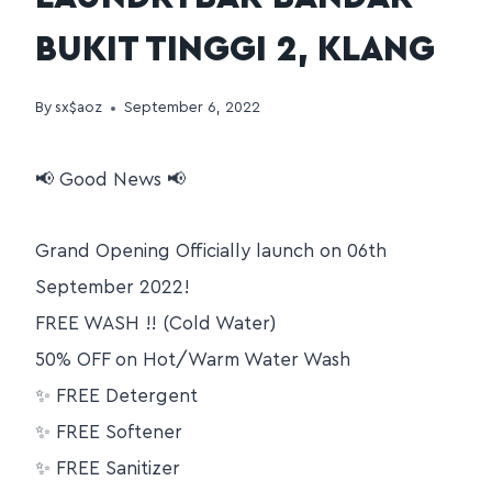
BUKIT TINGGI 2, KLANG
By
sx$aoz
September 6, 2022
📢 Good News 📢
Grand Opening Officially launch on 06th
September 2022!
FREE WASH !! (Cold Water)
50% OFF on Hot/Warm Water Wash
✨ FREE Detergent
✨ FREE Softener
✨ FREE Sanitizer