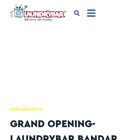
NEWS & EVENTS
GRAND OPENING-
LAUNDRYBAR BANDAR