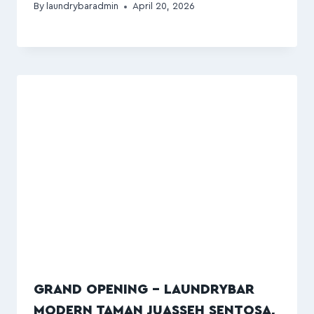
By
laundrybaradmin
April 20, 2026
GRAND OPENING – LAUNDRYBAR
MODERN TAMAN JUASSEH SENTOSA,