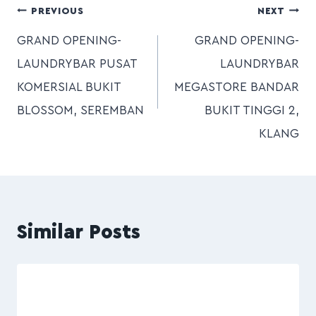
PREVIOUS
NEXT
GRAND OPENING-
GRAND OPENING-
LAUNDRYBAR PUSAT
LAUNDRYBAR
KOMERSIAL BUKIT
MEGASTORE BANDAR
BLOSSOM, SEREMBAN
BUKIT TINGGI 2,
KLANG
Similar Posts