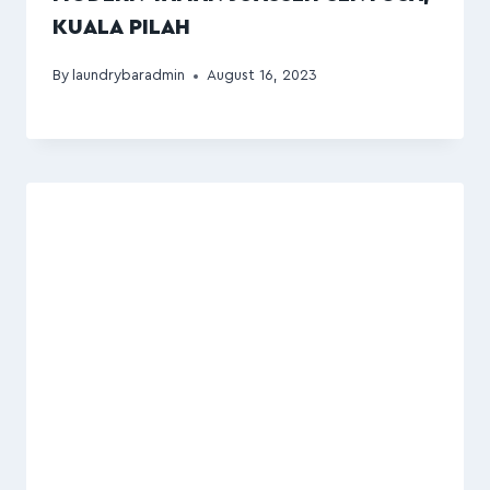
KUALA PILAH
By
laundrybaradmin
August 16, 2023