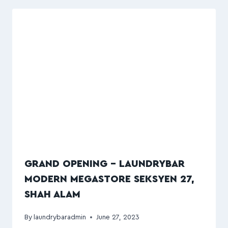
GRAND OPENING – LAUNDRYBAR
MODERN MEGASTORE SEKSYEN 27,
SHAH ALAM
By
laundrybaradmin
June 27, 2023