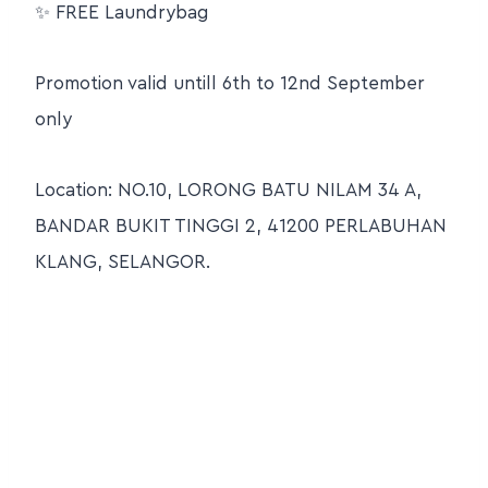
✨ FREE Laundrybag
Promotion valid untill 6th to 12nd September
only
Location: NO.10, LORONG BATU NILAM 34 A,
BANDAR BUKIT TINGGI 2, 41200 PERLABUHAN
KLANG, SELANGOR.