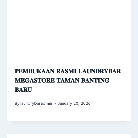
𝐏𝐄𝐌𝐁𝐔𝐊𝐀𝐀𝐍 𝐑𝐀𝐒𝐌𝐈 𝐋𝐀𝐔𝐍𝐃𝐑𝐘𝐁𝐀𝐑
𝐌𝐄𝐆𝐀𝐒𝐓𝐎𝐑𝐄 𝐓𝐀𝐌𝐀𝐍 𝐁𝐀𝐍𝐓𝐈𝐍𝐆
𝐁𝐀𝐑𝐔
By
laundrybaradmin
January 20, 2026