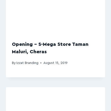
Opening – S-Mega Store Taman
Maluri, Cheras
By
Izzat Branding
August 15, 2019