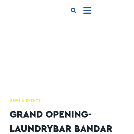
NEWS & EVENTS
GRAND OPENING-
LAUNDRYBAR BANDAR