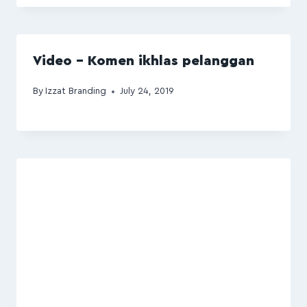
Video – Komen ikhlas pelanggan
By
Izzat Branding
July 24, 2019