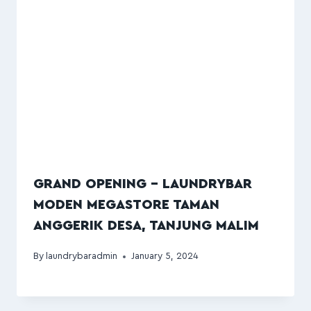
GRAND OPENING – LAUNDRYBAR
MODEN MEGASTORE TAMAN
ANGGERIK DESA, TANJUNG MALIM
By
laundrybaradmin
January 5, 2024