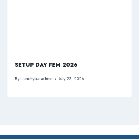
SETUP DAY FEM 2026
By
laundrybaradmin
July 23, 2026