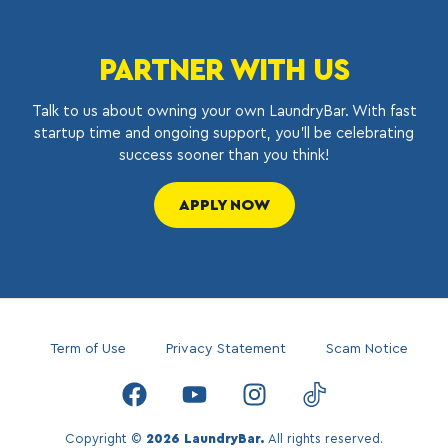
PARTNER WITH US
Talk to us about owning your own LaundryBar. With fast
startup time and ongoing support, you’ll be celebrating
success sooner than you think!
APPLY NOW
Term of Use
Privacy Statement
Scam Notice
Copyright ©
2026 LaundryBar.
All rights reserved.