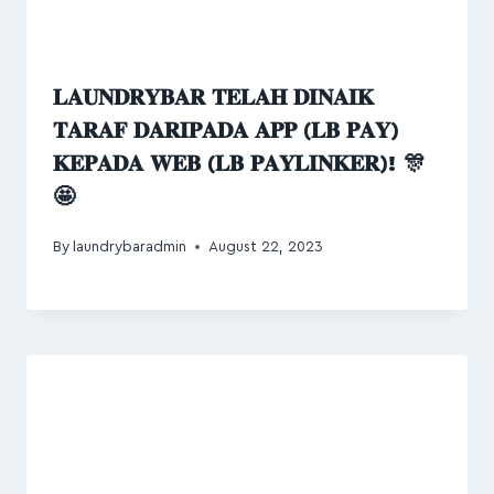
𝐋𝐀𝐔𝐍𝐃𝐑𝐘𝐁𝐀𝐑 𝐓𝐄𝐋𝐀𝐇 𝐃𝐈𝐍𝐀𝐈𝐊
𝐓𝐀𝐑𝐀𝐅 𝐃𝐀𝐑𝐈𝐏𝐀𝐃𝐀 𝐀𝐏𝐏 (𝐋𝐁 𝐏𝐀𝐘)
𝐊𝐄𝐏𝐀𝐃𝐀 𝐖𝐄𝐁 (𝐋𝐁 𝐏𝐀𝐘𝐋𝐈𝐍𝐊𝐄𝐑)! 🎊
🤩
By
laundrybaradmin
August 22, 2023