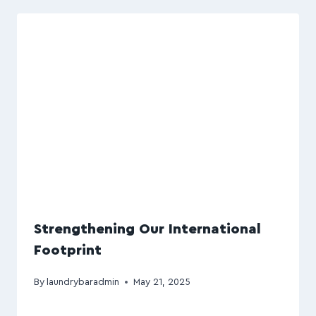
Strengthening Our International
Footprint
By
laundrybaradmin
May 21, 2025