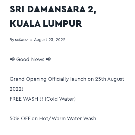
SRI DAMANSARA 2,
KUALA LUMPUR
By
sx$aoz
August 23, 2022
📢 Good News 📢
Grand Opening Officially launch on 25th August
2022!
FREE WASH !! (Cold Water)
50% OFF on Hot/Warm Water Wash