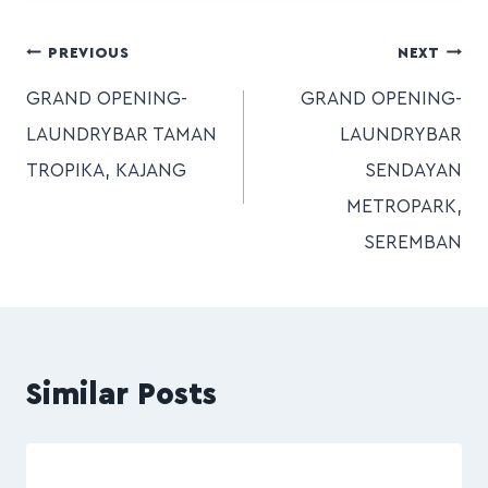
PREVIOUS
NEXT
GRAND OPENING-
GRAND OPENING-
LAUNDRYBAR TAMAN
LAUNDRYBAR
TROPIKA, KAJANG
SENDAYAN
METROPARK,
SEREMBAN
Similar Posts