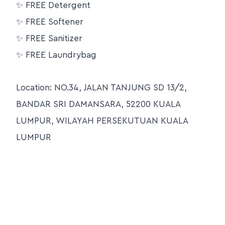
✨ FREE Detergent
✨ FREE Softener
✨ FREE Sanitizer
✨ FREE Laundrybag
Location: NO.34, JALAN TANJUNG SD 13/2,
BANDAR SRI DAMANSARA, 52200 KUALA
LUMPUR, WILAYAH PERSEKUTUAN KUALA
LUMPUR