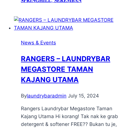
𝐒𝐏𝐑𝐈𝐍𝐆𝐇𝐈𝐋𝐋, 𝐒𝐄𝐑𝐄𝐌𝐁𝐀𝐍
News & Events
RANGERS – LAUNDRYBAR
MEGASTORE TAMAN
KAJANG UTAMA
By
laundrybaradmin
July 15, 2024
Rangers Laundrybar Megastore Taman
Kajang Utama Hi korang! Tak nak ke grab
detergent & softener FREE?? Bukan tu je,