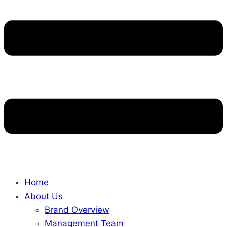
Home
About Us
Brand Overview
Management Team