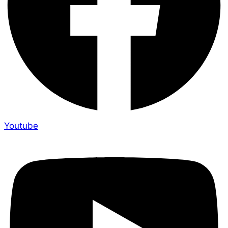
Youtube