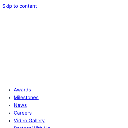
Skip to content
Awards
Milestones
News
Careers
Video Gallery