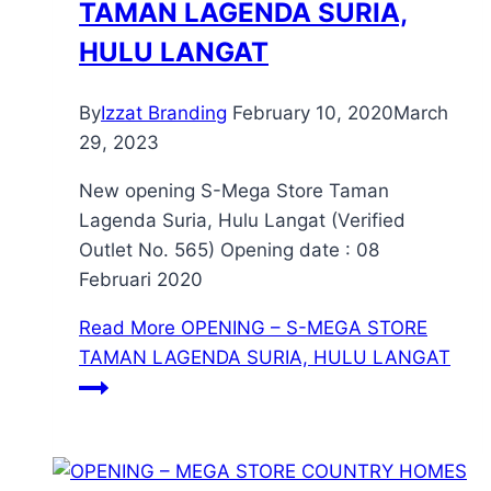
TAMAN LAGENDA SURIA,
HULU LANGAT
By
Izzat Branding
February 10, 2020
March
29, 2023
New opening S-Mega Store Taman
Lagenda Suria, Hulu Langat (Verified
Outlet No. 565) Opening date : 08
Februari 2020
Read More
OPENING – S-MEGA STORE
TAMAN LAGENDA SURIA, HULU LANGAT