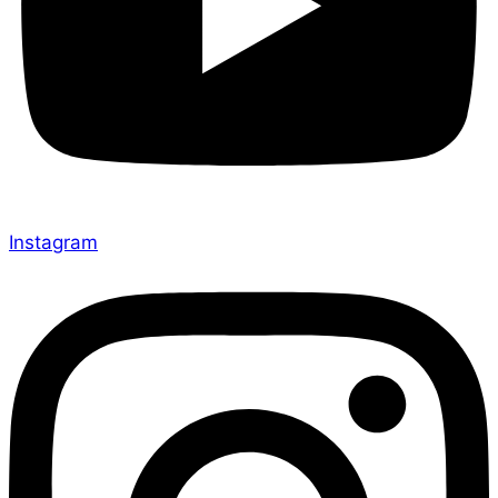
Instagram