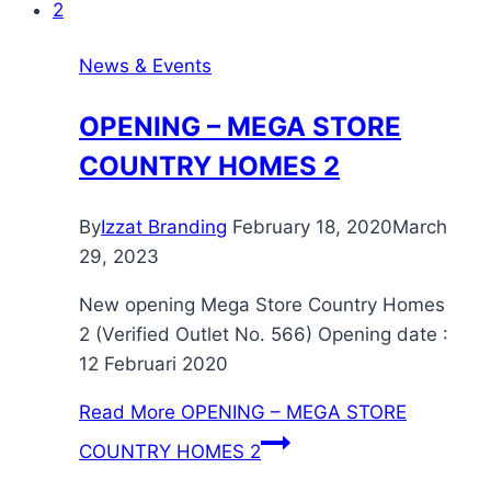
News & Events
OPENING – MEGA STORE
COUNTRY HOMES 2
By
Izzat Branding
February 18, 2020
March
29, 2023
New opening Mega Store Country Homes
2 (Verified Outlet No. 566) Opening date :
12 Februari 2020
Read More
OPENING – MEGA STORE
COUNTRY HOMES 2