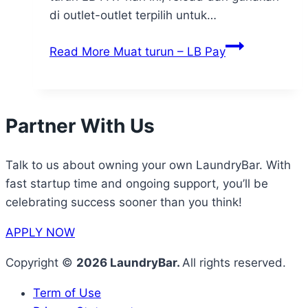
di outlet-outlet terpilih untuk…
Read More
Muat turun – LB Pay
Partner With Us
Talk to us about owning your own LaundryBar. With
fast startup time and ongoing support, you’ll be
celebrating success sooner than you think!
APPLY NOW
Copyright ©
2026 LaundryBar.
All rights reserved.
Term of Use