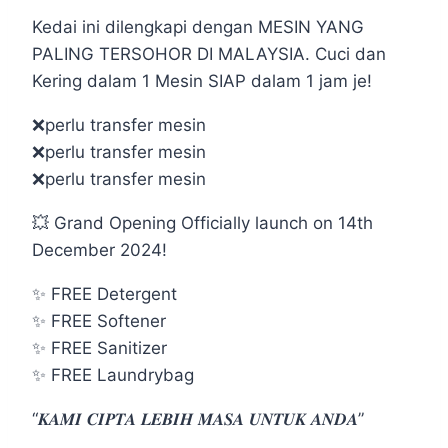
Kedai ini dilengkapi dengan MESIN YANG
PALING TERSOHOR DI MALAYSIA. Cuci dan
Kering dalam 1 Mesin SIAP dalam 1 jam je!
❌perlu transfer mesin
❌perlu transfer mesin
❌perlu transfer mesin
💥 Grand Opening Officially launch on 14th
December 2024!
✨ FREE Detergent
✨ FREE Softener
✨ FREE Sanitizer
✨ FREE Laundrybag
“𝑲𝑨𝑴𝑰 𝑪𝑰𝑷𝑻𝑨 𝑳𝑬𝑩𝑰𝑯 𝑴𝑨𝑺𝑨 𝑼𝑵𝑻𝑼𝑲 𝑨𝑵𝑫𝑨”