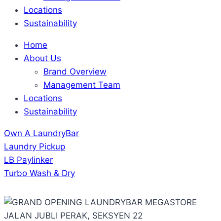
Locations
Sustainability
Home
About Us
Brand Overview
Management Team
Locations
Sustainability
Own A LaundryBar
Laundry Pickup
LB Paylinker
Turbo Wash & Dry