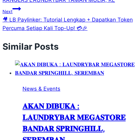
RANGERS LAUNDRYBAR TAMAN MULIA, KL
Next
🎥 LB Paylinker: Tutorial Lengkap + Dapatkan Token
Percuma Setiap Kali Top-Up! 💳🎉
Similar Posts
News & Events
𝐀𝐊𝐀𝐍 𝐃𝐈𝐁𝐔𝐊𝐀 :
𝐋𝐀𝐔𝐍𝐃𝐑𝐘𝐁𝐀𝐑 𝐌𝐄𝐆𝐀𝐒𝐓𝐎𝐑𝐄
𝐁𝐀𝐍𝐃𝐀𝐑 𝐒𝐏𝐑𝐈𝐍𝐆𝐇𝐈𝐋𝐋,
𝐒𝐄𝐑𝐄𝐌𝐁𝐀𝐍