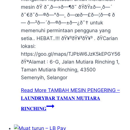
mesin ðŸ ð˜‚ð—»ð—¶ð˜ ðŸ­ðŸ±ð—¸ð—´
ð˜€ð˜ð—®ð—°ð—¸ ð—œð—£ð—¦ð—¢ ð
— ð—²ð—´ð—®ð—±ð—¿ð˜† untuk
memenuhi permintaan pengguna yang
setia.. HEBAT..!!! ðŸ¥³ðŸ¥³ðŸ¥³ . ðŸCarian
lokasi:
https://goo.gl/maps/TJPbW6JzK5kEPGY56
ðŸªAlamat : 6-G, Jalan Mutiara Rinching 1,
Taman Mutiara Rinching, 43500
Semenyih, Selangor
Read More
TAMBAH MESIN PENGERING –
𝐋𝐀𝐔𝐍𝐃𝐑𝐘𝐁𝐀𝐑 𝐓𝐀𝐌𝐀𝐍 𝐌𝐔𝐓𝐈𝐀𝐑𝐀
𝐑𝐈𝐍𝐂𝐇𝐈𝐍𝐆