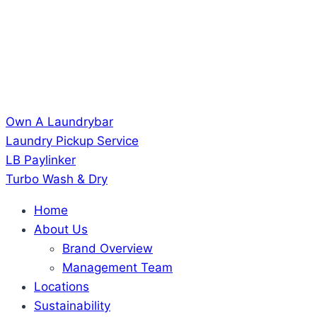
Own A Laundrybar
Laundry Pickup Service
LB Paylinker
Turbo Wash & Dry
Home
About Us
Brand Overview
Management Team
Locations
Sustainability