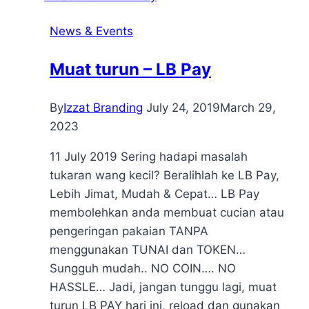
News & Events
Muat turun – LB Pay
By
Izzat Branding
July 24, 2019
March 29,
2023
11 July 2019 Sering hadapi masalah
tukaran wang kecil? Beralihlah ke LB Pay,
Lebih Jimat, Mudah & Cepat… LB Pay
membolehkan anda membuat cucian atau
pengeringan pakaian TANPA
menggunakan TUNAI dan TOKEN…
Sungguh mudah.. NO COIN…. NO
HASSLE… Jadi, jangan tunggu lagi, muat
turun LB PAY hari ini, reload dan gunakan