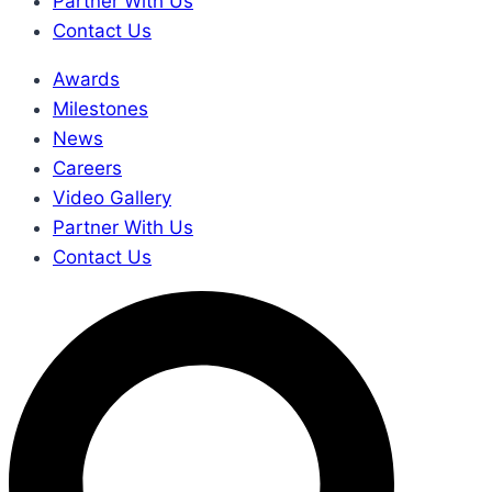
Partner With Us
Contact Us
Awards
Milestones
News
Careers
Video Gallery
Partner With Us
Contact Us