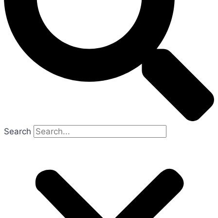
Search