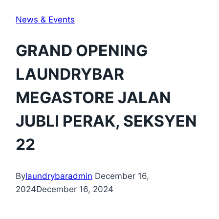
News & Events
GRAND OPENING
LAUNDRYBAR
MEGASTORE JALAN
JUBLI PERAK, SEKSYEN
22
By
laundrybaradmin
December 16,
2024
December 16, 2024