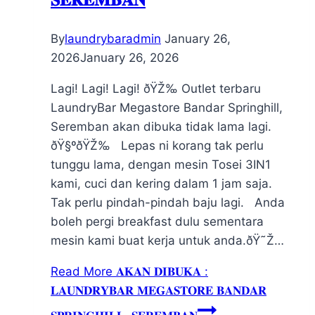
By
laundrybaradmin
January 26,
2026
January 26, 2026
Lagi! Lagi! Lagi! ðŸŽ‰ Outlet terbaru
LaundryBar Megastore Bandar Springhill,
Seremban akan dibuka tidak lama lagi.
ðŸ§ºðŸŽ‰ Lepas ni korang tak perlu
tunggu lama, dengan mesin Tosei 3IN1
kami, cuci dan kering dalam 1 jam saja.
Tak perlu pindah-pindah baju lagi. Anda
boleh pergi breakfast dulu sementara
mesin kami buat kerja untuk anda.ðŸ˜Ž…
Read More
𝐀𝐊𝐀𝐍 𝐃𝐈𝐁𝐔𝐊𝐀 :
𝐋𝐀𝐔𝐍𝐃𝐑𝐘𝐁𝐀𝐑 𝐌𝐄𝐆𝐀𝐒𝐓𝐎𝐑𝐄 𝐁𝐀𝐍𝐃𝐀𝐑