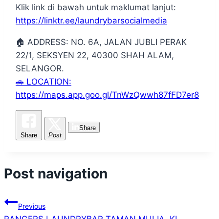
Klik link di bawah untuk maklumat lanjut:
https://linktr.ee/laundrybarsocialmedia
🏠 ADDRESS: NO. 6A, JALAN JUBLI PERAK
22/1, SEKSYEN 22, 40300 SHAH ALAM,
SELANGOR.
🚗 LOCATION:
https://maps.app.goo.gl/TnWzQwwh87fFD7er8
Share
Share
Post
Post navigation
Previous