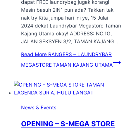
dapat FREE laundrybag jugak korang!
Mesin basuh 2IN1 pun ada? Takkan tak
nak try Kita jumpa hari ini ye, 15 Julai
2024 dekat Laundrybar Megastore Taman
Kajang Utama okay! ADDRESS: NO.1G,
JALAN SEKSYEN 3/2, TAMAN KAJANG…
Read More
RANGERS – LAUNDRYBAR
MEGASTORE TAMAN KAJANG UTAMA
News & Events
OPENING – S-MEGA STORE