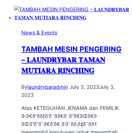
News & Events
TAMBAH MESIN PENGERING
– 𝐋𝐀𝐔𝐍𝐃𝐑𝐘𝐁𝐀𝐑 𝐓𝐀𝐌𝐀𝐍
𝐌𝐔𝐓𝐈𝐀𝐑𝐀 𝐑𝐈𝐍𝐂𝐇𝐈𝐍𝐆
By
laundrybaradmin
July 3, 2023
July 3,
2023
Atas KETEGUHAN JENAMA dan PEMILIK
ð‹ð€ð”ððƒð‘ð˜ðð€ð‘ ð“ð€ðŒð€ð
ðŒð”ð“ðˆð€ð‘ð€ ð‘ðˆðð‚ð‡ðˆðð†
mengambil keputusan untuk menambah