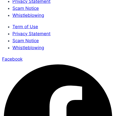
Privacy Statement
Scam Notice
Whistleblowing
Term of Use
Privacy Statement
Scam Notice
Whistleblowing
Facebook