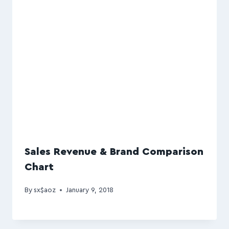
Sales Revenue & Brand Comparison
Chart
By
sx$aoz
January 9, 2018