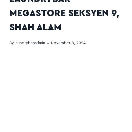
MEGASTORE SEKSYEN 9,
SHAH ALAM
By
laundrybaradmin
November 8, 2024