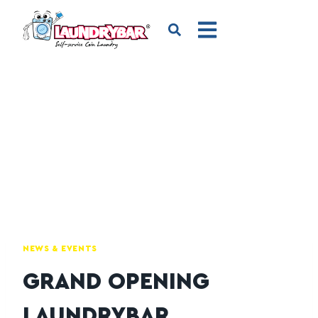
NEWS & EVENTS
GRAND OPENING
LAUNDRYBAR