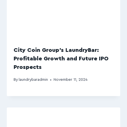
City Coin Group’s LaundryBar:
Profitable Growth and Future IPO
Prospects
By
laundrybaradmin
November 11, 2024