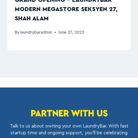
GRAND OPENING – LAUNDRYBAR
MODERN MEGASTORE SEKSYEN 27,
SHAH ALAM
By
laundrybaradmin
June 27, 2023
PARTNER WITH US
Talk to us about owning your own LaundryBar. With fast
startup time and ongoing support, you’ll be celebrating