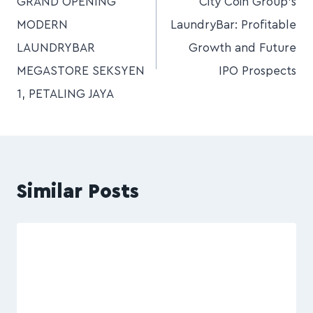
GRAND OPENING
City Coin Group’s
MODERN
LaundryBar: Profitable
LAUNDRYBAR
Growth and Future
MEGASTORE SEKSYEN
IPO Prospects
1, PETALING JAYA
Similar Posts