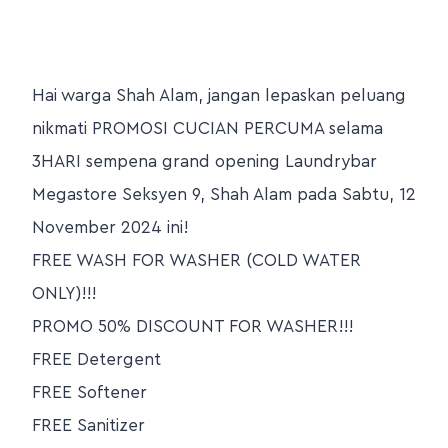
Hai warga Shah Alam, jangan lepaskan peluang
nikmati PROMOSI CUCIAN PERCUMA selama
3HARI sempena grand opening Laundrybar
Megastore Seksyen 9, Shah Alam pada Sabtu, 12
November 2024 ini!
FREE WASH FOR WASHER (COLD WATER
ONLY)!!!
PROMO 50% DISCOUNT FOR WASHER!!!
FREE Detergent
FREE Softener
FREE Sanitizer