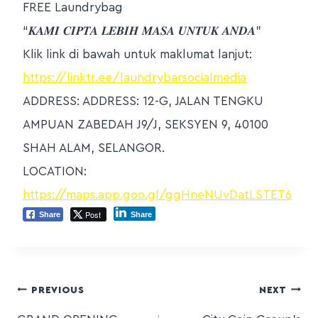
FREE Laundrybag
“𝑲𝑨𝑴𝑰 𝑪𝑰𝑷𝑻𝑨 𝑳𝑬𝑩𝑰𝑯 𝑴𝑨𝑺𝑨 𝑼𝑵𝑻𝑼𝑲 𝑨𝑵𝑫𝑨”
Klik link di bawah untuk maklumat lanjut:
https://linktr.ee/laundrybarsocialmedia
ADDRESS: ADDRESS: 12-G, JALAN TENGKU
AMPUAN ZABEDAH J9/J, SEKSYEN 9, 40100
SHAH ALAM, SELANGOR.
LOCATION:
https://maps.app.goo.gl/ggHneNUvDatLSTET6
Post
Share
Share
PREVIOUS
NEXT