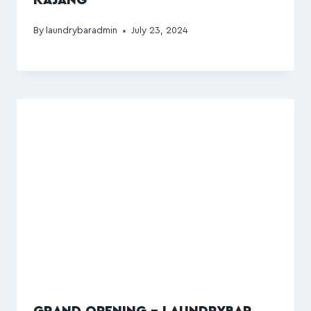
By
laundrybaradmin
July 23, 2024