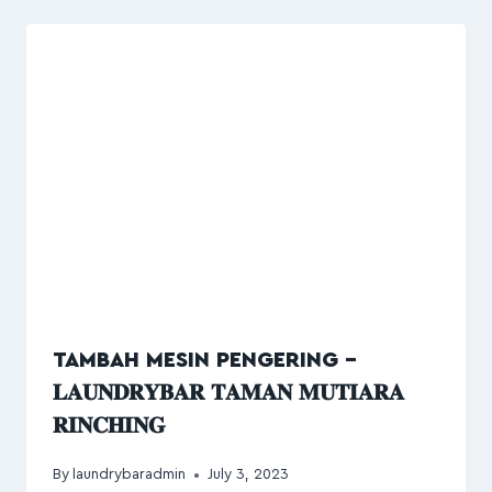
TAMBAH MESIN PENGERING –
𝐋𝐀𝐔𝐍𝐃𝐑𝐘𝐁𝐀𝐑 𝐓𝐀𝐌𝐀𝐍 𝐌𝐔𝐓𝐈𝐀𝐑𝐀
𝐑𝐈𝐍𝐂𝐇𝐈𝐍𝐆
By
laundrybaradmin
July 3, 2023