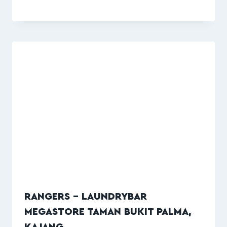
RANGERS – LAUNDRYBAR
MEGASTORE TAMAN BUKIT PALMA,
KAJANG