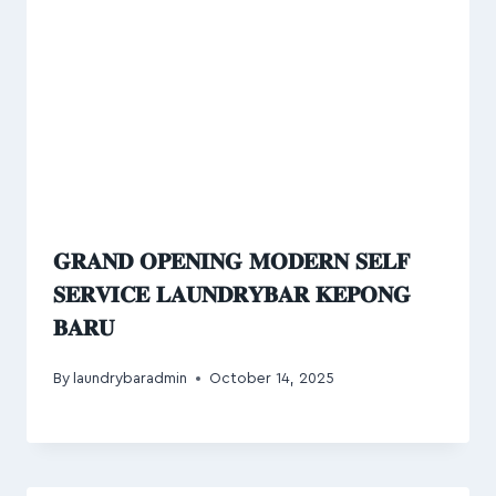
𝐆𝐑𝐀𝐍𝐃 𝐎𝐏𝐄𝐍𝐈𝐍𝐆 𝐌𝐎𝐃𝐄𝐑𝐍 𝐒𝐄𝐋𝐅
𝐒𝐄𝐑𝐕𝐈𝐂𝐄 𝐋𝐀𝐔𝐍𝐃𝐑𝐘𝐁𝐀𝐑 𝐊𝐄𝐏𝐎𝐍𝐆
𝐁𝐀𝐑𝐔
By
laundrybaradmin
October 14, 2025