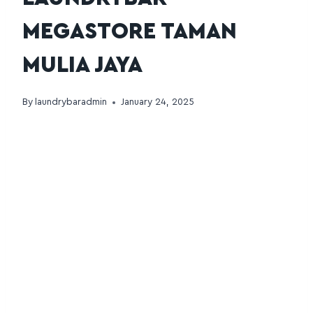
MEGASTORE TAMAN
MULIA JAYA
By
laundrybaradmin
January 24, 2025