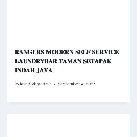
𝐑𝐀𝐍𝐆𝐄𝐑𝐒 𝐌𝐎𝐃𝐄𝐑𝐍 𝐒𝐄𝐋𝐅 𝐒𝐄𝐑𝐕𝐈𝐂𝐄
𝐋𝐀𝐔𝐍𝐃𝐑𝐘𝐁𝐀𝐑 𝐓𝐀𝐌𝐀𝐍 𝐒𝐄𝐓𝐀𝐏𝐀𝐊
𝐈𝐍𝐃𝐀𝐇 𝐉𝐀𝐘𝐀
By
laundrybaradmin
September 4, 2025