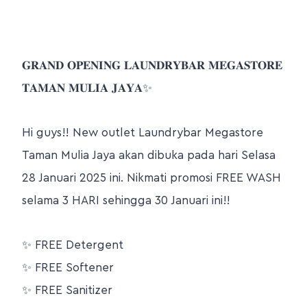
𝐆𝐑𝐀𝐍𝐃 𝐎𝐏𝐄𝐍𝐈𝐍𝐆 𝐋𝐀𝐔𝐍𝐃𝐑𝐘𝐁𝐀𝐑 𝐌𝐄𝐆𝐀𝐒𝐓𝐎𝐑𝐄
𝐓𝐀𝐌𝐀𝐍 𝐌𝐔𝐋𝐈𝐀 𝐉𝐀𝐘𝐀
✨
Hi guys!! New outlet Laundrybar Megastore
Taman Mulia Jaya akan dibuka pada hari Selasa
28 Januari 2025 ini. Nikmati promosi FREE WASH
selama 3 HARI sehingga 30 Januari ini!!
✨
FREE Detergent
✨
FREE Softener
✨
FREE Sanitizer