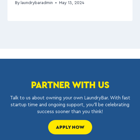
By
laundrybaradmin
May 13, 2024
PARTNER WITH US
Talk to us about owning your own LaundryBar. With fast
startup time and ongoing support, you’ll be celebrating
success sooner than you think!
APPLY NOW