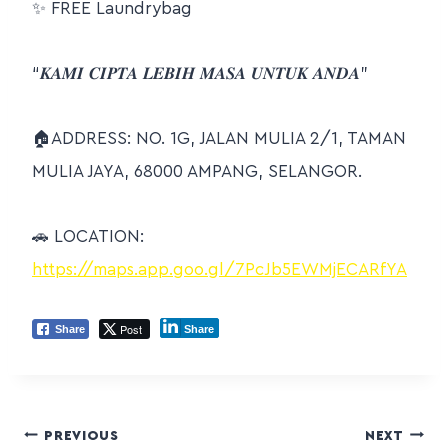
✨
FREE Laundrybag
“𝑲𝑨𝑴𝑰 𝑪𝑰𝑷𝑻𝑨 𝑳𝑬𝑩𝑰𝑯 𝑴𝑨𝑺𝑨 𝑼𝑵𝑻𝑼𝑲 𝑨𝑵𝑫𝑨”
🏠
ADDRESS: NO. 1G, JALAN MULIA 2/1, TAMAN
MULIA JAYA, 68000 AMPANG, SELANGOR.
🚗
LOCATION:
https://maps.app.goo.gl/7PcJb5EWMjECARfYA
Post
Share
Share
PREVIOUS
NEXT