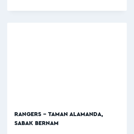
RANGERS – TAMAN ALAMANDA,
SABAK BERNAM