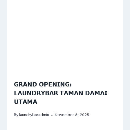
𝗚𝗥𝗔𝗡𝗗 𝗢𝗣𝗘𝗡𝗜𝗡𝗚:
𝗟𝗔𝗨𝗡𝗗𝗥𝗬𝗕𝗔𝗥 𝗧𝗔𝗠𝗔𝗡 𝗗𝗔𝗠𝗔𝗜
𝗨𝗧𝗔𝗠𝗔
By
laundrybaradmin
November 6, 2025