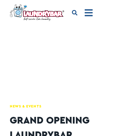
NEWS & EVENTS
GRAND OPENING
LAUNDRYBAR