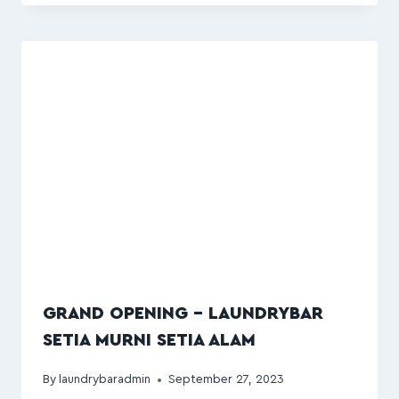
GRAND OPENING – LAUNDRYBAR
SETIA MURNI SETIA ALAM
By
laundrybaradmin
September 27, 2023