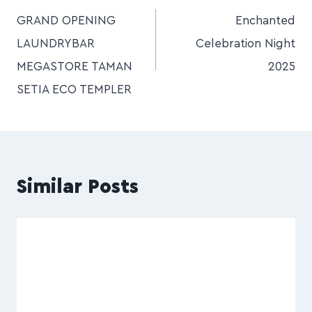
GRAND OPENING
Enchanted
LAUNDRYBAR
Celebration Night
MEGASTORE TAMAN
2025
SETIA ECO TEMPLER
Similar Posts