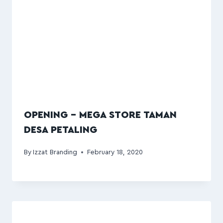
OPENING – MEGA STORE TAMAN
DESA PETALING
By
Izzat Branding
February 18, 2020