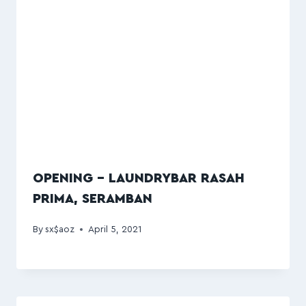
OPENING – LAUNDRYBAR RASAH
PRIMA, SERAMBAN
By
sx$aoz
April 5, 2021