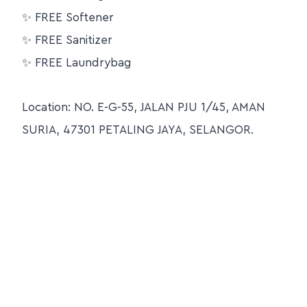
✨ FREE Softener
✨ FREE Sanitizer
✨ FREE Laundrybag
Location: NO. E-G-55, JALAN PJU 1/45, AMAN
SURIA, 47301 PETALING JAYA, SELANGOR.