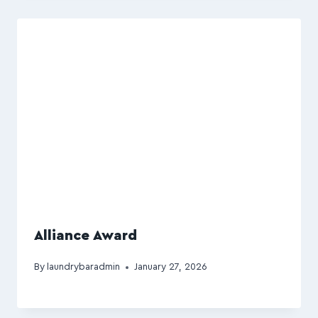
Alliance Award
By
laundrybaradmin
January 27, 2026