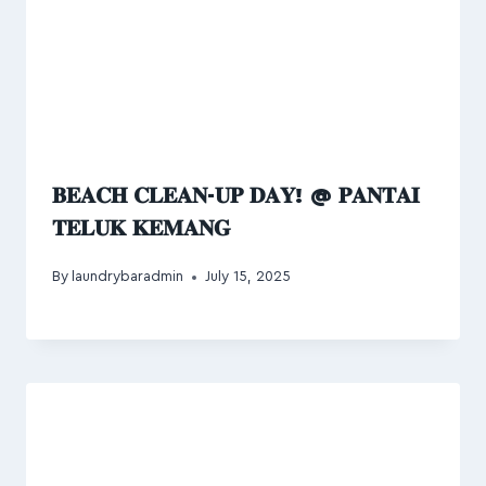
𝐁𝐄𝐀𝐂𝐇 𝐂𝐋𝐄𝐀𝐍-𝐔𝐏 𝐃𝐀𝐘! @ 𝐏𝐀𝐍𝐓𝐀𝐈
𝐓𝐄𝐋𝐔𝐊 𝐊𝐄𝐌𝐀𝐍𝐆
By
laundrybaradmin
July 15, 2025