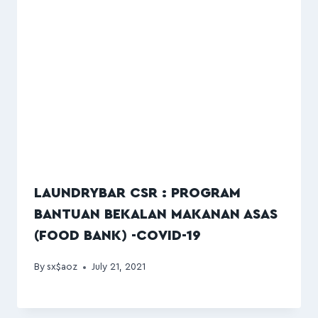
LAUNDRYBAR CSR : PROGRAM
BANTUAN BEKALAN MAKANAN ASAS
(FOOD BANK) -COVID-19
By
sx$aoz
July 21, 2021