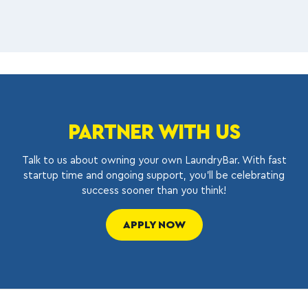
PARTNER WITH US
Talk to us about owning your own LaundryBar. With fast
startup time and ongoing support, you’ll be celebrating
success sooner than you think!
APPLY NOW