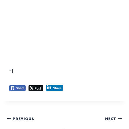
“]
Post
Share
Share
PREVIOUS
NEXT