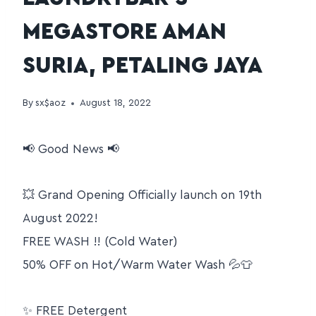
MEGASTORE AMAN
SURIA, PETALING JAYA
By
sx$aoz
August 18, 2022
📢 Good News 📢
💥 Grand Opening Officially launch on 19th
August 2022!
FREE WASH !! (Cold Water)
50% OFF on Hot/Warm Water Wash 💦👕
✨ FREE Detergent