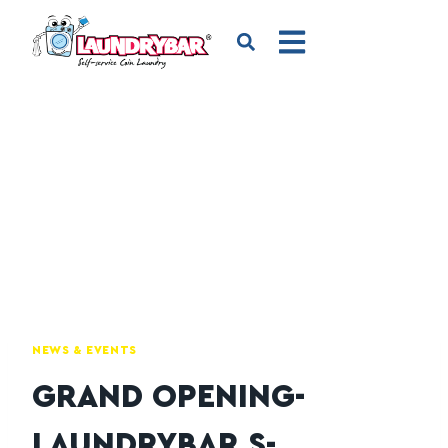
NEWS & EVENTS
GRAND OPENING-
LAUNDRYBAR S-