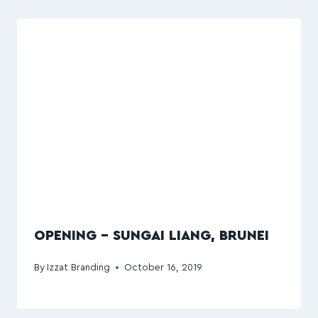
OPENING – SUNGAI LIANG, BRUNEI
By
Izzat Branding
October 16, 2019