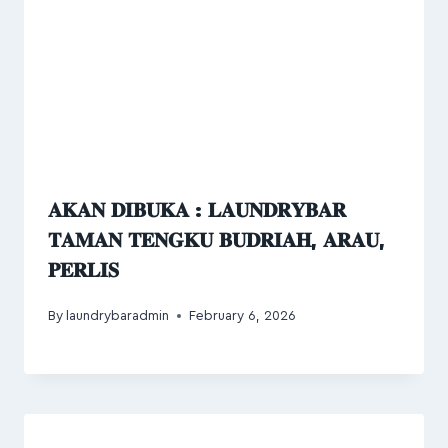
𝐀𝐊𝐀𝐍 𝐃𝐈𝐁𝐔𝐊𝐀 : 𝐋𝐀𝐔𝐍𝐃𝐑𝐘𝐁𝐀𝐑
𝐓𝐀𝐌𝐀𝐍 𝐓𝐄𝐍𝐆𝐊𝐔 𝐁𝐔𝐃𝐑𝐈𝐀𝐇, 𝐀𝐑𝐀𝐔,
𝐏𝐄𝐑𝐋𝐈𝐒
By
laundrybaradmin
February 6, 2026