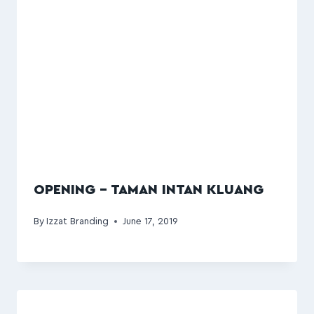
OPENING – TAMAN INTAN KLUANG
By
Izzat Branding
June 17, 2019