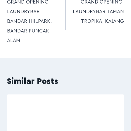
GRAND OPENING-
GRAND OPENING-
LAUNDRYBAR
LAUNDRYBAR TAMAN
BANDAR HIILPARK,
TROPIKA, KAJANG
BANDAR PUNCAK
ALAM
Similar Posts