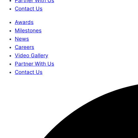
Partner With Us
Contact Us
Awards
Milestones
News
Careers
Video Gallery
Partner With Us
Contact Us