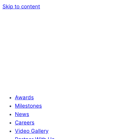
Skip to content
Awards
Milestones
News
Careers
Video Gallery