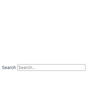
Search