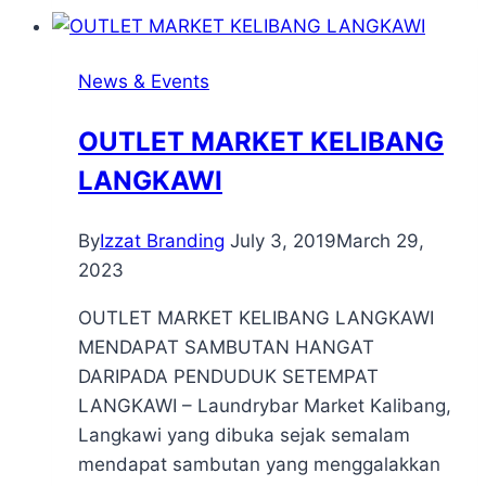
News & Events
OUTLET MARKET KELIBANG
LANGKAWI
By
Izzat Branding
July 3, 2019
March 29,
2023
OUTLET MARKET KELIBANG LANGKAWI
MENDAPAT SAMBUTAN HANGAT
DARIPADA PENDUDUK SETEMPAT
LANGKAWI – Laundrybar Market Kalibang,
Langkawi yang dibuka sejak semalam
mendapat sambutan yang menggalakkan