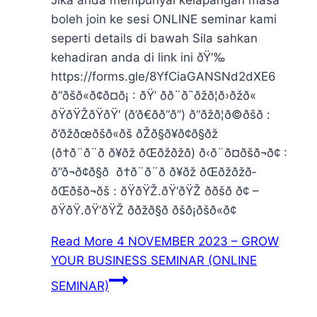
boleh join ke sesi ONLINE seminar kami
seperti details di bawah Sila sahkan
kehadiran anda di link ini ðŸ‘‰
https://forms.gle/8YfCiaGANSNd2dXE6
ð“ðšð«ð¢ð¤ð¡ : ðŸ’ ðð¨ð¯ðžð¦ð›ðžð«
ðŸðŸŽðŸðŸ‘ (ð’ð€ðð“ð”) ð“ðžð¦ð©ðšð­ :
ð’ðžðœðšð«ðš ðŽð§ð¥ð¢ð§ðž
(ð†ð¨ð¨ð ð¥ðž ðŒðžðžð­) ð‹ð¨ð¤ðšð¬ð¢ :
ð”ð¬ð¢ð§ð ð†ð¨ð¨ð ð¥ðž ðŒðžðžð­
ðŒðšð¬ðš : ðŸðŸŽ.ðŸ‘ðŸŽ ððšð ð¢ –
ðŸðŸ.ðŸ‘ðŸŽ ð­ðžð§ð ðšð¡ðšð«ð¢
Read More
4 NOVEMBER 2023 – GROW
YOUR BUSINESS SEMINAR (ONLINE
SEMINAR)