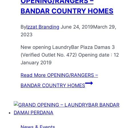
OPENING/RANGERS –
BANDAR COUNTRY HOMES
By
Izzat Branding
June 24, 2019
March 29,
2023
New opening LaundryBar Plaza Damas 3
(Verified Outlet No. 472) Opening date : 12
January 2019
Read More
OPENING/RANGERS –
BANDAR COUNTRY HOMES
News & Events