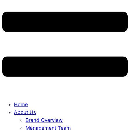
Home
About Us
Brand Overview
Management Team