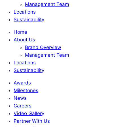
Management Team
Locations
Sustainability
Home
About Us
Brand Overview
Management Team
Locations
Sustainability
Awards
Milestones
News
Careers
Video Gallery
Partner With Us