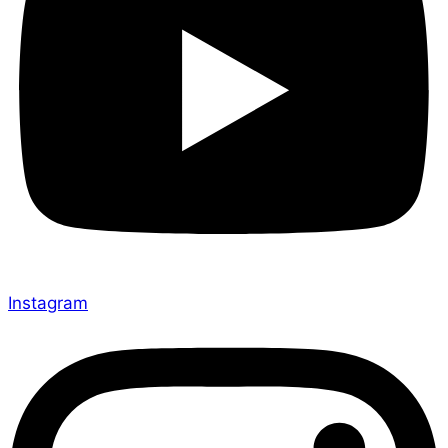
Instagram