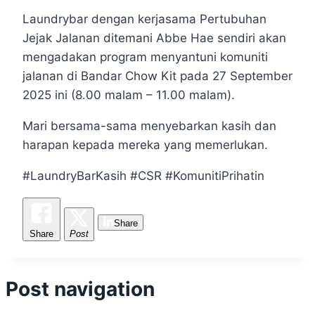
Laundrybar dengan kerjasama Pertubuhan
Jejak Jalanan ditemani Abbe Hae sendiri akan
mengadakan program menyantuni komuniti
jalanan di Bandar Chow Kit pada 27 September
2025 ini (8.00 malam – 11.00 malam).
Mari bersama-sama menyebarkan kasih dan
harapan kepada mereka yang memerlukan.
#LaundryBarKasih #CSR #KomunitiPrihatin
Share
Share
Post
Post navigation