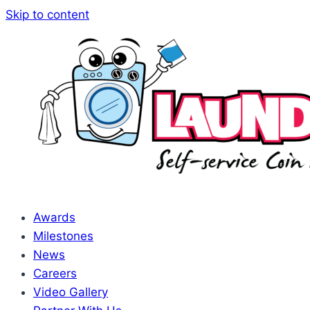
Skip to content
Awards
Milestones
News
Careers
Video Gallery