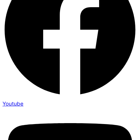
Youtube