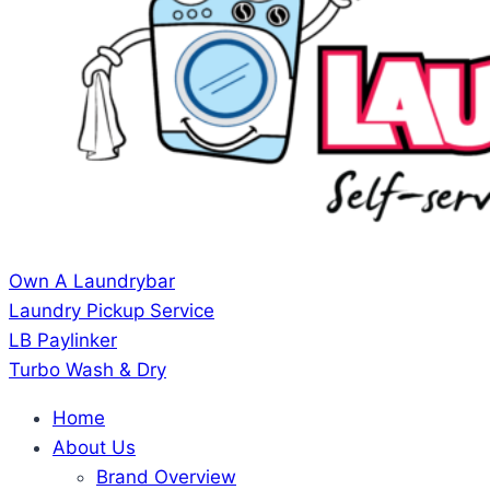
Own A Laundrybar
Laundry Pickup Service
LB Paylinker
Turbo Wash & Dry
Home
About Us
Brand Overview