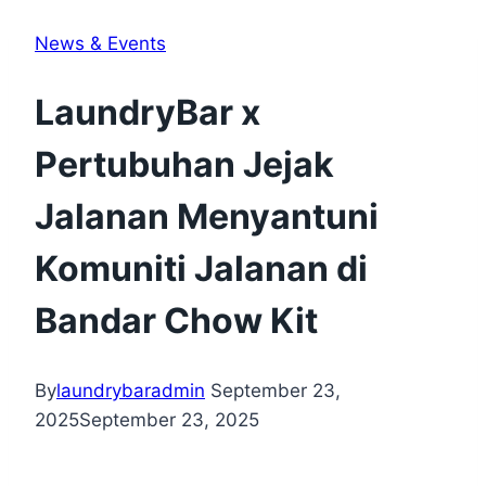
News & Events
LaundryBar x
Pertubuhan Jejak
Jalanan Menyantuni
Komuniti Jalanan di
Bandar Chow Kit
By
laundrybaradmin
September 23,
2025
September 23, 2025