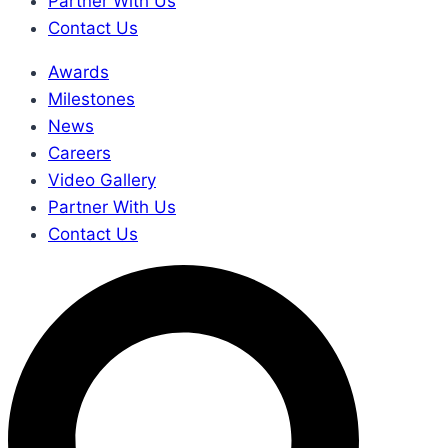
Partner With Us
Contact Us
Awards
Milestones
News
Careers
Video Gallery
Partner With Us
Contact Us