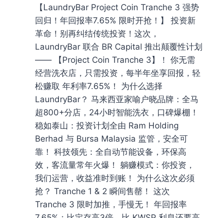
【LaundryBar Project Coin Tranche 3 强势
回归！年回报率7.65% 限时开抢！】 投资新
革命！别再纠结传统投资！这次，
LaundryBar 联合 BR Capital 推出颠覆性计划
—— 【Project Coin Tranche 3】！ 你无需
经营洗衣店，只需投资，每半年坐享回报，轻
松赚取 年利率7.65%！ 为什么选择
LaundryBar？ 马来西亚家喻户晓品牌：全马
超800+分店，24小时智能洗衣，口碑爆棚！
稳如泰山：投资计划全由 Ram Holding
Berhad 与 Bursa Malaysia 监管，安全可
靠！ 科技领先：全自动节能设备，环保高
效，客流量常年火爆！ 躺赚模式：你投资，
我们运营，收益准时到账！ 为什么这次必须
抢？ Tranche 1 & 2 瞬间售罄！ 这次
Tranche 3 限时加推，手慢无！ 年回报率
7.65%：比定存高3倍，比 KWSP 利息还要高