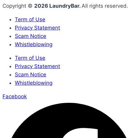
Copyright ©
2026 LaundryBar.
All rights reserved.
Term of Use
Privacy Statement
Scam Notice
Whistleblowing
Term of Use
Privacy Statement
Scam Notice
Whistleblowing
Facebook