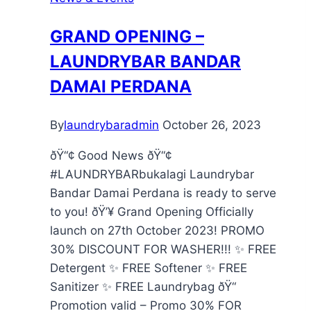
GRAND OPENING –
LAUNDRYBAR BANDAR
DAMAI PERDANA
By
laundrybaradmin
October 26, 2023
ðŸ“¢ Good News ðŸ“¢
#LAUNDRYBARbukalagi Laundrybar
Bandar Damai Perdana is ready to serve
to you! ðŸ’¥ Grand Opening Officially
launch on 27th October 2023! PROMO
30% DISCOUNT FOR WASHER!!! ✨ FREE
Detergent ✨ FREE Softener ✨ FREE
Sanitizer ✨ FREE Laundrybag ðŸ“
Promotion valid – Promo 30% FOR