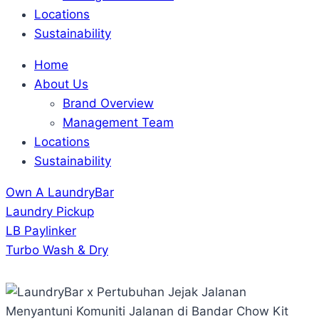
Locations
Sustainability
Home
About Us
Brand Overview
Management Team
Locations
Sustainability
Own A LaundryBar
Laundry Pickup
LB Paylinker
Turbo Wash & Dry