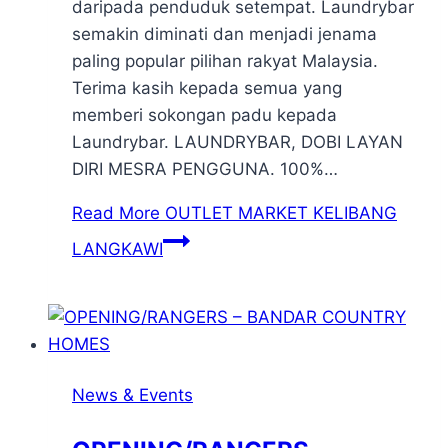
daripada penduduk setempat. Laundrybar
semakin diminati dan menjadi jenama
paling popular pilihan rakyat Malaysia.
Terima kasih kepada semua yang
memberi sokongan padu kepada
Laundrybar. LAUNDRYBAR, DOBI LAYAN
DIRI MESRA PENGGUNA. 100%…
Read More
OUTLET MARKET KELIBANG
LANGKAWI
News & Events