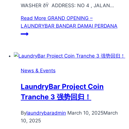
WASHER ðŸ ADDRESS: NO 4 , JALAN…
Read More
GRAND OPENING –
LAUNDRYBAR BANDAR DAMAI PERDANA
News & Events
LaundryBar Project Coin
Tranche 3 强势回归！
By
laundrybaradmin
March 10, 2025
March
10, 2025