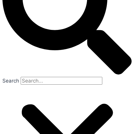
Search