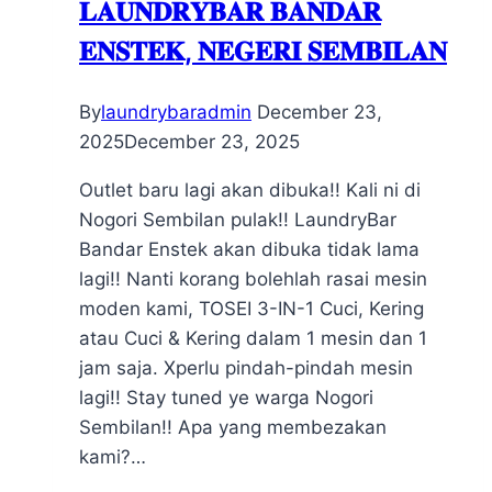
𝐋𝐀𝐔𝐍𝐃𝐑𝐘𝐁𝐀𝐑 𝐁𝐀𝐍𝐃𝐀𝐑
𝐄𝐍𝐒𝐓𝐄𝐊, 𝐍𝐄𝐆𝐄𝐑𝐈 𝐒𝐄𝐌𝐁𝐈𝐋𝐀𝐍
By
laundrybaradmin
December 23,
2025
December 23, 2025
Outlet baru lagi akan dibuka!! Kali ni di
Nogori Sembilan pulak!! LaundryBar
Bandar Enstek akan dibuka tidak lama
lagi!! Nanti korang bolehlah rasai mesin
moden kami, TOSEI 3-IN-1 Cuci, Kering
atau Cuci & Kering dalam 1 mesin dan 1
jam saja. Xperlu pindah-pindah mesin
lagi!! Stay tuned ye warga Nogori
Sembilan!! Apa yang membezakan
kami?…