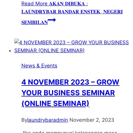
Read More
𝐀𝐊𝐀𝐍 𝐃𝐈𝐁𝐔𝐊𝐀 :
𝐋𝐀𝐔𝐍𝐃𝐑𝐘𝐁𝐀𝐑 𝐁𝐀𝐍𝐃𝐀𝐑 𝐄𝐍𝐒𝐓𝐄𝐊, 𝐍𝐄𝐆𝐄𝐑𝐈
𝐒𝐄𝐌𝐁𝐈𝐋𝐀𝐍
News & Events
4 NOVEMBER 2023 – GROW
YOUR BUSINESS SEMINAR
(ONLINE SEMINAR)
By
laundrybaradmin
November 2, 2023
Jika anda mempunyai kelapangan masa