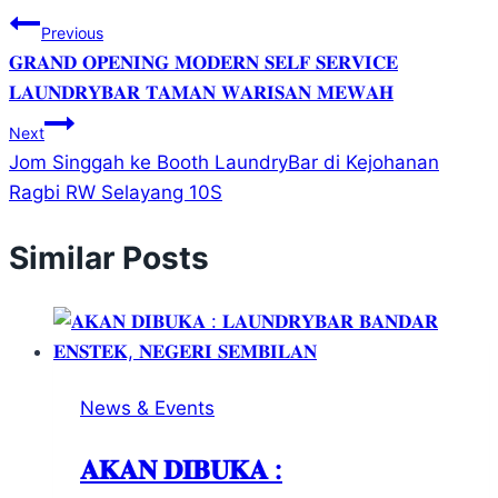
Previous
𝐆𝐑𝐀𝐍𝐃 𝐎𝐏𝐄𝐍𝐈𝐍𝐆 𝐌𝐎𝐃𝐄𝐑𝐍 𝐒𝐄𝐋𝐅 𝐒𝐄𝐑𝐕𝐈𝐂𝐄
𝐋𝐀𝐔𝐍𝐃𝐑𝐘𝐁𝐀𝐑 𝐓𝐀𝐌𝐀𝐍 𝐖𝐀𝐑𝐈𝐒𝐀𝐍 𝐌𝐄𝐖𝐀𝐇
Next
Jom Singgah ke Booth LaundryBar di Kejohanan
Ragbi RW Selayang 10S
Similar Posts
News & Events
𝐀𝐊𝐀𝐍 𝐃𝐈𝐁𝐔𝐊𝐀 :