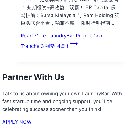
！ 短期投资+高收益，双赢！ BR Capital 保
驾护航：Bursa Malaysia 与 Ram Holding 双
巨头联合平台，稳赚不赔！ 限时行动指南…
Read More
LaundryBar Project Coin
Tranche 3 强势回归！
Partner With Us
Talk to us about owning your own LaundryBar. With
fast startup time and ongoing support, you’ll be
celebrating success sooner than you think!
APPLY NOW