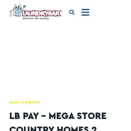
NEWS & EVENTS
LB PAY – MEGA STORE
COUNTRY HOMES 2,