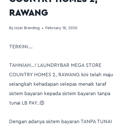
RAWANG
By
Izzat Branding
February 18, 2020
TERKINI….
TAHNIAH…! LAUNDRYBAR MEGA STORE
COUNTRY HOMES 2, RAWANG kini telah maju
selangkah kehadapan selepas menaik taraf
sistem bayaran kepada sistem bayaran tanpa
tunai LB PAY..😍
Dengan adanya sistem bayaran TANPA TUNAI