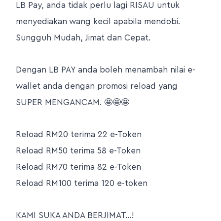
LB Pay, anda tidak perlu lagi RISAU untuk
menyediakan wang kecil apabila mendobi.
Sungguh Mudah, Jimat dan Cepat.
Dengan LB PAY anda boleh menambah nilai e-
wallet anda dengan promosi reload yang
SUPER MENGANCAM. 🤩🤩🤩
Reload RM20 terima 22 e-Token
Reload RM50 terima 58 e-Token
Reload RM70 terima 82 e-Token
Reload RM100 terima 120 e-token
KAMI SUKA ANDA BERJIMAT…!