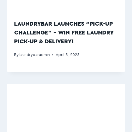
LAUNDRYBAR LAUNCHES “PICK-UP
CHALLENGE” – WIN FREE LAUNDRY
PICK-UP & DELIVERY!
By
laundrybaradmin
April 8, 2025