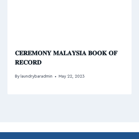
𝐂𝐄𝐑𝐄𝐌𝐎𝐍𝐘 𝐌𝐀𝐋𝐀𝐘𝐒𝐈𝐀 𝐁𝐎𝐎𝐊 𝐎𝐅
𝐑𝐄𝐂𝐎𝐑𝐃
By
laundrybaradmin
May 22, 2023