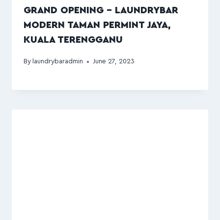
GRAND OPENING – LAUNDRYBAR
MODERN TAMAN PERMINT JAYA,
KUALA TERENGGANU
By
laundrybaradmin
June 27, 2023