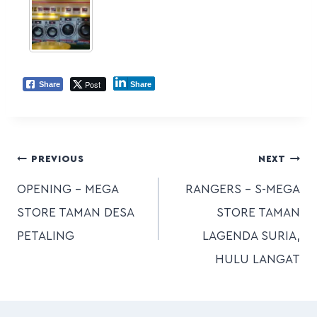
Post
Share
Share
PREVIOUS
NEXT
OPENING – MEGA
RANGERS – S-MEGA
STORE TAMAN DESA
STORE TAMAN
PETALING
LAGENDA SURIA,
HULU LANGAT