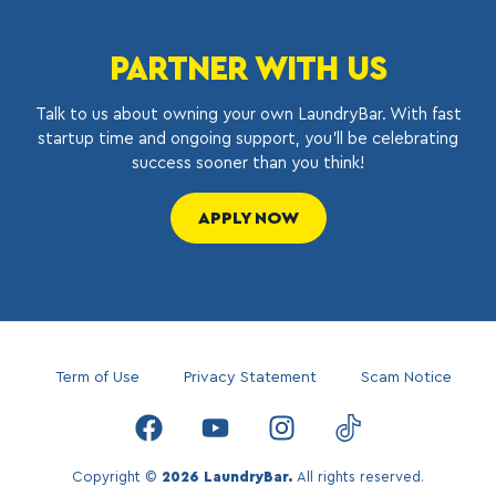
PARTNER WITH US
Talk to us about owning your own LaundryBar. With fast
startup time and ongoing support, you’ll be celebrating
success sooner than you think!
APPLY NOW
Term of Use
Privacy Statement
Scam Notice
Copyright ©
2026 LaundryBar.
All rights reserved.