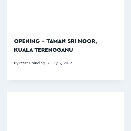
OPENING – TAMAN SRI NOOR,
KUALA TERENGGANU
By
Izzat Branding
July 3, 2019