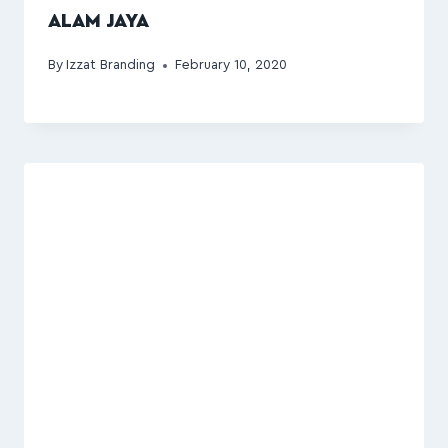
ALAM JAYA
By
Izzat Branding
February 10, 2020