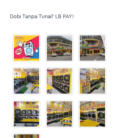
Dobi Tanpa Tunai? LB PAY!