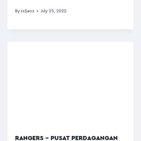
By
sx$aoz
July 25, 2022
RANGERS – PUSAT PERDAGANGAN