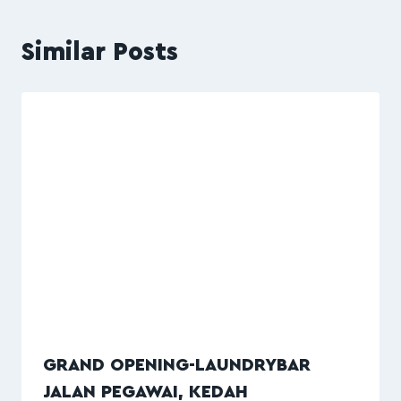
Similar Posts
GRAND OPENING-LAUNDRYBAR
JALAN PEGAWAI, KEDAH