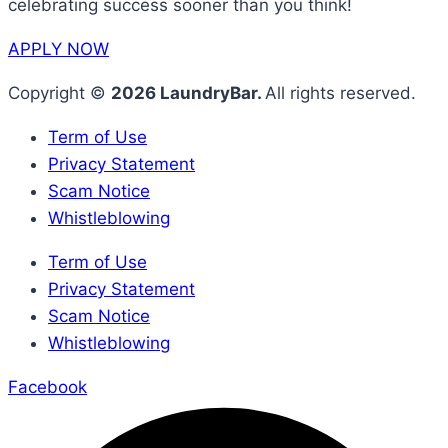
celebrating success sooner than you think!
APPLY NOW
Copyright ©
2026 LaundryBar.
All rights reserved.
Term of Use
Privacy Statement
Scam Notice
Whistleblowing
Term of Use
Privacy Statement
Scam Notice
Whistleblowing
Facebook