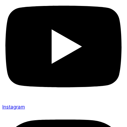
Instagram