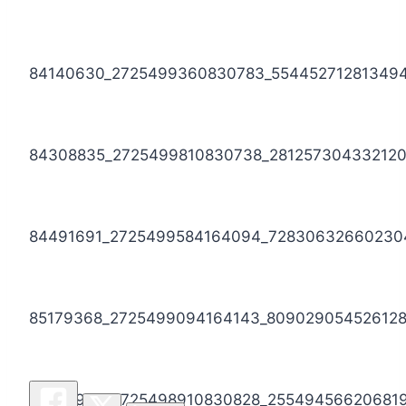
84140630_2725499360830783_55445271281349
84308835_2725499810830738_281257304332120
84491691_2725499584164094_72830632660230
85179368_2725499094164143_809029054526128
86193973_2725498910830828_25549456620681