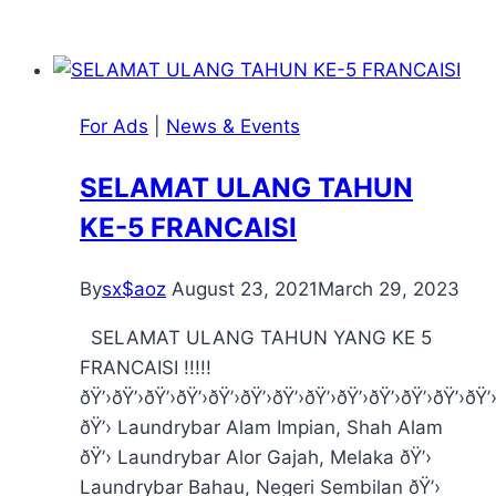
For Ads
|
News & Events
SELAMAT ULANG TAHUN
KE-5 FRANCAISI
By
sx$aoz
August 23, 2021
March 29, 2023
SELAMAT ULANG TAHUN YANG KE 5
FRANCAISI !!!!!
ðŸ’›ðŸ’›ðŸ’›ðŸ’›ðŸ’›ðŸ’›ðŸ’›ðŸ’›ðŸ’›ðŸ’›ðŸ’›ðŸ’›ðŸ’
ðŸ’› Laundrybar Alam Impian, Shah Alam
ðŸ’› Laundrybar Alor Gajah, Melaka ðŸ’›
Laundrybar Bahau, Negeri Sembilan ðŸ’›