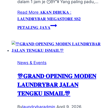
dalam 1 jam je ⏱️ðŸ”¥ Yang paling padu,…
Read More
𝐀𝐊𝐀𝐍 𝐃𝐈𝐁𝐔𝐊𝐀 :
𝐋𝐀𝐔𝐍𝐃𝐑𝐘𝐁𝐀𝐑 𝐌𝐄𝐆𝐀𝐒𝐓𝐎𝐑𝐄 𝐒𝐒𝟐
𝐏𝐄𝐓𝐀𝐋𝐈𝐍𝐆 𝐉𝐀𝐘𝐀
News & Events
🎊𝐆𝐑𝐀𝐍𝐃 𝐎𝐏𝐄𝐍𝐈𝐍𝐆 𝐌𝐎𝐃𝐄𝐍
𝐋𝐀𝐔𝐍𝐃𝐑𝐘𝐁𝐀𝐑 𝐉𝐀𝐋𝐀𝐍
𝐓𝐄𝐍𝐆𝐊𝐔 𝐈𝐒𝐌𝐀𝐈𝐋🎊
By
laundrybaradmin
April 9, 2026