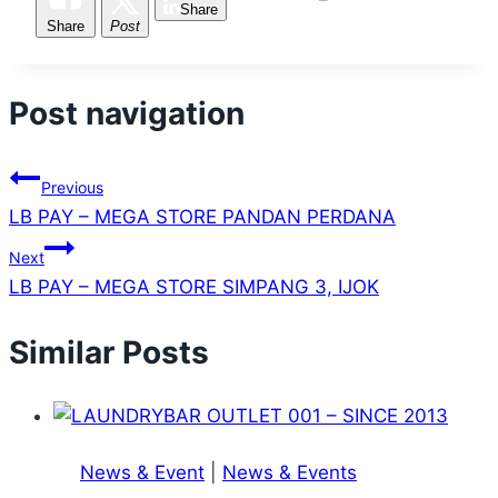
Share
Share
Post
Post navigation
Previous
LB PAY – MEGA STORE PANDAN PERDANA
Next
LB PAY – MEGA STORE SIMPANG 3, IJOK
Similar Posts
News & Event
|
News & Events