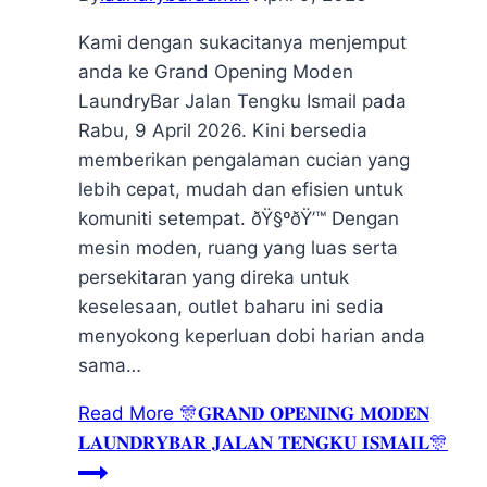
Kami dengan sukacitanya menjemput
anda ke Grand Opening Moden
LaundryBar Jalan Tengku Ismail pada
Rabu, 9 April 2026. Kini bersedia
memberikan pengalaman cucian yang
lebih cepat, mudah dan efisien untuk
komuniti setempat. ðŸ§ºðŸ’™ Dengan
mesin moden, ruang yang luas serta
persekitaran yang direka untuk
keselesaan, outlet baharu ini sedia
menyokong keperluan dobi harian anda
sama…
Read More
🎊𝐆𝐑𝐀𝐍𝐃 𝐎𝐏𝐄𝐍𝐈𝐍𝐆 𝐌𝐎𝐃𝐄𝐍
𝐋𝐀𝐔𝐍𝐃𝐑𝐘𝐁𝐀𝐑 𝐉𝐀𝐋𝐀𝐍 𝐓𝐄𝐍𝐆𝐊𝐔 𝐈𝐒𝐌𝐀𝐈𝐋🎊