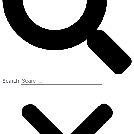
Search