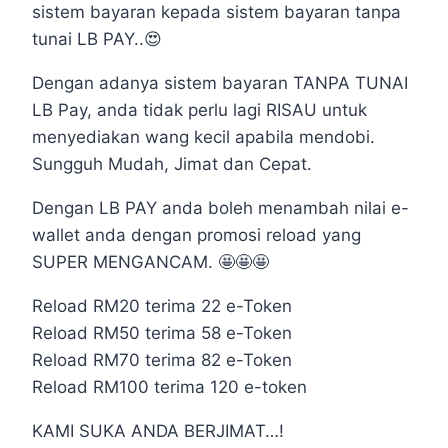
sistem bayaran kepada sistem bayaran tanpa
tunai LB PAY..😍
Dengan adanya sistem bayaran TANPA TUNAI
LB Pay, anda tidak perlu lagi RISAU untuk
menyediakan wang kecil apabila mendobi.
Sungguh Mudah, Jimat dan Cepat.
Dengan LB PAY anda boleh menambah nilai e-
wallet anda dengan promosi reload yang
SUPER MENGANCAM. 🤩🤩🤩
Reload RM20 terima 22 e-Token
Reload RM50 terima 58 e-Token
Reload RM70 terima 82 e-Token
Reload RM100 terima 120 e-token
KAMI SUKA ANDA BERJIMAT…!