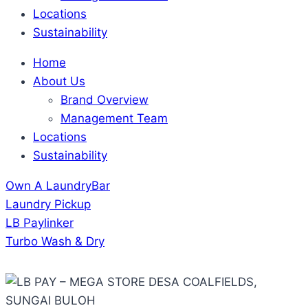
Locations
Sustainability
Home
About Us
Brand Overview
Management Team
Locations
Sustainability
Own A LaundryBar
Laundry Pickup
LB Paylinker
Turbo Wash & Dry