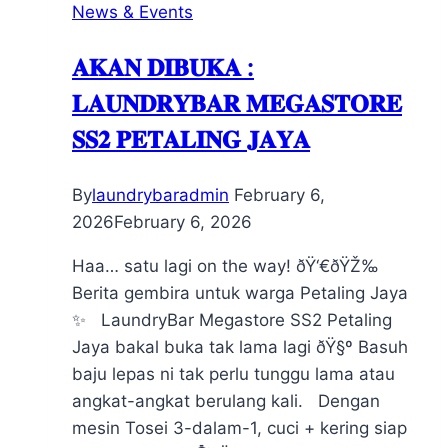
News & Events
𝐀𝐊𝐀𝐍 𝐃𝐈𝐁𝐔𝐊𝐀 :
𝐋𝐀𝐔𝐍𝐃𝐑𝐘𝐁𝐀𝐑 𝐌𝐄𝐆𝐀𝐒𝐓𝐎𝐑𝐄
𝐒𝐒𝟐 𝐏𝐄𝐓𝐀𝐋𝐈𝐍𝐆 𝐉𝐀𝐘𝐀
By
laundrybaradmin
February 6,
2026
February 6, 2026
Haa… satu lagi on the way! ðŸ‘€ðŸŽ‰
Berita gembira untuk warga Petaling Jaya
✨ LaundryBar Megastore SS2 Petaling
Jaya bakal buka tak lama lagi ðŸ§º Basuh
baju lepas ni tak perlu tunggu lama atau
angkat-angkat berulang kali. Dengan
mesin Tosei 3-dalam-1, cuci + kering siap