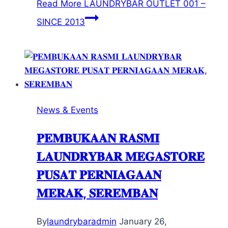
Read More
LAUNDRYBAR OUTLET 001 –
SINCE 2013
News & Events
𝐏𝐄𝐌𝐁𝐔𝐊𝐀𝐀𝐍 𝐑𝐀𝐒𝐌𝐈
𝐋𝐀𝐔𝐍𝐃𝐑𝐘𝐁𝐀𝐑 𝐌𝐄𝐆𝐀𝐒𝐓𝐎𝐑𝐄
𝐏𝐔𝐒𝐀𝐓 𝐏𝐄𝐑𝐍𝐈𝐀𝐆𝐀𝐀𝐍
𝐌𝐄𝐑𝐀𝐊, 𝐒𝐄𝐑𝐄𝐌𝐁𝐀𝐍
By
laundrybaradmin
January 26,