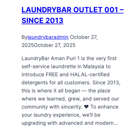
LAUNDRYBAR OUTLET 001 –
SINCE 2013
By
laundrybaradmin
October 27,
2025
October 27, 2025
LaundryBar Aman Puri 1 is the very first
self-service laundrette in Malaysia to
introduce FREE and HALAL-certified
detergents for all customers. Since 2013,
this is where it all began — the place
where we learned, grew, and served our
community with sincerity. ❤️ To enhance
your laundry experience, we’ll be
upgrading with advanced and modern…