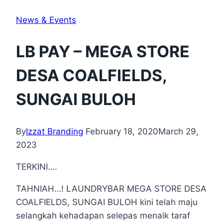
News & Events
LB PAY – MEGA STORE
DESA COALFIELDS,
SUNGAI BULOH
By
Izzat Branding
February 18, 2020
March 29,
2023
TERKINI….
TAHNIAH…! LAUNDRYBAR MEGA STORE DESA
COALFIELDS, SUNGAI BULOH kini telah maju
selangkah kehadapan selepas menaik taraf