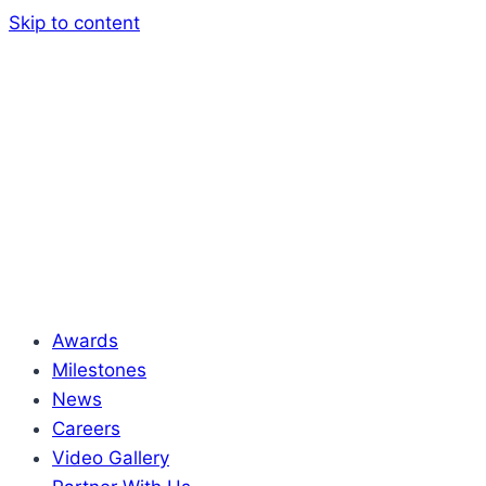
Skip to content
Awards
Milestones
News
Careers
Video Gallery