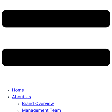
Home
About Us
Brand Overview
Management Team