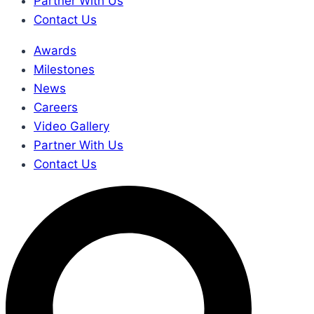
Partner With Us
Contact Us
Awards
Milestones
News
Careers
Video Gallery
Partner With Us
Contact Us