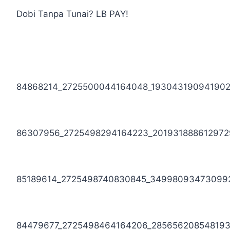
Dobi Tanpa Tunai? LB PAY!
84868214_2725500044164048_19304319094190
86307956_2725498294164223_201931888612972
85189614_2725498740830845_34998093473099
84479677_2725498464164206_28565620854819