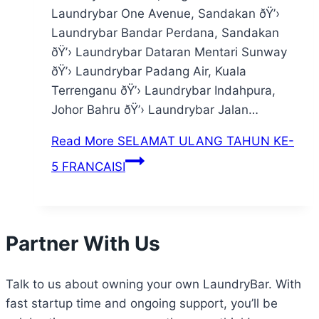
Laundrybar One Avenue, Sandakan ðŸ’›
Laundrybar Bandar Perdana, Sandakan
ðŸ’› Laundrybar Dataran Mentari Sunway
ðŸ’› Laundrybar Padang Air, Kuala
Terrenganu ðŸ’› Laundrybar Indahpura,
Johor Bahru ðŸ’› Laundrybar Jalan…
Read More
SELAMAT ULANG TAHUN KE-
5 FRANCAISI
Partner With Us
Talk to us about owning your own LaundryBar. With
fast startup time and ongoing support, you’ll be