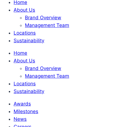
Home
About Us
Brand Overview
Management Team
Locations
Sustainability
Home
About Us
Brand Overview
Management Team
Locations
Sustainability
Awards
Milestones
News
Careers