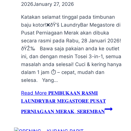
2026
January 27, 2026
Katakan selamat tinggal pada timbunan
baju kotor!❌ðŸ‘š LaundryBar Megastore di
Pusat Perniagaan Merak akan dibuka
secara rasmi pada Rabu, 28 Januari 2026!
ðŸŽ‰ Bawa saja pakaian anda ke outlet
ini, dan dengan mesin Tosei 3-in-1, semua
masalah anda selesai! Cuci & kering hanya
dalam 1 jam ⏱️ – cepat, mudah dan
selesa. Yang…
Read More
𝐏𝐄𝐌𝐁𝐔𝐊𝐀𝐀𝐍 𝐑𝐀𝐒𝐌𝐈
𝐋𝐀𝐔𝐍𝐃𝐑𝐘𝐁𝐀𝐑 𝐌𝐄𝐆𝐀𝐒𝐓𝐎𝐑𝐄 𝐏𝐔𝐒𝐀𝐓
𝐏𝐄𝐑𝐍𝐈𝐀𝐆𝐀𝐀𝐍 𝐌𝐄𝐑𝐀𝐊, 𝐒𝐄𝐑𝐄𝐌𝐁𝐀𝐍