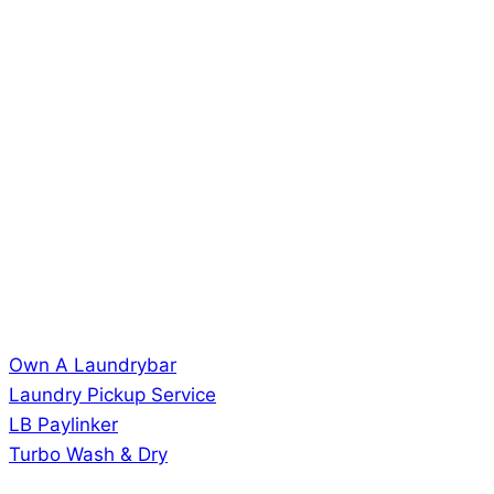
Own A Laundrybar
Laundry Pickup Service
LB Paylinker
Turbo Wash & Dry