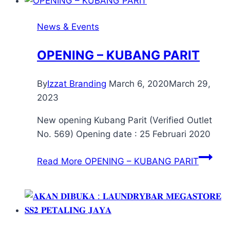
News & Events
OPENING – KUBANG PARIT
By
Izzat Branding
March 6, 2020
March 29,
2023
New opening Kubang Parit (Verified Outlet
No. 569) Opening date : 25 Februari 2020
Read More
OPENING – KUBANG PARIT