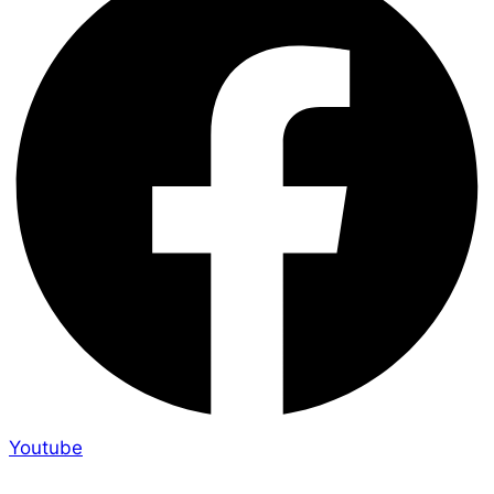
Youtube