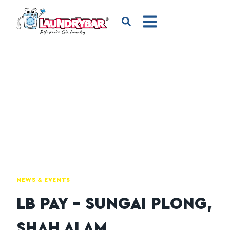
NEWS & EVENTS
LB PAY – SUNGAI PLONG,
SHAH ALAM