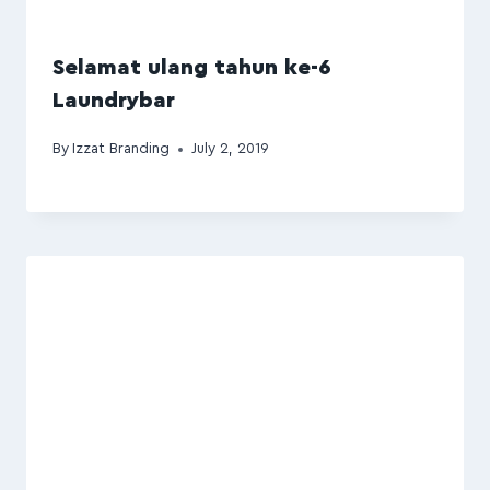
Selamat ulang tahun ke-6
Laundrybar
By
Izzat Branding
July 2, 2019