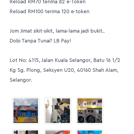
Reload RM70 terima 82 e-Token
Reload RM100 terima 120 e-token
Jom Jimat sikit-sikit, lama-lama jadi bukit..
Dobi Tanpa Tunai? LB Pay!
Lot No: 4115, Jalan Kuala Selangor, Batu 16 1/2
Kg Sg. Plong, Seksyen U20, 40160 Shah Alam,
Selangor.