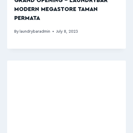
GRAND OPENING – LAUNDRYBAR
MODERN MEGASTORE TAMAN
PERMATA
By
laundrybaradmin
July 8, 2023