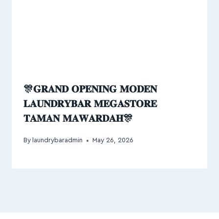
🎊𝐆𝐑𝐀𝐍𝐃 𝐎𝐏𝐄𝐍𝐈𝐍𝐆 𝐌𝐎𝐃𝐄𝐍
𝐋𝐀𝐔𝐍𝐃𝐑𝐘𝐁𝐀𝐑 𝐌𝐄𝐆𝐀𝐒𝐓𝐎𝐑𝐄
𝐓𝐀𝐌𝐀𝐍 𝐌𝐀𝐖𝐀𝐑𝐃𝐀𝐇🎊
By
laundrybaradmin
May 26, 2026