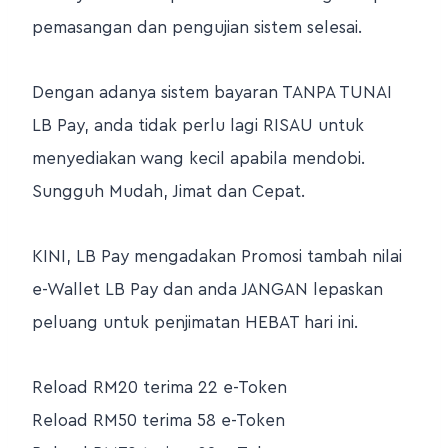
pemasangan dan pengujian sistem selesai.
Dengan adanya sistem bayaran TANPA TUNAI
LB Pay, anda tidak perlu lagi RISAU untuk
menyediakan wang kecil apabila mendobi.
Sungguh Mudah, Jimat dan Cepat.
KINI, LB Pay mengadakan Promosi tambah nilai
e-Wallet LB Pay dan anda JANGAN lepaskan
peluang untuk penjimatan HEBAT hari ini.
Reload RM20 terima 22 e-Token
Reload RM50 terima 58 e-Token