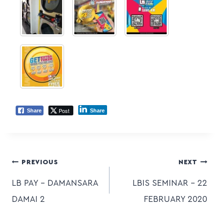
Post
Share
Share
PREVIOUS
NEXT
LB PAY – DAMANSARA
LBIS SEMINAR – 22
DAMAI 2
FEBRUARY 2020