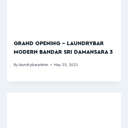
GRAND OPENING – LAUNDRYBAR
MODERN BANDAR SRI DAMANSARA 3
By
laundrybaradmin
May 25, 2023