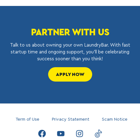
PARTNER WITH US
Talk to us about owning your own LaundryBar. With fast
startup time and ongoing support, you’ll be celebrating
success sooner than you think!
APPLY NOW
Term of Use
Privacy Statement
Scam Notice