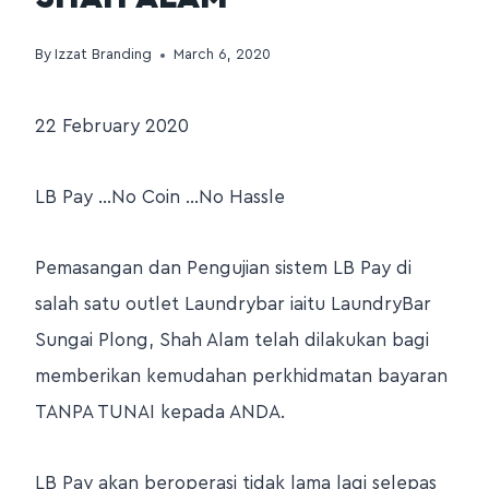
By
Izzat Branding
March 6, 2020
22 February 2020
LB Pay …No Coin …No Hassle
Pemasangan dan Pengujian sistem LB Pay di
salah satu outlet Laundrybar iaitu LaundryBar
Sungai Plong, Shah Alam telah dilakukan bagi
memberikan kemudahan perkhidmatan bayaran
TANPA TUNAI kepada ANDA.
LB Pay akan beroperasi tidak lama lagi selepas