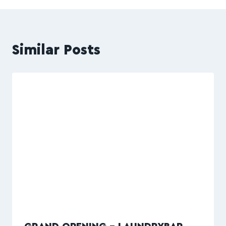
Similar Posts