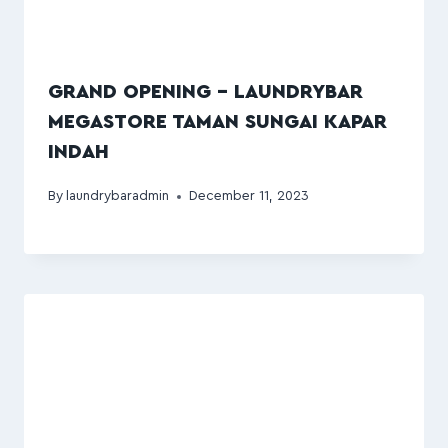
GRAND OPENING – LAUNDRYBAR
MEGASTORE TAMAN SUNGAI KAPAR
INDAH
By
laundrybaradmin
December 11, 2023