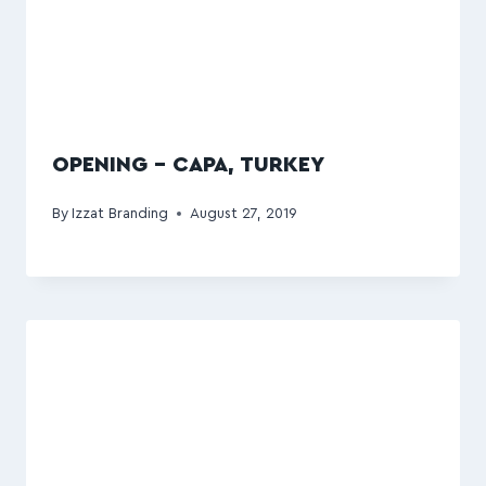
OPENING – CAPA, TURKEY
By
Izzat Branding
August 27, 2019