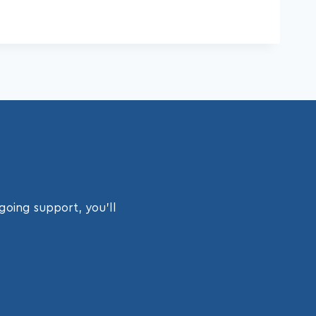
going support, you’ll