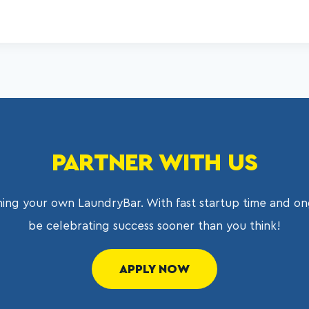
PARTNER WITH US
ing your own LaundryBar. With fast startup time and on
be celebrating success sooner than you think!
APPLY NOW