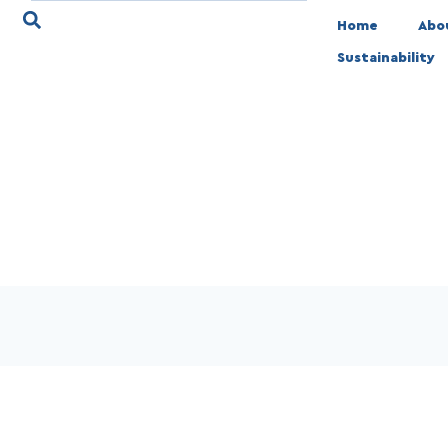
Home
Abo
Sustainability