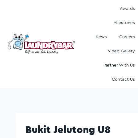
Awards
Milestones
News
Careers
Video Gallery
Partner With Us
Contact Us
Bukit Jelutong U8