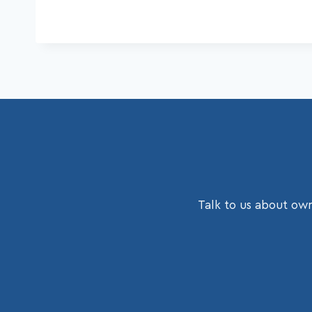
Talk to us about own