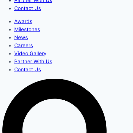
Partner With Us
Contact Us
Awards
Milestones
News
Careers
Video Gallery
Partner With Us
Contact Us