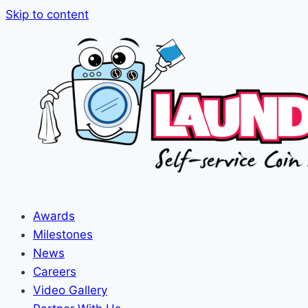
Skip to content
Awards
Milestones
News
Careers
Video Gallery