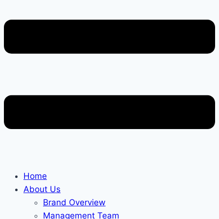
Home
About Us
Brand Overview
Management Team