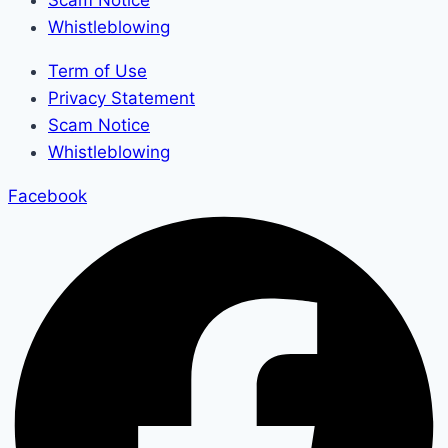
Scam Notice
Whistleblowing
Term of Use
Privacy Statement
Scam Notice
Whistleblowing
Facebook