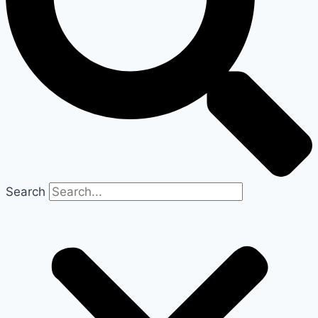
Search