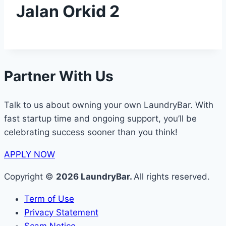
Jalan Orkid 2
Partner With Us
Talk to us about owning your own LaundryBar. With
fast startup time and ongoing support, you’ll be
celebrating success sooner than you think!
APPLY NOW
Copyright ©
2026 LaundryBar.
All rights reserved.
Term of Use
Privacy Statement