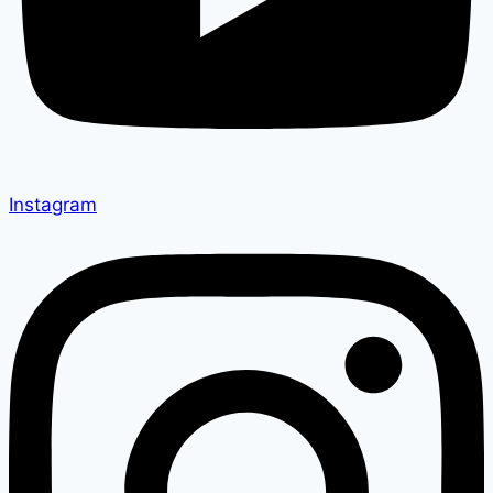
Instagram