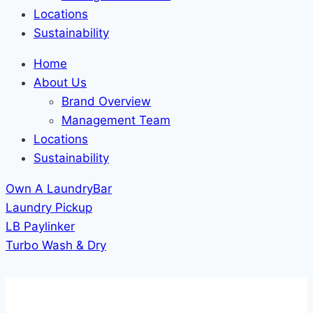
Locations
Sustainability
Home
About Us
Brand Overview
Management Team
Locations
Sustainability
Own A LaundryBar
Laundry Pickup
LB Paylinker
Turbo Wash & Dry