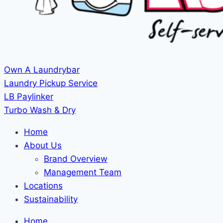
Own A Laundrybar
Laundry Pickup Service
LB Paylinker
Turbo Wash & Dry
Home
About Us
Brand Overview
Management Team
Locations
Sustainability
Home