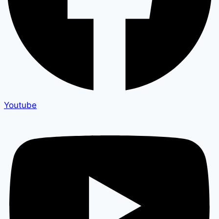
Youtube