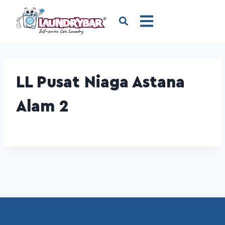
LL Pusat Niaga Astana
Alam 2