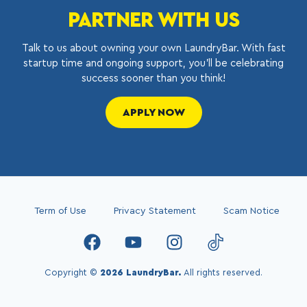
PARTNER WITH US
Talk to us about owning your own LaundryBar. With fast
startup time and ongoing support, you’ll be celebrating
success sooner than you think!
APPLY NOW
Term of Use
Privacy Statement
Scam Notice
Copyright ©
2026 LaundryBar.
All rights reserved.