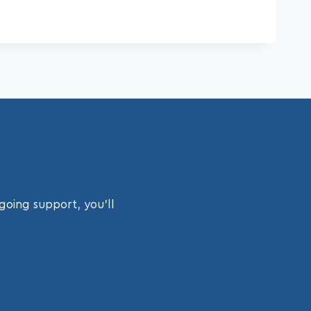
going support, you’ll