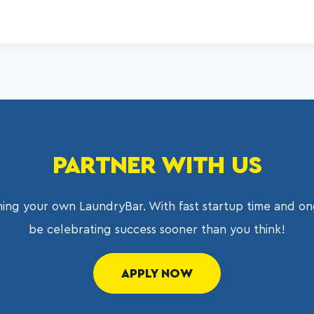
PARTNER WITH US
ing your own LaundryBar. With fast startup time and on
be celebrating success sooner than you think!
APPLY NOW