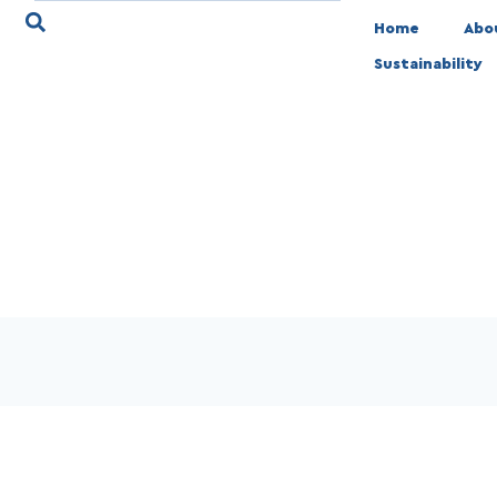
Home
Abo
Sustainability