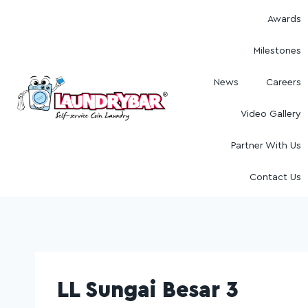
Awards
Milestones
News
Careers
Video Gallery
Partner With Us
Contact Us
LL Sungai Besar 3