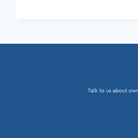
Talk to us about own