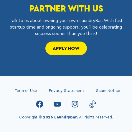
PARTNER WITH US
Talk to us about owning your own LaundryBar. With fast
startup time and ongoing support, you’ll be celebrating
success sooner than you think!
APPLY NOW
Term of Use
Privacy Statement
Scam Notice
Copyright ©
2026 LaundryBar.
All rights reserved.