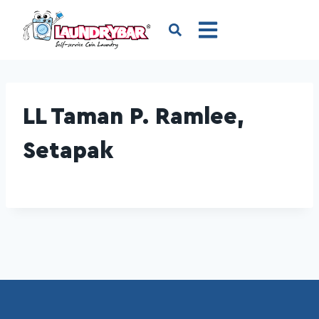
LL Taman P. Ramlee,
Setapak