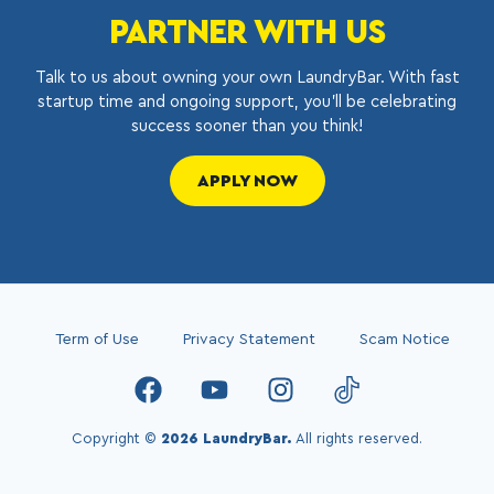
PARTNER WITH US
Talk to us about owning your own LaundryBar. With fast
startup time and ongoing support, you’ll be celebrating
success sooner than you think!
APPLY NOW
Term of Use
Privacy Statement
Scam Notice
Copyright ©
2026 LaundryBar.
All rights reserved.