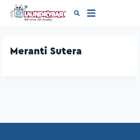
Meranti Sutera