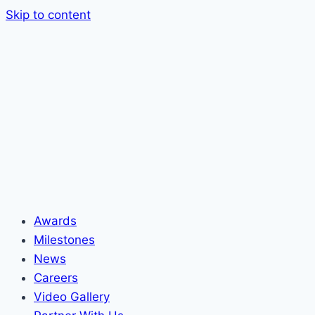
Skip to content
Awards
Milestones
News
Careers
Video Gallery