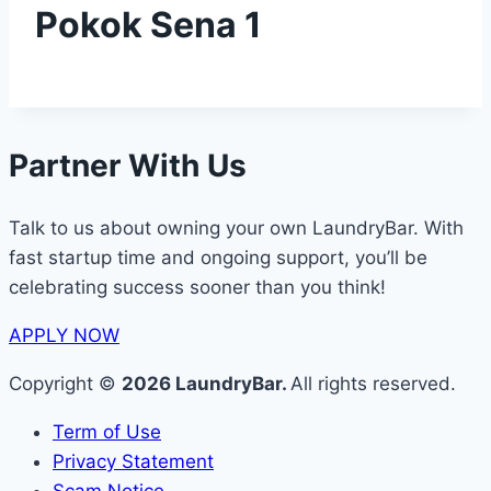
Pokok Sena 1
Partner With Us
Talk to us about owning your own LaundryBar. With
fast startup time and ongoing support, you’ll be
celebrating success sooner than you think!
APPLY NOW
Copyright ©
2026 LaundryBar.
All rights reserved.
Term of Use
Privacy Statement