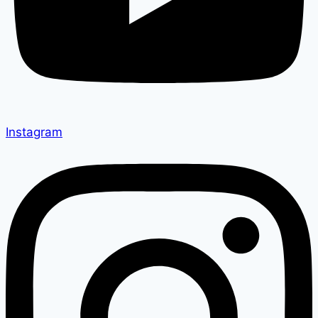
Instagram