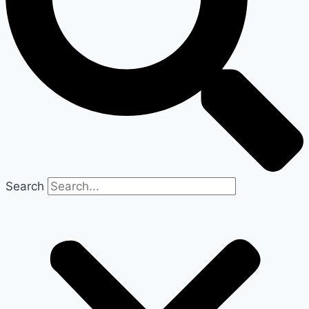
Search