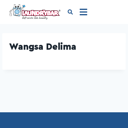
Wangsa Delima