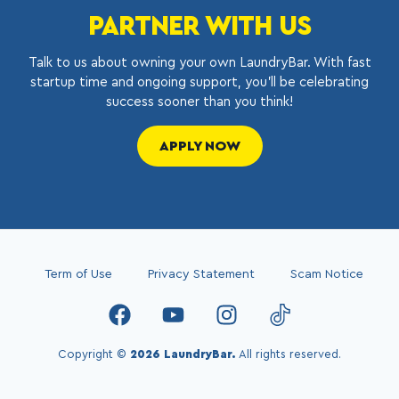
PARTNER WITH US
Talk to us about owning your own LaundryBar. With fast
startup time and ongoing support, you’ll be celebrating
success sooner than you think!
APPLY NOW
Term of Use
Privacy Statement
Scam Notice
Copyright ©
2026 LaundryBar.
All rights reserved.