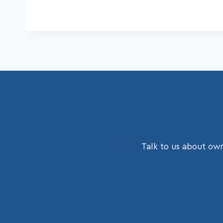
Talk to us about own