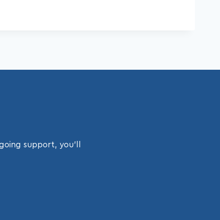
going support, you’ll