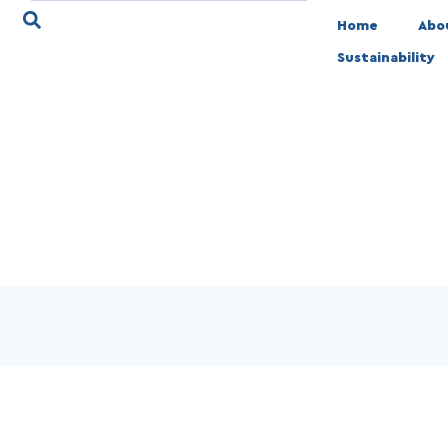
Home
Abo
Sustainability