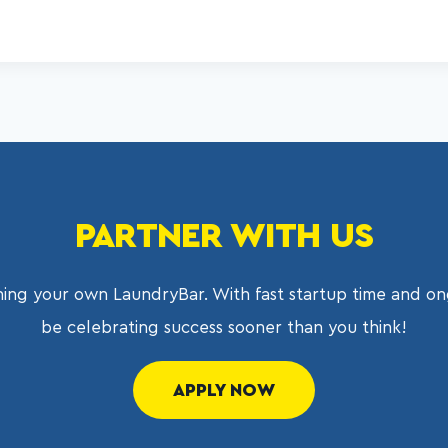
PARTNER WITH US
ing your own LaundryBar. With fast startup time and on
be celebrating success sooner than you think!
APPLY NOW