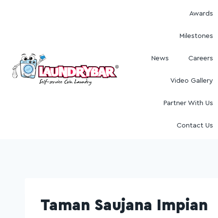
Awards
Milestones
News
Careers
Video Gallery
Partner With Us
Contact Us
Taman Saujana Impian