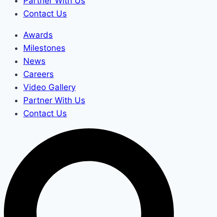
Partner With Us
Contact Us
Awards
Milestones
News
Careers
Video Gallery
Partner With Us
Contact Us