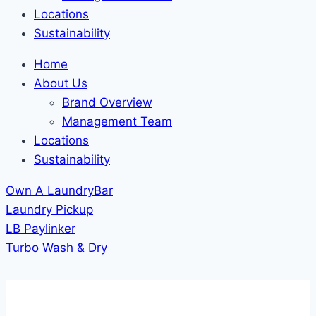
Locations
Sustainability
Home
About Us
Brand Overview
Management Team
Locations
Sustainability
Own A LaundryBar
Laundry Pickup
LB Paylinker
Turbo Wash & Dry