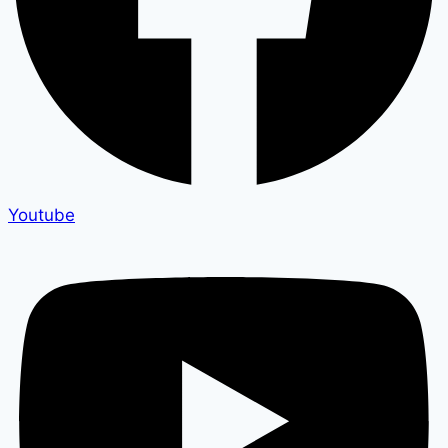
Youtube