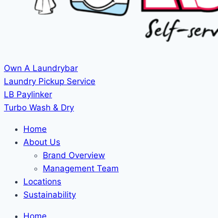
Own A Laundrybar
Laundry Pickup Service
LB Paylinker
Turbo Wash & Dry
Home
About Us
Brand Overview
Management Team
Locations
Sustainability
Home