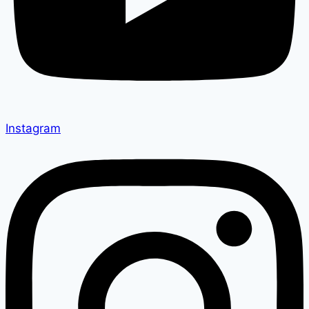
Instagram