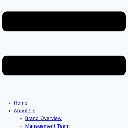
Home
About Us
Brand Overview
Management Team