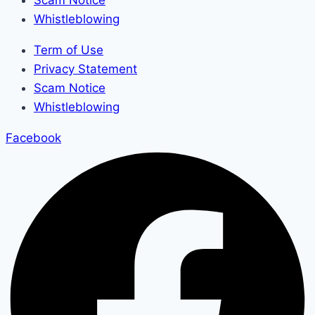
Scam Notice
Whistleblowing
Term of Use
Privacy Statement
Scam Notice
Whistleblowing
Facebook