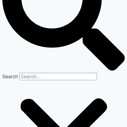
Search