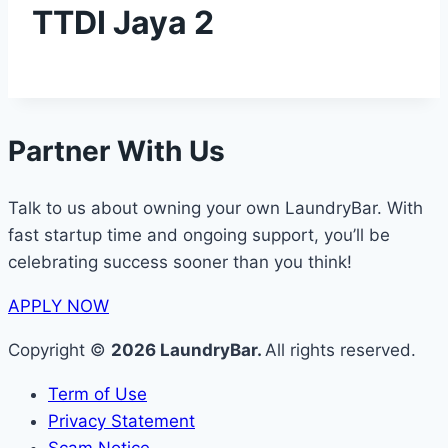
TTDI Jaya 2
Partner With Us
Talk to us about owning your own LaundryBar. With
fast startup time and ongoing support, you’ll be
celebrating success sooner than you think!
APPLY NOW
Copyright ©
2026 LaundryBar.
All rights reserved.
Term of Use
Privacy Statement