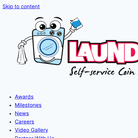
Skip to content
Awards
Milestones
News
Careers
Video Gallery