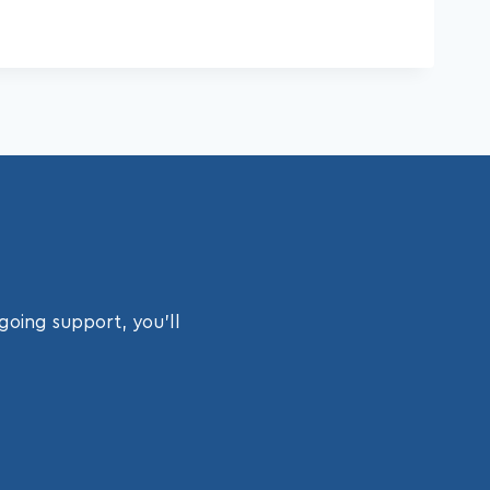
going support, you’ll