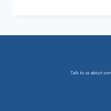
Talk to us about own