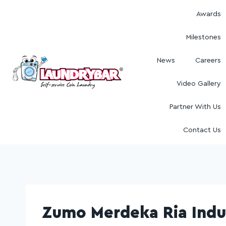
Awards
Milestones
News
Careers
Video Gallery
Partner With Us
Contact Us
Zumo Merdeka Ria Indu