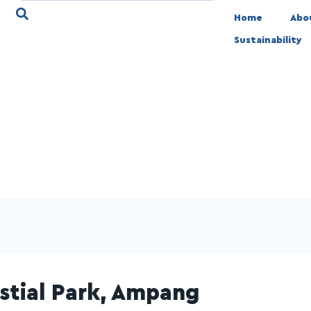
Home
Abo
Sustainability
stial Park, Ampang