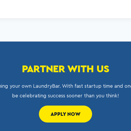
PARTNER WITH US
ing your own LaundryBar. With fast startup time and on
be celebrating success sooner than you think!
APPLY NOW