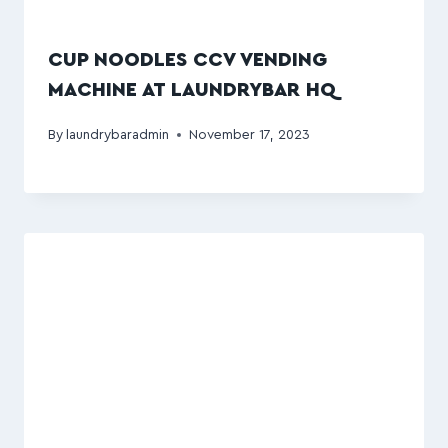
CUP NOODLES CCV VENDING
MACHINE AT LAUNDRYBAR HQ
By
laundrybaradmin
November 17, 2023