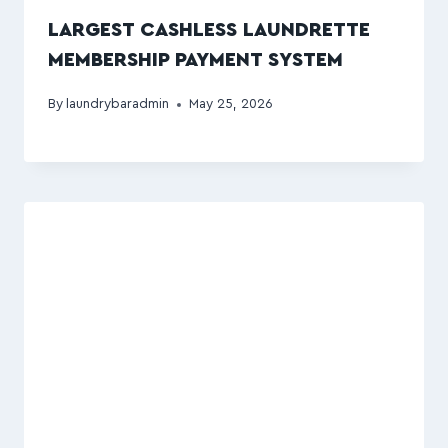
LARGEST CASHLESS LAUNDRETTE
MEMBERSHIP PAYMENT SYSTEM
By
laundrybaradmin
May 25, 2026