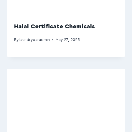
Halal Certificate Chemicals
By
laundrybaradmin
May 27, 2025