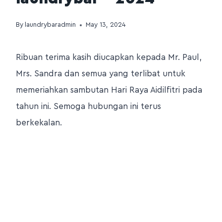
By
laundrybaradmin
May 13, 2024
Ribuan terima kasih diucapkan kepada Mr. Paul,
Mrs. Sandra dan semua yang terlibat untuk
memeriahkan sambutan Hari Raya Aidilfitri pada
tahun ini. Semoga hubungan ini terus
berkekalan.