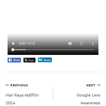
Post
Share
Share
PREVIOUS
NEXT
Hari Raya Aidilfitri
Google Lens
2024
Awareness