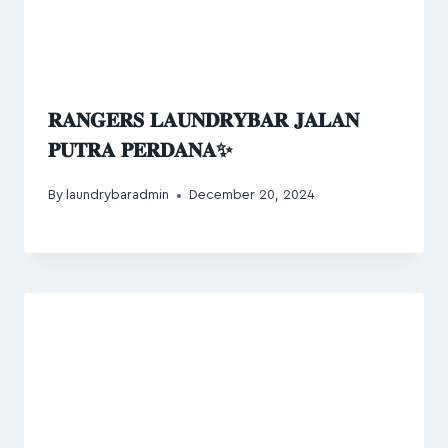
𝐑𝐀𝐍𝐆𝐄𝐑𝐒 𝐋𝐀𝐔𝐍𝐃𝐑𝐘𝐁𝐀𝐑 𝐉𝐀𝐋𝐀𝐍
𝐏𝐔𝐓𝐑𝐀 𝐏𝐄𝐑𝐃𝐀𝐍𝐀✨
By
laundrybaradmin
December 20, 2024