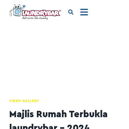
VIDEO GALLERY
Majlis Rumah Terbukla
laundrybar – 2024