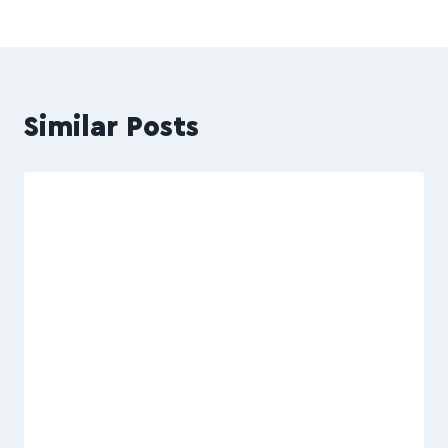
Similar Posts