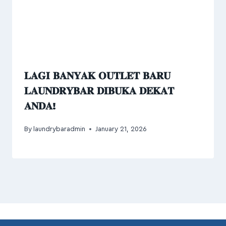
𝐋𝐀𝐆𝐈 𝐁𝐀𝐍𝐘𝐀𝐊 𝐎𝐔𝐓𝐋𝐄𝐓 𝐁𝐀𝐑𝐔
𝐋𝐀𝐔𝐍𝐃𝐑𝐘𝐁𝐀𝐑 𝐃𝐈𝐁𝐔𝐊𝐀 𝐃𝐄𝐊𝐀𝐓
𝐀𝐍𝐃𝐀!
By
laundrybaradmin
January 21, 2026