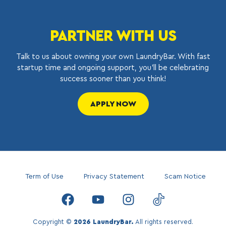
PARTNER WITH US
Talk to us about owning your own LaundryBar. With fast
startup time and ongoing support, you’ll be celebrating
success sooner than you think!
APPLY NOW
Term of Use
Privacy Statement
Scam Notice
Copyright ©
2026 LaundryBar.
All rights reserved.