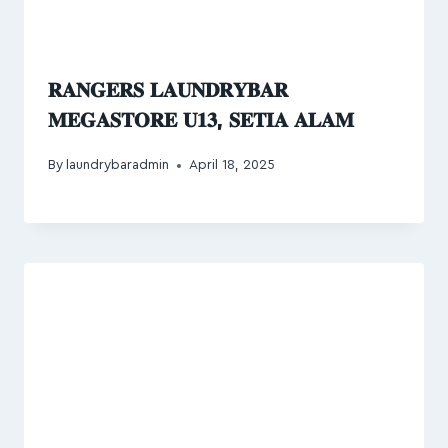
𝐑𝐀𝐍𝐆𝐄𝐑𝐒 𝐋𝐀𝐔𝐍𝐃𝐑𝐘𝐁𝐀𝐑
𝐌𝐄𝐆𝐀𝐒𝐓𝐎𝐑𝐄 𝐔𝟏𝟑, 𝐒𝐄𝐓𝐈𝐀 𝐀𝐋𝐀𝐌
By
laundrybaradmin
April 18, 2025