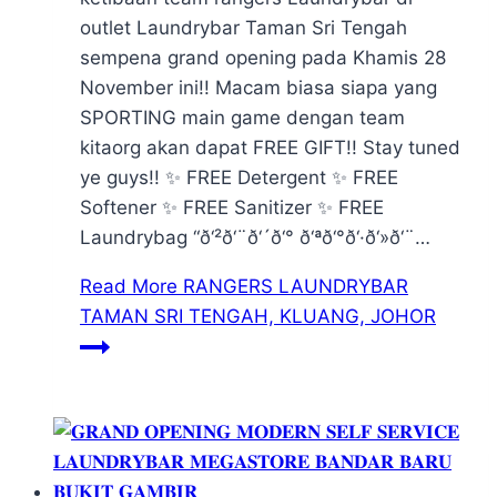
outlet Laundrybar Taman Sri Tengah
sempena grand opening pada Khamis 28
November ini!! Macam biasa siapa yang
SPORTING main game dengan team
kitaorg akan dapat FREE GIFT!! Stay tuned
ye guys!! ✨ FREE Detergent ✨ FREE
Softener ✨ FREE Sanitizer ✨ FREE
Laundrybag “ð‘²ð‘¨ð‘´ð‘° ð‘ªð‘°ð‘·ð‘»ð‘¨…
Read More
RANGERS LAUNDRYBAR
TAMAN SRI TENGAH, KLUANG, JOHOR