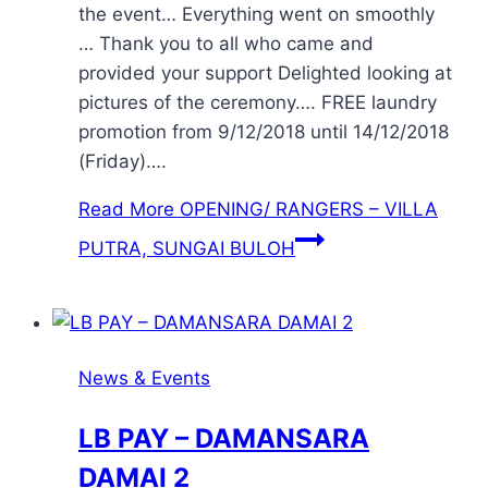
the event… Everything went on smoothly
… Thank you to all who came and
provided your support Delighted looking at
pictures of the ceremony…. FREE laundry
promotion from 9/12/2018 until 14/12/2018
(Friday)….
Read More
OPENING/ RANGERS – VILLA
PUTRA, SUNGAI BULOH
News & Events
LB PAY – DAMANSARA
DAMAI 2