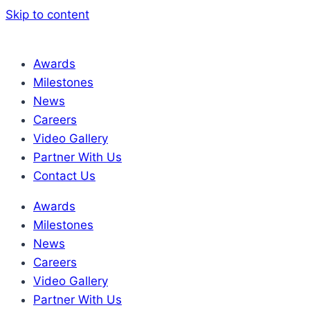
Skip to content
Awards
Milestones
News
Careers
Video Gallery
Partner With Us
Contact Us
Awards
Milestones
News
Careers
Video Gallery
Partner With Us