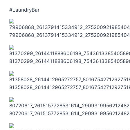
#LaundryBar
79906868_2613791415334912_275200921985404
81370299_2614411888606198_754361338540589
81358028_2614412965272757_8016754271292751
80720617_2615157728531614_2909319956212482