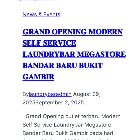
News & Events
𝐆𝐑𝐀𝐍𝐃 𝐎𝐏𝐄𝐍𝐈𝐍𝐆 𝐌𝐎𝐃𝐄𝐑𝐍
𝐒𝐄𝐋𝐅 𝐒𝐄𝐑𝐕𝐈𝐂𝐄
𝐋𝐀𝐔𝐍𝐃𝐑𝐘𝐁𝐀𝐑 𝐌𝐄𝐆𝐀𝐒𝐓𝐎𝐑𝐄
𝐁𝐀𝐍𝐃𝐀𝐑 𝐁𝐀𝐑𝐔 𝐁𝐔𝐊𝐈𝐓
𝐆𝐀𝐌𝐁𝐈𝐑
By
laundrybaradmin
August 29,
2025
September 2, 2025
Grand Opening outlet terbaru Modern
Self Service Laundrybar Megastore
Bandar Baru Bukit Gambir pada hari