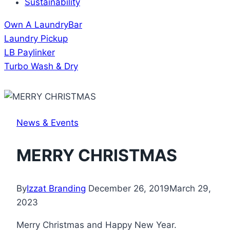
Sustainability
Own A LaundryBar
Laundry Pickup
LB Paylinker
Turbo Wash & Dry
News & Events
MERRY CHRISTMAS
By
Izzat Branding
December 26, 2019
March 29,
2023
Merry Christmas and Happy New Year.