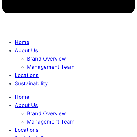
Home
About Us
Brand Overview
Management Team
Locations
Sustainability
Home
About Us
Brand Overview
Management Team
Locations