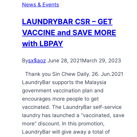
News & Events
LAUNDRYBAR CSR – GET
VACCINE and SAVE MORE
with LBPAY
By
sx$aoz
June 28, 2021
March 29, 2023
Thank you Sin Chew Daily. 26. Jun.2021
LaundryBar supports the Malaysia
government vaccination plan and
encourages more people to get
vaccinated. The LaundryBar self-service
laundry has launched a “vaccinated, save
more” discount. In this promotion,
LaundryBar will give away a total of