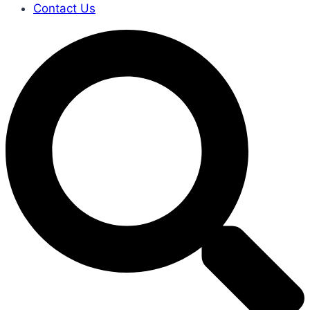
Contact Us