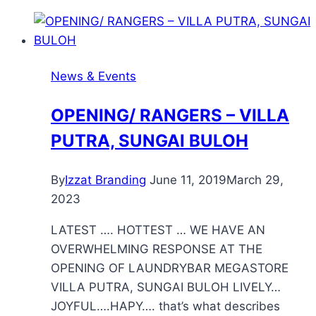
News & Events
OPENING/ RANGERS – VILLA
PUTRA, SUNGAI BULOH
By
Izzat Branding
June 11, 2019
March 29,
2023
LATEST …. HOTTEST … WE HAVE AN
OVERWHELMING RESPONSE AT THE
OPENING OF LAUNDRYBAR MEGASTORE
VILLA PUTRA, SUNGAI BULOH LIVELY…
JOYFUL….HAPY…. that’s what describes