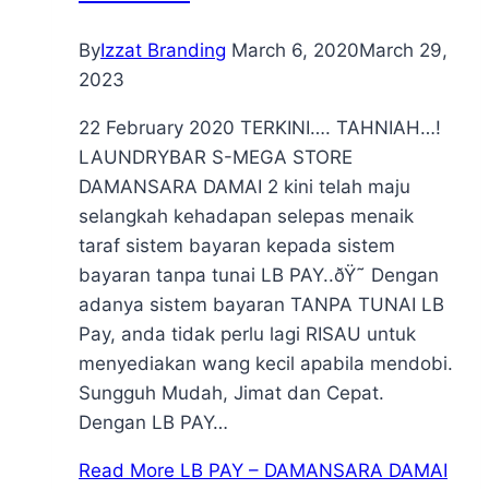
By
Izzat Branding
March 6, 2020
March 29,
2023
22 February 2020 TERKINI…. TAHNIAH…!
LAUNDRYBAR S-MEGA STORE
DAMANSARA DAMAI 2 kini telah maju
selangkah kehadapan selepas menaik
taraf sistem bayaran kepada sistem
bayaran tanpa tunai LB PAY..ðŸ˜ Dengan
adanya sistem bayaran TANPA TUNAI LB
Pay, anda tidak perlu lagi RISAU untuk
menyediakan wang kecil apabila mendobi.
Sungguh Mudah, Jimat dan Cepat.
Dengan LB PAY…
Read More
LB PAY – DAMANSARA DAMAI