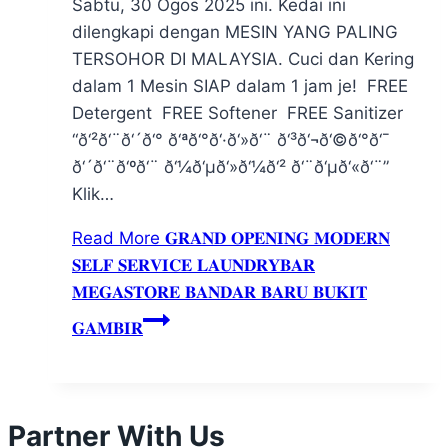
Sabtu, 30 Ogos 2025 ini. Kedai ini
dilengkapi dengan MESIN YANG PALING
TERSOHOR DI MALAYSIA. Cuci dan Kering
dalam 1 Mesin SIAP dalam 1 jam je! FREE
Detergent FREE Softener FREE Sanitizer
“ð‘²ð‘¨ð‘´ð‘° ð‘ªð‘°ð‘·ð‘»ð‘¨ ð‘³ð‘¬ð‘©ð‘°ð‘¯
ð‘´ð‘¨ð‘ºð‘¨ ð‘¼ð‘µð‘»ð‘¼ð‘² ð‘¨ð‘µð‘«ð‘¨”
Klik…
Read More
𝐆𝐑𝐀𝐍𝐃 𝐎𝐏𝐄𝐍𝐈𝐍𝐆 𝐌𝐎𝐃𝐄𝐑𝐍
𝐒𝐄𝐋𝐅 𝐒𝐄𝐑𝐕𝐈𝐂𝐄 𝐋𝐀𝐔𝐍𝐃𝐑𝐘𝐁𝐀𝐑
𝐌𝐄𝐆𝐀𝐒𝐓𝐎𝐑𝐄 𝐁𝐀𝐍𝐃𝐀𝐑 𝐁𝐀𝐑𝐔 𝐁𝐔𝐊𝐈𝐓
𝐆𝐀𝐌𝐁𝐈𝐑
Partner With Us