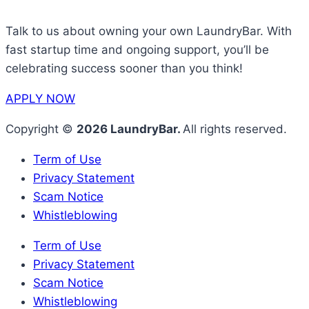
Talk to us about owning your own LaundryBar. With
fast startup time and ongoing support, you’ll be
celebrating success sooner than you think!
APPLY NOW
Copyright ©
2026 LaundryBar.
All rights reserved.
Term of Use
Privacy Statement
Scam Notice
Whistleblowing
Term of Use
Privacy Statement
Scam Notice
Whistleblowing