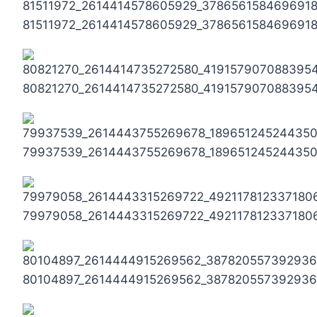
81511972_2614414578605929_3786561584696918
80821270_2614414735272580_419157907088395
79937539_2614443755269678_18965124524435
79979058_2614443315269722_492117812337180
80104897_2614444915269562_38782055739293