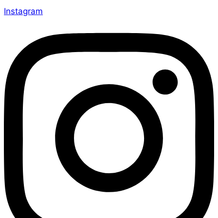
Instagram