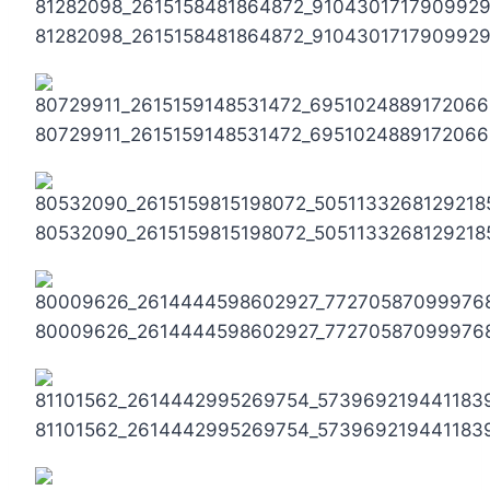
81282098_2615158481864872_910430171790992
80729911_2615159148531472_695102488917206
80532090_2615159815198072_5051133268129218
80009626_2614444598602927_77270587099976
81101562_2614442995269754_573969219441183