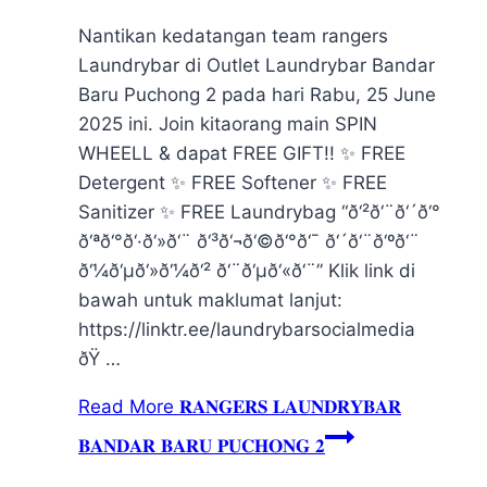
Nantikan kedatangan team rangers
Laundrybar di Outlet Laundrybar Bandar
Baru Puchong 2 pada hari Rabu, 25 June
2025 ini. Join kitaorang main SPIN
WHEELL & dapat FREE GIFT!! ✨ FREE
Detergent ✨ FREE Softener ✨ FREE
Sanitizer ✨ FREE Laundrybag “ð‘²ð‘¨ð‘´ð‘°
ð‘ªð‘°ð‘·ð‘»ð‘¨ ð‘³ð‘¬ð‘©ð‘°ð‘¯ ð‘´ð‘¨ð‘ºð‘¨
ð‘¼ð‘µð‘»ð‘¼ð‘² ð‘¨ð‘µð‘«ð‘¨” Klik link di
bawah untuk maklumat lanjut:
https://linktr.ee/laundrybarsocialmedia
ðŸ …
Read More
𝐑𝐀𝐍𝐆𝐄𝐑𝐒 𝐋𝐀𝐔𝐍𝐃𝐑𝐘𝐁𝐀𝐑
𝐁𝐀𝐍𝐃𝐀𝐑 𝐁𝐀𝐑𝐔 𝐏𝐔𝐂𝐇𝐎𝐍𝐆 𝟐