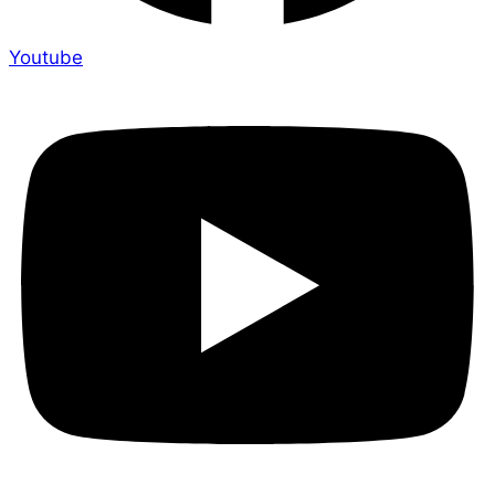
Youtube