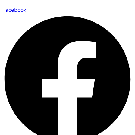
Facebook