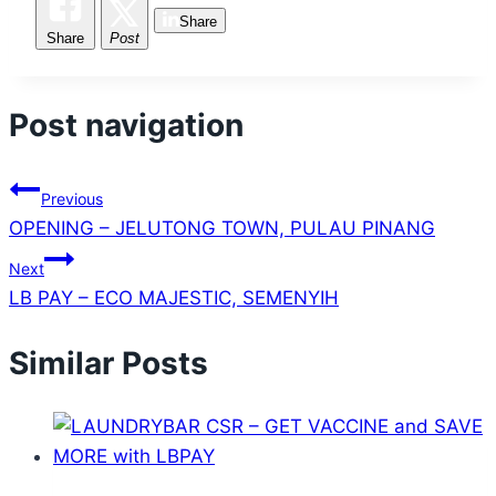
Share
Share
Post
Post navigation
Previous
OPENING – JELUTONG TOWN, PULAU PINANG
Next
LB PAY – ECO MAJESTIC, SEMENYIH
Similar Posts