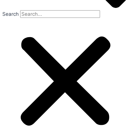
Search