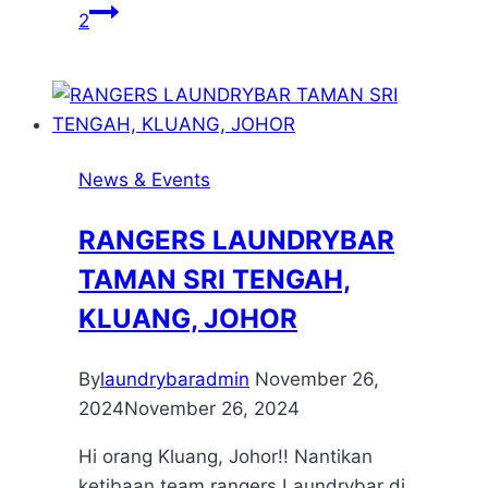
2
News & Events
RANGERS LAUNDRYBAR
TAMAN SRI TENGAH,
KLUANG, JOHOR
By
laundrybaradmin
November 26,
2024
November 26, 2024
Hi orang Kluang, Johor!! Nantikan
ketibaan team rangers Laundrybar di