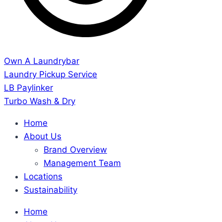
Own A Laundrybar
Laundry Pickup Service
LB Paylinker
Turbo Wash & Dry
Home
About Us
Brand Overview
Management Team
Locations
Sustainability
Home