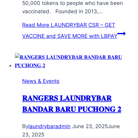
50,000 tokens to people who have been
vaccinated. Founded in 2013,…
Read More
LAUNDRYBAR CSR – GET
VACCINE and SAVE MORE with LBPAY
News & Events
𝐑𝐀𝐍𝐆𝐄𝐑𝐒 𝐋𝐀𝐔𝐍𝐃𝐑𝐘𝐁𝐀𝐑
𝐁𝐀𝐍𝐃𝐀𝐑 𝐁𝐀𝐑𝐔 𝐏𝐔𝐂𝐇𝐎𝐍𝐆 𝟐
By
laundrybaradmin
June 23, 2025
June
23, 2025