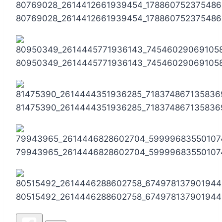
80769028_2614412661939454_178860752375486
80950349_2614445771936143_74546029069105
81475390_2614444351936285_718374867135836
79943965_2614446828602704_59999683550107
80515492_2614446288602758_674978137901944