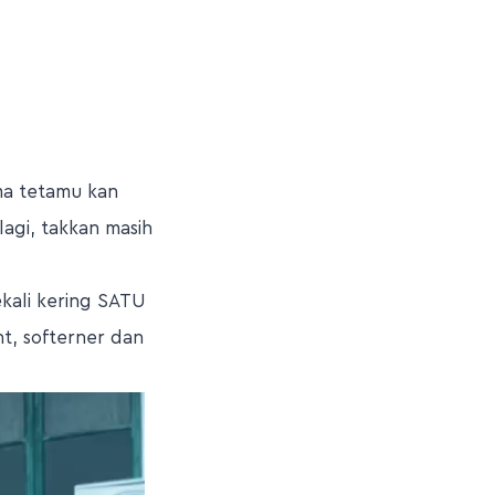
ima tetamu kan
lagi, takkan masih
kali kering SATU
t, softerner dan