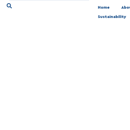
Home
Abo
Sustainability