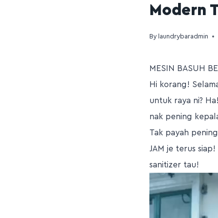
Modern T
By
laundrybaradmin
MESIN BASUH BE
Hi korang! Selama
untuk raya ni? Ha
nak pening kepal
Tak payah pening 
JAM je terus siap
sanitizer tau!