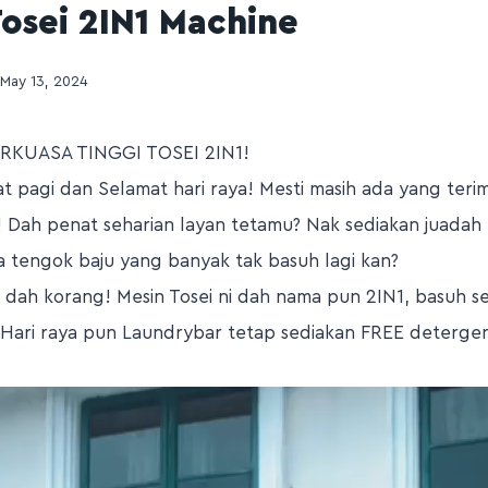
osei 2IN1 Machine
May 13, 2024
RKUASA TINGGI TOSEI 2IN1!
t pagi dan Selamat hari raya! Mesti masih ada yang ter
! Dah penat seharian layan tetamu? Nak sediakan juadah 
a tengok baju yang banyak tak basuh lagi kan?
dah korang! Mesin Tosei ni dah nama pun 2IN1, basuh se
! Hari raya pun Laundrybar tetap sediakan FREE detergen