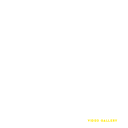
VIDEO GALLERY