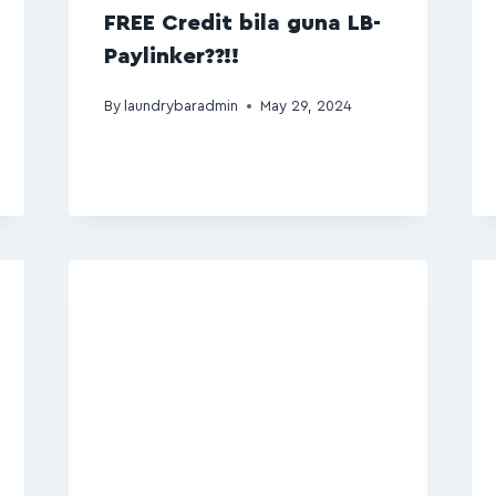
FREE Credit bila guna LB-
Paylinker??!!
By
laundrybaradmin
May 29, 2024