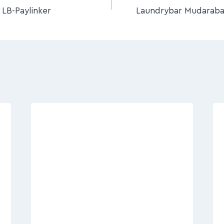
LB-Paylinker
Laundrybar Mudaraba