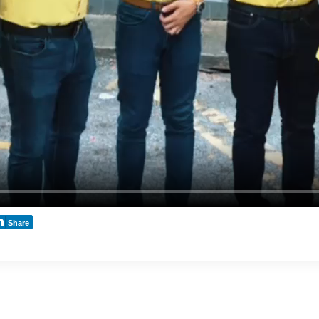
Share