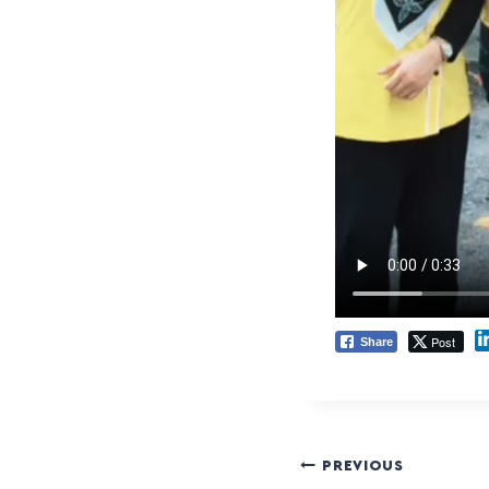
Post
Share
PREVIOUS