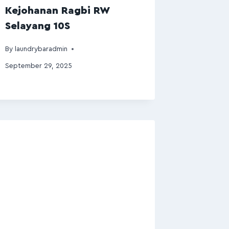
Kejohanan Ragbi RW
Selayang 10S
By
laundrybaradmin
September 29, 2025