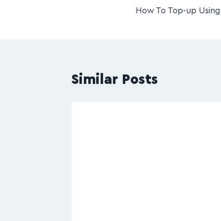
How To Top-up Using 
Similar Posts