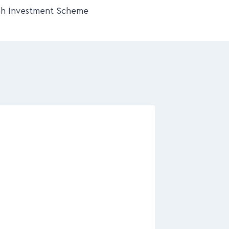
h Investment Scheme