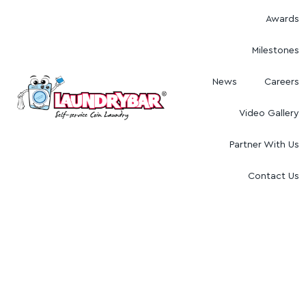
Awards
Milestones
News
Careers
Video Gallery
Partner With Us
Contact Us