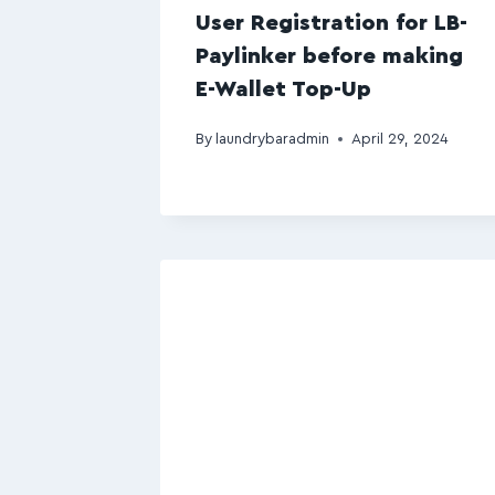
User Registration for LB-
Paylinker before making
E-Wallet Top-Up
By
laundrybaradmin
April 29, 2024