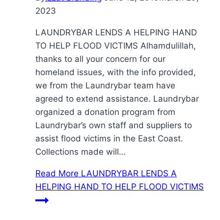
2023
LAUNDRYBAR LENDS A HELPING HAND
TO HELP FLOOD VICTIMS Alhamdulillah,
thanks to all your concern for our
homeland issues, with the info provided,
we from the Laundrybar team have
agreed to extend assistance. Laundrybar
organized a donation program from
Laundrybar’s own staff and suppliers to
assist flood victims in the East Coast.
Collections made will…
Read More
LAUNDRYBAR LENDS A
HELPING HAND TO HELP FLOOD VICTIMS