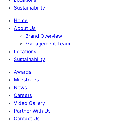
Sustainability
Home
About Us
Brand Overview
Management Team
Locations
Sustainability
Awards
Milestones
News
Careers
Video Gallery
Partner With Us
Contact Us