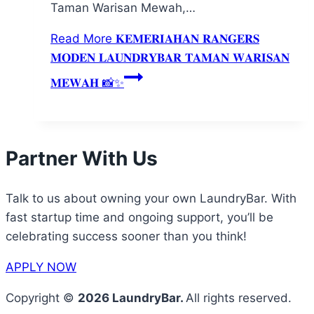
Taman Warisan Mewah,…
Read More
𝐊𝐄𝐌𝐄𝐑𝐈𝐀𝐇𝐀𝐍 𝐑𝐀𝐍𝐆𝐄𝐑𝐒
𝐌𝐎𝐃𝐄𝐍 𝐋𝐀𝐔𝐍𝐃𝐑𝐘𝐁𝐀𝐑 𝐓𝐀𝐌𝐀𝐍 𝐖𝐀𝐑𝐈𝐒𝐀𝐍
𝐌𝐄𝐖𝐀𝐇 📸✨
Partner With Us
Talk to us about owning your own LaundryBar. With
fast startup time and ongoing support, you’ll be
celebrating success sooner than you think!
APPLY NOW
Copyright ©
2026 LaundryBar.
All rights reserved.