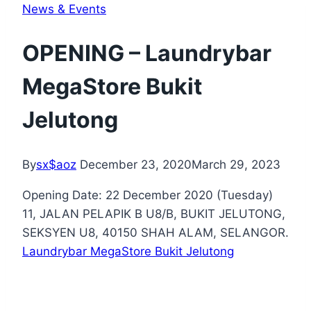
News & Events
OPENING – Laundrybar
MegaStore Bukit
Jelutong
By
sx$aoz
December 23, 2020
March 29, 2023
Opening Date: 22 December 2020 (Tuesday)
11, JALAN PELAPIK B U8/B, BUKIT JELUTONG,
SEKSYEN U8, 40150 SHAH ALAM, SELANGOR.
Laundrybar MegaStore Bukit Jelutong