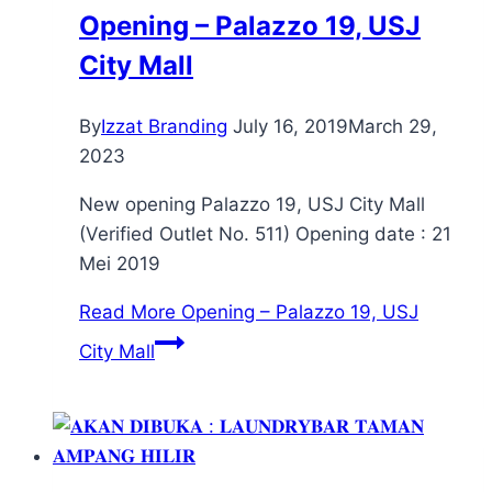
Opening – Palazzo 19, USJ
City Mall
By
Izzat Branding
July 16, 2019
March 29,
2023
New opening Palazzo 19, USJ City Mall
(Verified Outlet No. 511) Opening date : 21
Mei 2019
Read More
Opening – Palazzo 19, USJ
City Mall