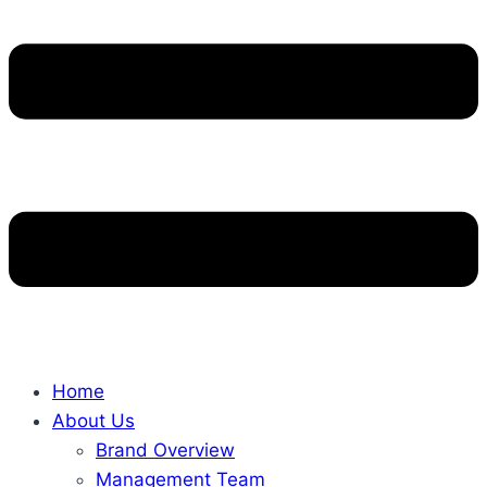
Home
About Us
Brand Overview
Management Team