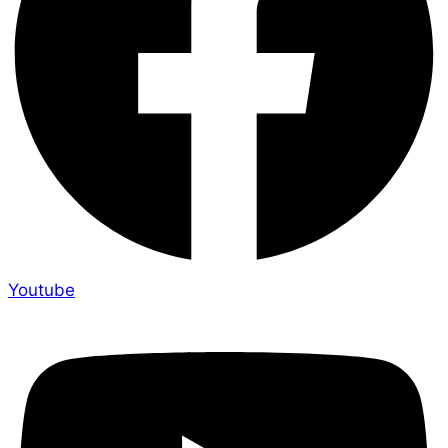
Youtube