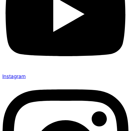
Instagram