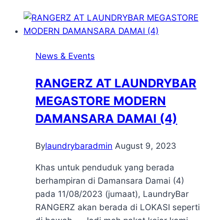
News & Events
RANGERZ AT LAUNDRYBAR
MEGASTORE MODERN
DAMANSARA DAMAI (4)
By
laundrybaradmin
August 9, 2023
Khas untuk penduduk yang berada
berhampiran di Damansara Damai (4)
pada 11/08/2023 (jumaat), LaundryBar
RANGERZ akan berada di LOKASI seperti