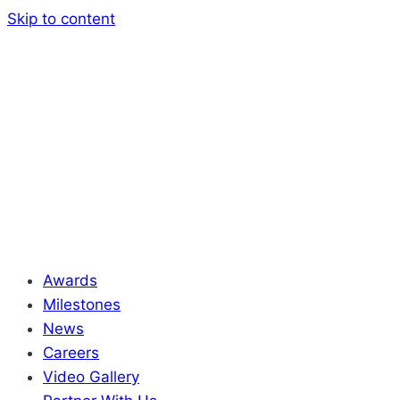
Skip to content
Awards
Milestones
News
Careers
Video Gallery