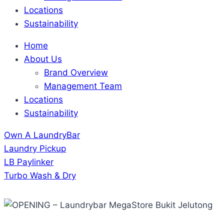
Locations
Sustainability
Home
About Us
Brand Overview
Management Team
Locations
Sustainability
Own A LaundryBar
Laundry Pickup
LB Paylinker
Turbo Wash & Dry