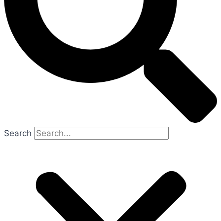
Search