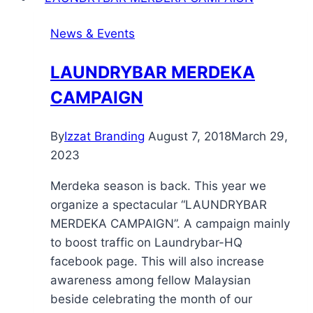
News & Events
LAUNDRYBAR MERDEKA
CAMPAIGN
By
Izzat Branding
August 7, 2018
March 29,
2023
Merdeka season is back. This year we
organize a spectacular “LAUNDRYBAR
MERDEKA CAMPAIGN”. A campaign mainly
to boost traffic on Laundrybar-HQ
facebook page. This will also increase
awareness among fellow Malaysian
beside celebrating the month of our