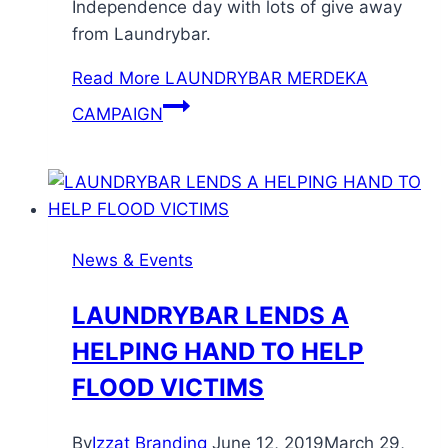
Independence day with lots of give away
from Laundrybar.
Read More
LAUNDRYBAR MERDEKA
CAMPAIGN
News & Events
LAUNDRYBAR LENDS A
HELPING HAND TO HELP
FLOOD VICTIMS
By
Izzat Branding
June 12, 2019
March 29,