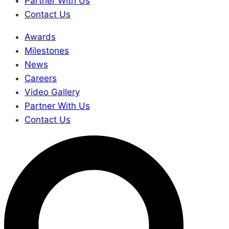
Partner With Us
Contact Us
Awards
Milestones
News
Careers
Video Gallery
Partner With Us
Contact Us