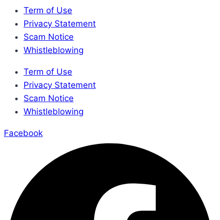
Term of Use
Privacy Statement
Scam Notice
Whistleblowing
Term of Use
Privacy Statement
Scam Notice
Whistleblowing
Facebook