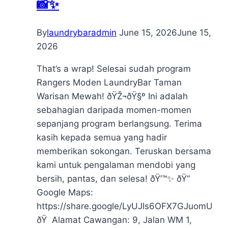
📸✨
By
laundrybaradmin
June 15, 2026
June 15,
2026
That’s a wrap! Selesai sudah program
Rangers Moden LaundryBar Taman
Warisan Mewah! ðŸŽ¬ðŸ§º Ini adalah
sebahagian daripada momen-momen
sepanjang program berlangsung. Terima
kasih kepada semua yang hadir
memberikan sokongan. Teruskan bersama
kami untuk pengalaman mendobi yang
bersih, pantas, dan selesa! ðŸ’™✨ ðŸ“
Google Maps:
https://share.google/LyUJIs6OFX7GJuomU
ðŸ Alamat Cawangan: 9, Jalan WM 1,