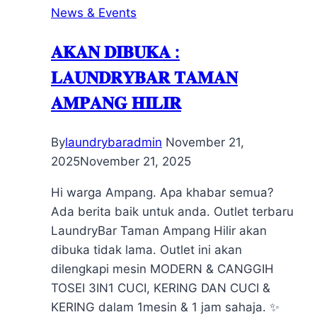
News & Events
𝐀𝐊𝐀𝐍 𝐃𝐈𝐁𝐔𝐊𝐀 :
𝐋𝐀𝐔𝐍𝐃𝐑𝐘𝐁𝐀𝐑 𝐓𝐀𝐌𝐀𝐍
𝐀𝐌𝐏𝐀𝐍𝐆 𝐇𝐈𝐋𝐈𝐑
By
laundrybaradmin
November 21,
2025
November 21, 2025
Hi warga Ampang. Apa khabar semua?
Ada berita baik untuk anda. Outlet terbaru
LaundryBar Taman Ampang Hilir akan
dibuka tidak lama. Outlet ini akan
dilengkapi mesin MODERN & CANGGIH
TOSEI 3IN1 CUCI, KERING DAN CUCI &
KERING dalam 1mesin & 1 jam sahaja. ✨