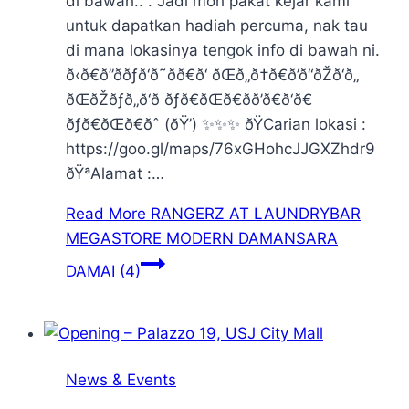
di bawah.. . Jadi moh pakat kejar kami
untuk dapatkan hadiah percuma, nak tau
di mana lokasinya tengok info di bawah ni.
ð‹ð€ð”ððƒð‘ð˜ðð€ð‘ ðŒð„ð†ð€ð’ð“ðŽð‘ð„
ðŒðŽðƒð„ð‘ð ðƒð€ðŒð€ðð’ð€ð‘ð€
ðƒð€ðŒð€ðˆ (ðŸ’) ✨✨✨ ðŸCarian lokasi :
https://goo.gl/maps/76xGHohcJJGXZhdr9
ðŸªAlamat :…
Read More
RANGERZ AT LAUNDRYBAR
MEGASTORE MODERN DAMANSARA
DAMAI (4)
News & Events