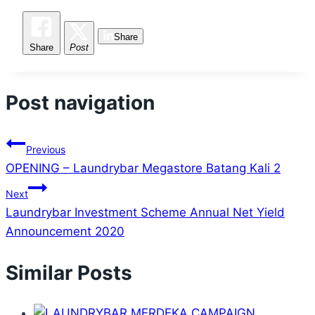
Share
Share
Post
Post navigation
Previous
OPENING – Laundrybar Megastore Batang Kali 2
Next
Laundrybar Investment Scheme Annual Net Yield
Announcement 2020
Similar Posts