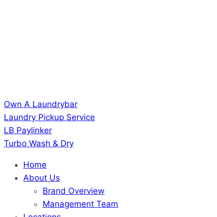
Own A Laundrybar
Laundry Pickup Service
LB Paylinker
Turbo Wash & Dry
Home
About Us
Brand Overview
Management Team
Locations