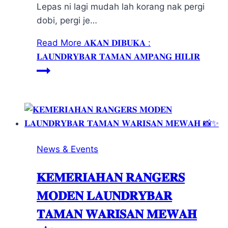
Lepas ni lagi mudah lah korang nak pergi
dobi, pergi je…
Read More
𝐀𝐊𝐀𝐍 𝐃𝐈𝐁𝐔𝐊𝐀 :
𝐋𝐀𝐔𝐍𝐃𝐑𝐘𝐁𝐀𝐑 𝐓𝐀𝐌𝐀𝐍 𝐀𝐌𝐏𝐀𝐍𝐆 𝐇𝐈𝐋𝐈𝐑
News & Events
𝐊𝐄𝐌𝐄𝐑𝐈𝐀𝐇𝐀𝐍 𝐑𝐀𝐍𝐆𝐄𝐑𝐒
𝐌𝐎𝐃𝐄𝐍 𝐋𝐀𝐔𝐍𝐃𝐑𝐘𝐁𝐀𝐑
𝐓𝐀𝐌𝐀𝐍 𝐖𝐀𝐑𝐈𝐒𝐀𝐍 𝐌𝐄𝐖𝐀𝐇