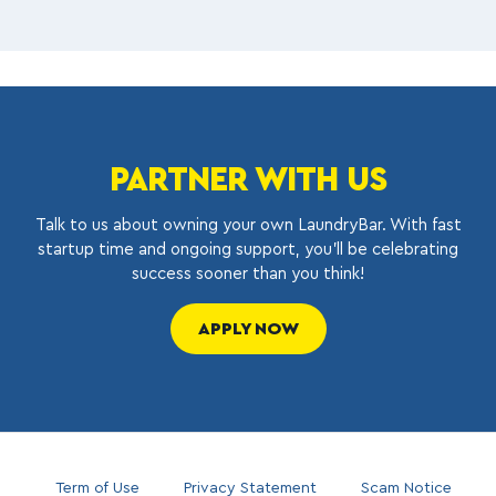
PARTNER WITH US
Talk to us about owning your own LaundryBar. With fast
startup time and ongoing support, you’ll be celebrating
success sooner than you think!
APPLY NOW
Term of Use
Privacy Statement
Scam Notice