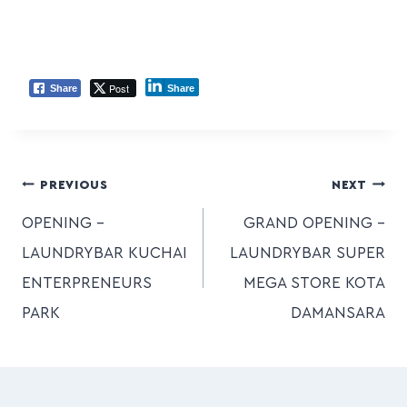
Post
Share
Share
PREVIOUS
NEXT
OPENING –
GRAND OPENING –
LAUNDRYBAR KUCHAI
LAUNDRYBAR SUPER
ENTERPRENEURS
MEGA STORE KOTA
PARK
DAMANSARA