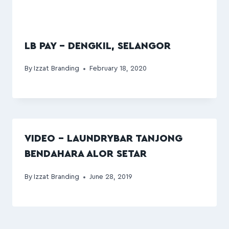
LB PAY – DENGKIL, SELANGOR
By
Izzat Branding
February 18, 2020
VIDEO – LAUNDRYBAR TANJONG
BENDAHARA ALOR SETAR
By
Izzat Branding
June 28, 2019