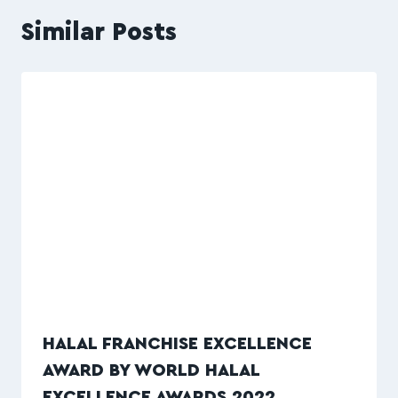
Similar Posts
HALAL FRANCHISE EXCELLENCE
AWARD BY WORLD HALAL
EXCELLENCE AWARDS 2022