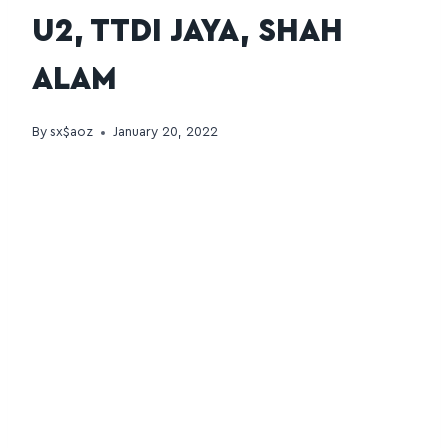
U2, TTDI JAYA, SHAH
ALAM
By
sx$aoz
January 20, 2022