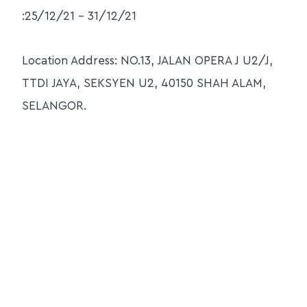
:25/12/21 – 31/12/21
Location Address: NO.13, JALAN OPERA J U2/J,
TTDI JAYA, SEKSYEN U2, 40150 SHAH ALAM,
SELANGOR.