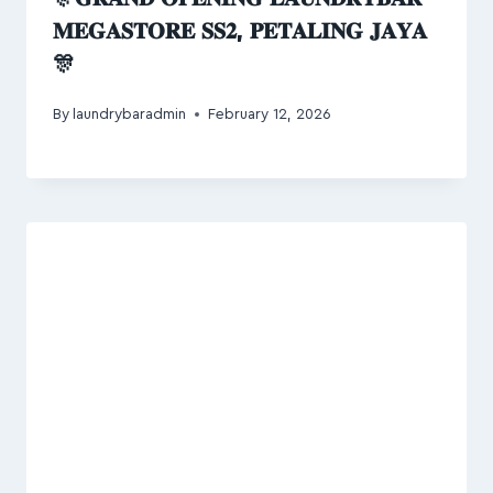
𝐌𝐄𝐆𝐀𝐒𝐓𝐎𝐑𝐄 𝐒𝐒𝟐, 𝐏𝐄𝐓𝐀𝐋𝐈𝐍𝐆 𝐉𝐀𝐘𝐀
🎊
By
laundrybaradmin
February 12, 2026