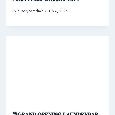
By
laundrybaradmin
July 6, 2023
🎊𝐆𝐑𝐀𝐍𝐃 𝐎𝐏𝐄𝐍𝐈𝐍𝐆 𝐋𝐀𝐔𝐍𝐃𝐑𝐘𝐁𝐀𝐑