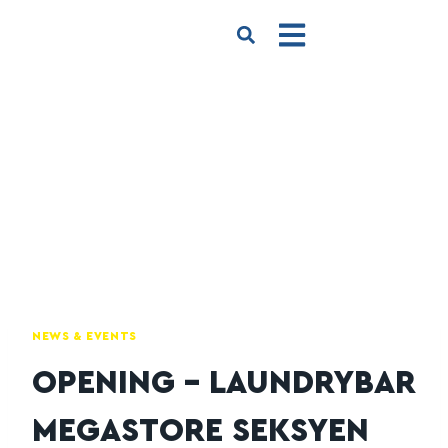
NEWS & EVENTS
OPENING – LAUNDRYBAR
MEGASTORE SEKSYEN