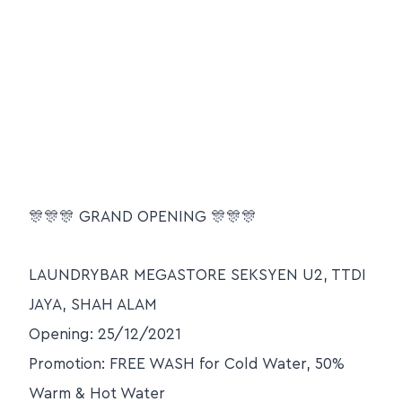
🎊🎊🎊 GRAND OPENING 🎊🎊🎊
LAUNDRYBAR MEGASTORE SEKSYEN U2, TTDI
JAYA, SHAH ALAM
Opening: 25/12/2021
Promotion: FREE WASH for Cold Water, 50%
Warm & Hot Water