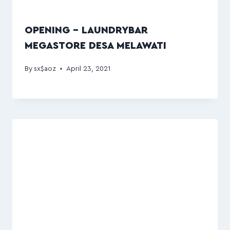
OPENING – LAUNDRYBAR
MEGASTORE DESA MELAWATI
By
sx$aoz
April 23, 2021