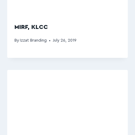
MIRF, KLCC
By
Izzat Branding
July 26, 2019