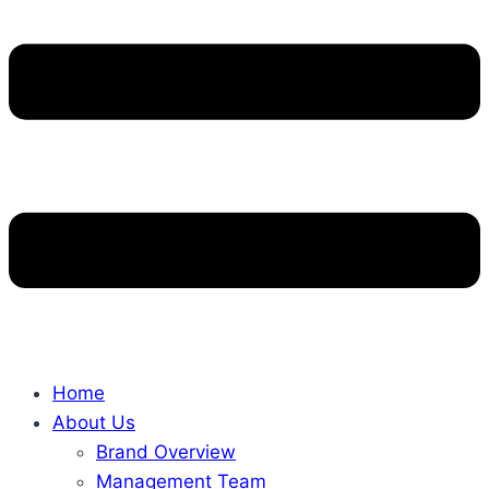
Home
About Us
Brand Overview
Management Team