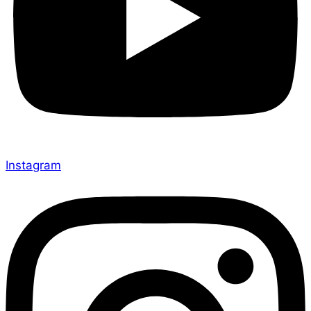
Instagram