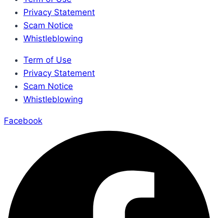
Privacy Statement
Scam Notice
Whistleblowing
Term of Use
Privacy Statement
Scam Notice
Whistleblowing
Facebook