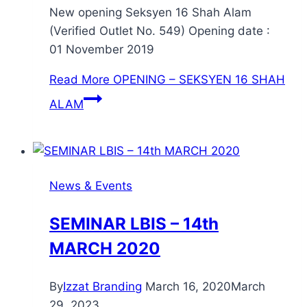
New opening Seksyen 16 Shah Alam
(Verified Outlet No. 549) Opening date :
01 November 2019
Read More
OPENING – SEKSYEN 16 SHAH
ALAM
News & Events
SEMINAR LBIS – 14th
MARCH 2020
By
Izzat Branding
March 16, 2020
March
29, 2023