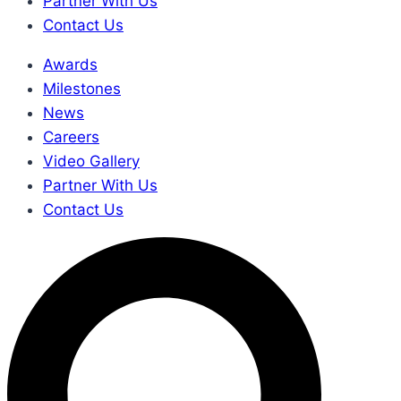
Partner With Us
Contact Us
Awards
Milestones
News
Careers
Video Gallery
Partner With Us
Contact Us