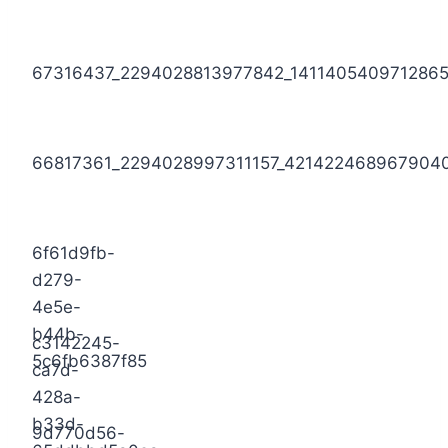
67316437_2294028813977842_141140540971286
66817361_2294028997311157_421422468967904
6f61d9fb-
d279-
4e5e-
b44b-
c3142245-
5c6fb6387f85
ca7d-
428a-
b33d-
9d770d56-