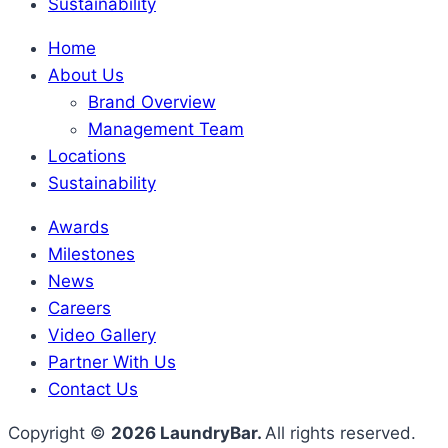
Sustainability
Home
About Us
Brand Overview
Management Team
Locations
Sustainability
Awards
Milestones
News
Careers
Video Gallery
Partner With Us
Contact Us
Copyright ©
2026 LaundryBar.
All rights reserved.