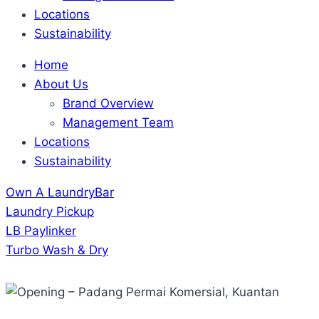
Locations
Sustainability
Home
About Us
Brand Overview
Management Team
Locations
Sustainability
Own A LaundryBar
Laundry Pickup
LB Paylinker
Turbo Wash & Dry