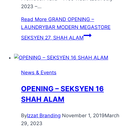
2023 –…
Read More
GRAND OPENING –
LAUNDRYBAR MODERN MEGASTORE
SEKSYEN 27, SHAH ALAM
News & Events
OPENING – SEKSYEN 16
SHAH ALAM
By
Izzat Branding
November 1, 2019
March
29, 2023