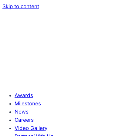
Skip to content
Awards
Milestones
News
Careers
Video Gallery