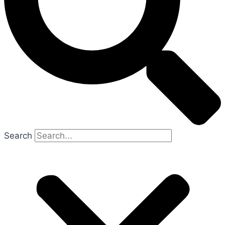
Search