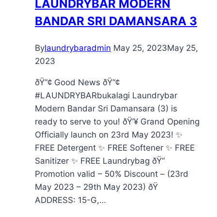
LAUNDRYBAR MODERN
BANDAR SRI DAMANSARA 3
By
laundrybaradmin
May 25, 2023
May 25,
2023
ðŸ“¢ Good News ðŸ“¢
#LAUNDRYBARbukalagi Laundrybar
Modern Bandar Sri Damansara (3) is
ready to serve to you! ðŸ’¥ Grand Opening
Officially launch on 23rd May 2023! ✨
FREE Detergent ✨ FREE Softener ✨ FREE
Sanitizer ✨ FREE Laundrybag ðŸ“
Promotion valid – 50% Discount – (23rd
May 2023 – 29th May 2023) ðŸ
ADDRESS: 15-G,…