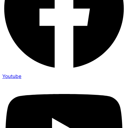
Youtube