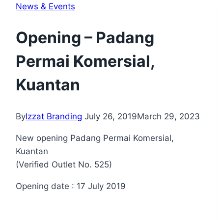
News & Events
Opening – Padang
Permai Komersial,
Kuantan
By
Izzat Branding
July 26, 2019
March 29, 2023
New opening Padang Permai Komersial,
Kuantan
(Verified Outlet No. 525)
Opening date : 17 July 2019