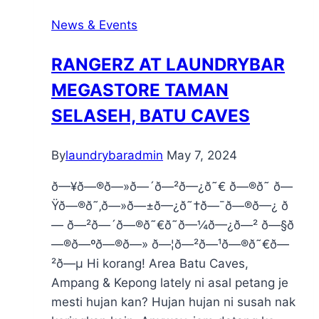
News & Events
RANGERZ AT LAUNDRYBAR
MEGASTORE TAMAN
SELASEH, BATU CAVES
By
laundrybaradmin
May 7, 2024
ð—¥ð—®ð—»ð—´ð—²ð—¿ð˜€ ð—®ð˜ ð—
Ÿð—®ð˜‚ð—»ð—±ð—¿ð˜†ð—¯ð—®ð—¿ ð
— ð—²ð—´ð—®ð˜€ð˜ð—¼ð—¿ð—² ð—§ð
—®ð—ºð—®ð—» ð—¦ð—²ð—¹ð—®ð˜€ð—
²ð—µ Hi korang! Area Batu Caves,
Ampang & Kepong lately ni asal petang je
mesti hujan kan? Hujan hujan ni susah nak