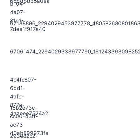
65ddbbd5a0ea
b104-
4a07-
81e1-
67138896_2294029453977778_48058268080186
7dee1f917a40
67061474_2294029333977790_16124339309825
4c4fc807-
6dd1-
4afe-
877a-
15b2e73c-
4aaeee7524a2
cc00-43ff-
ae73-
d0ab899973fe
293e82c2-