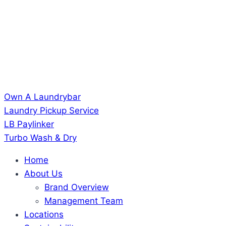
Own A Laundrybar
Laundry Pickup Service
LB Paylinker
Turbo Wash & Dry
Home
About Us
Brand Overview
Management Team
Locations