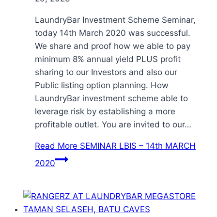
LaundryBar Investment Scheme Seminar,
today 14th March 2020 was successful.
We share and proof how we able to pay
minimum 8% annual yield PLUS profit
sharing to our Investors and also our
Public listing option planning. How
LaundryBar investment scheme able to
leverage risk by establishing a more
profitable outlet. You are invited to our…
Read More
SEMINAR LBIS – 14th MARCH
2020