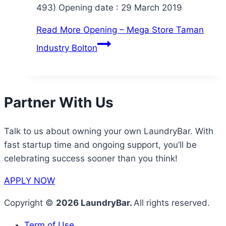
493) Opening date : 29 March 2019
Read More
Opening – Mega Store Taman
Industry Bolton
Partner With Us
Talk to us about owning your own LaundryBar. With
fast startup time and ongoing support, you’ll be
celebrating success sooner than you think!
APPLY NOW
Copyright ©
2026 LaundryBar.
All rights reserved.
Term of Use