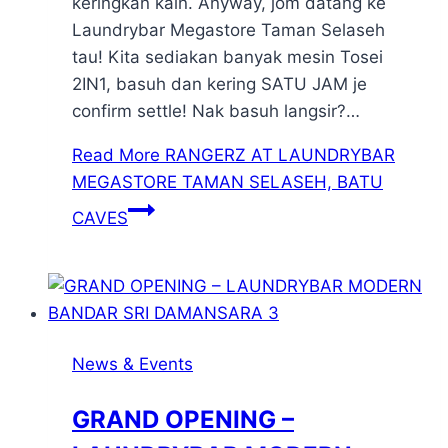
keringkan kain. Anyway, jom datang ke
Laundrybar Megastore Taman Selaseh
tau! Kita sediakan banyak mesin Tosei
2IN1, basuh dan kering SATU JAM je
confirm settle! Nak basuh langsir?…
Read More
RANGERZ AT LAUNDRYBAR
MEGASTORE TAMAN SELASEH, BATU
CAVES
News & Events
GRAND OPENING –