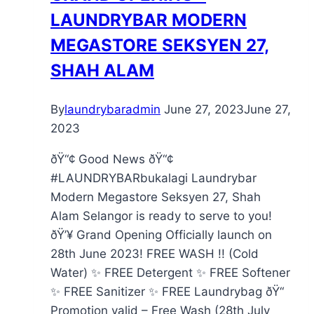
LAUNDRYBAR MODERN
MEGASTORE SEKSYEN 27,
SHAH ALAM
By
laundrybaradmin
June 27, 2023
June 27,
2023
ðŸ“¢ Good News ðŸ“¢
#LAUNDRYBARbukalagi Laundrybar
Modern Megastore Seksyen 27, Shah
Alam Selangor is ready to serve to you!
ðŸ’¥ Grand Opening Officially launch on
28th June 2023! FREE WASH !! (Cold
Water) ✨ FREE Detergent ✨ FREE Softener
✨ FREE Sanitizer ✨ FREE Laundrybag ðŸ“
Promotion valid – Free Wash (28th July