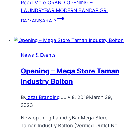
Read More
GRAND OPENING –
LAUNDRYBAR MODERN BANDAR SRI
DAMANSARA 3
News & Events
Opening – Mega Store Taman
Industry Bolton
By
Izzat Branding
July 8, 2019
March 29,
2023
New opening LaundryBar Mega Store
Taman Industry Bolton (Verified Outlet No.