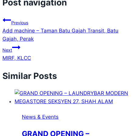
Post navigation
Previous
Add machine – Taman Batu Gajah Transit, Batu
Gajah, Perak
Next
MIRF, KLCC
Similar Posts
News & Events
GRAND OPENING –