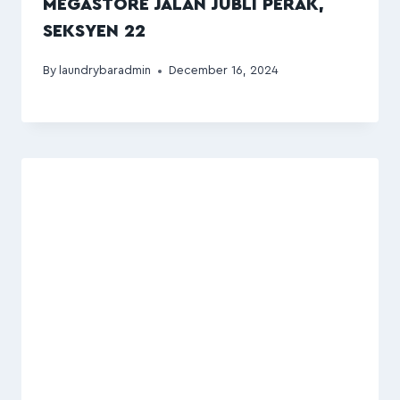
MEGASTORE JALAN JUBLI PERAK,
SEKSYEN 22
By
laundrybaradmin
December 16, 2024