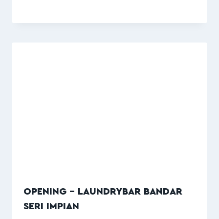
OPENING – LAUNDRYBAR BANDAR
SERI IMPIAN