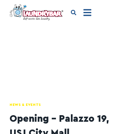
NEWS & EVENTS
Opening – Palazzo 19,
USJ City Mall