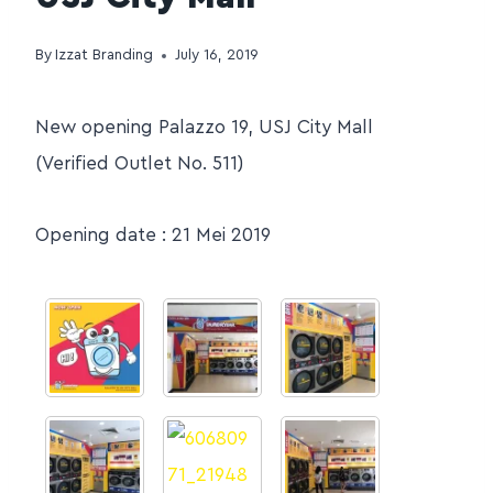
By
Izzat Branding
July 16, 2019
New opening Palazzo 19, USJ City Mall
(Verified Outlet No. 511)
Opening date : 21 Mei 2019