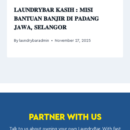
𝐋𝐀𝐔𝐍𝐃𝐑𝐘𝐁𝐀𝐑 𝐊𝐀𝐒𝐈𝐇 : 𝐌𝐈𝐒𝐈
𝐁𝐀𝐍𝐓𝐔𝐀𝐍 𝐁𝐀𝐍𝐉𝐈𝐑 𝐃𝐈 𝐏𝐀𝐃𝐀𝐍𝐆
𝐉𝐀𝐖𝐀, 𝐒𝐄𝐋𝐀𝐍𝐆𝐎𝐑
By
laundrybaradmin
November 27, 2025
PARTNER WITH US
Talk to us about owning your own LaundryBar. With fast