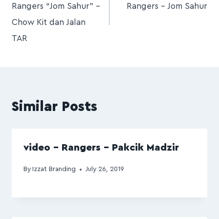
Rangers “Jom Sahur” –
Rangers – Jom Sahur
Chow Kit dan Jalan
TAR
Similar Posts
video – Rangers – Pakcik Madzir
By
Izzat Branding
July 26, 2019