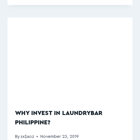
WHY INVEST IN LAUNDRYBAR
PHILIPPINE?
By
sx$aoz
November 23, 2019