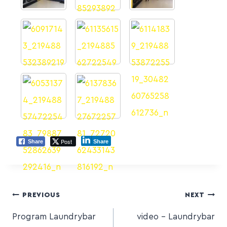
Post
Share
Share
PREVIOUS
NEXT
Program Laundrybar
video – Laundrybar