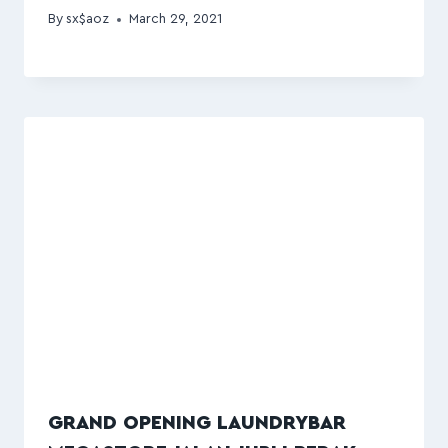
By
sx$aoz
March 29, 2021
GRAND OPENING LAUNDRYBAR