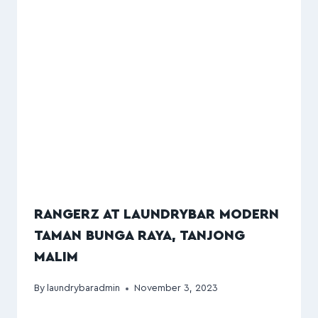
RANGERZ AT LAUNDRYBAR MODERN
TAMAN BUNGA RAYA, TANJONG
MALIM
By
laundrybaradmin
November 3, 2023