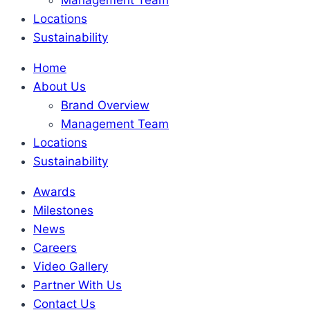
Locations
Sustainability
Home
About Us
Brand Overview
Management Team
Locations
Sustainability
Awards
Milestones
News
Careers
Video Gallery
Partner With Us
Contact Us