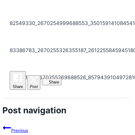
82549330_2670254999688553_350159141084541
83386783_2670255326355187_261225584594518
82622169_2670255269688526_857943910497281
Share
Share
Post
Post navigation
Previous