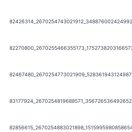
82426314_2670254743021912_34887600242499
82270800_2670255466355173_175273820316657
82467480_2670254773021909_528361943124987
83177924_2670254819688571_356726536492652
82856615_2670254883021898_151599598085865