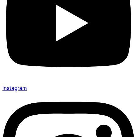
Instagram