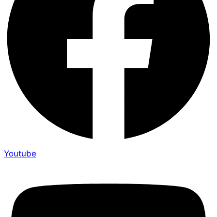
Youtube