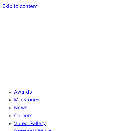
Skip to content
Awards
Milestones
News
Careers
Video Gallery