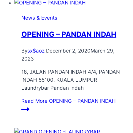
News & Events
OPENING – PANDAN INDAH
By
sx$aoz
December 2, 2020
March 29,
2023
18, JALAN PANDAN INDAH 4/4, PANDAN
INDAH 55100, KUALA LUMPUR
Laundrybar Pandan Indah
Read More
OPENING – PANDAN INDAH