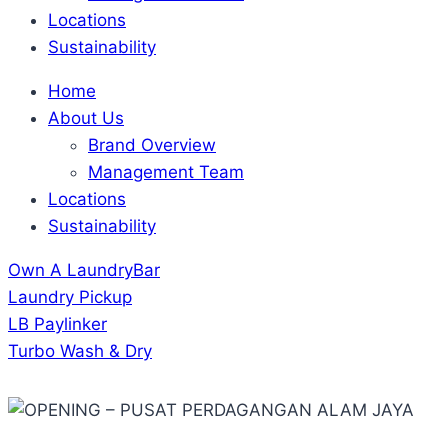
Locations
Sustainability
Home
About Us
Brand Overview
Management Team
Locations
Sustainability
Own A LaundryBar
Laundry Pickup
LB Paylinker
Turbo Wash & Dry