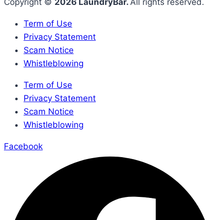
Copyright ©
2026 LaundryBar.
All rights reserved.
Term of Use
Privacy Statement
Scam Notice
Whistleblowing
Term of Use
Privacy Statement
Scam Notice
Whistleblowing
Facebook