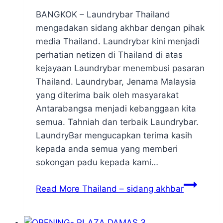
BANGKOK – Laundrybar Thailand
mengadakan sidang akhbar dengan pihak
media Thailand. Laundrybar kini menjadi
perhatian netizen di Thailand di atas
kejayaan Laundrybar menembusi pasaran
Thailand. Laundrybar, Jenama Malaysia
yang diterima baik oleh masyarakat
Antarabangsa menjadi kebanggaan kita
semua. Tahniah dan terbaik Laundrybar.
LaundryBar mengucapkan terima kasih
kepada anda semua yang memberi
sokongan padu kepada kami…
Read More
Thailand – sidang akhbar