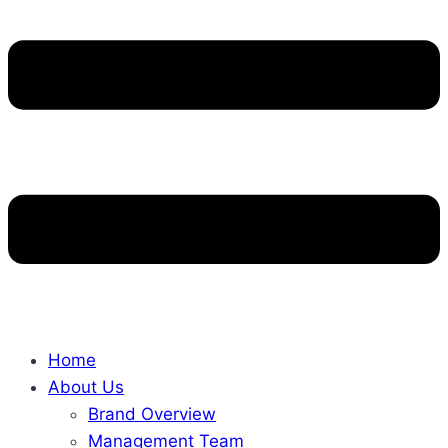
Home
About Us
Brand Overview
Management Team