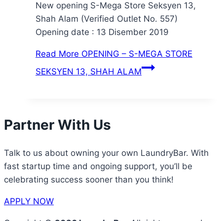
New opening S-Mega Store Seksyen 13,
Shah Alam (Verified Outlet No. 557)
Opening date : 13 Disember 2019
Read More
OPENING – S-MEGA STORE
SEKSYEN 13, SHAH ALAM
Partner With Us
Talk to us about owning your own LaundryBar. With
fast startup time and ongoing support, you’ll be
celebrating success sooner than you think!
APPLY NOW