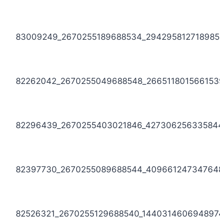
83009249_2670255189688534_294295812718985
82262042_2670255049688548_266511801566153
82296439_2670255403021846_42730625633584
82397730_2670255089688544_40966124734764
82526321_2670255129688540_144031460694897