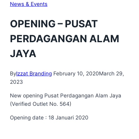
News & Events
OPENING – PUSAT
PERDAGANGAN ALAM
JAYA
By
Izzat Branding
February 10, 2020
March 29,
2023
New opening Pusat Perdagangan Alam Jaya
(Verified Outlet No. 564)
Opening date : 18 Januari 2020