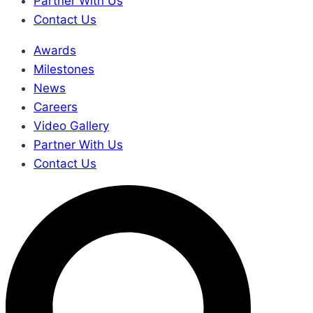
Partner With Us
Contact Us
Awards
Milestones
News
Careers
Video Gallery
Partner With Us
Contact Us