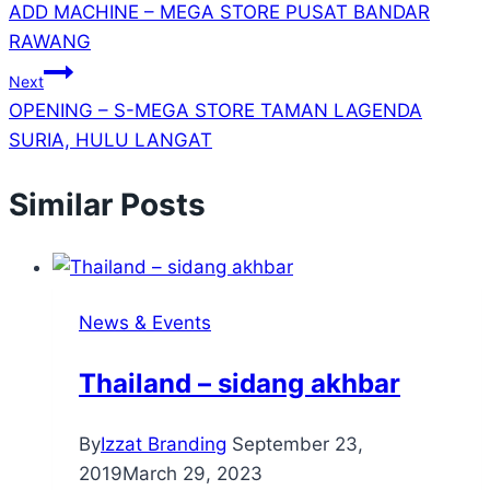
ADD MACHINE – MEGA STORE PUSAT BANDAR
RAWANG
Next
OPENING – S-MEGA STORE TAMAN LAGENDA
SURIA, HULU LANGAT
Similar Posts
News & Events
Thailand – sidang akhbar
By
Izzat Branding
September 23,
2019
March 29, 2023