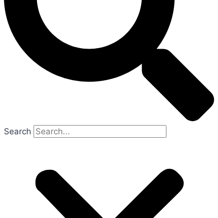
Search