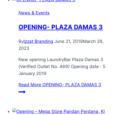
News & Events
OPENING- PLAZA DAMAS 3
By
Izzat Branding
June 21, 2019
March 29,
2023
New opening LaundryBar Plaza Damas 3
(Verified Outlet No. 469) Opening date : 5
January 2019
Read More
OPENING- PLAZA DAMAS 3