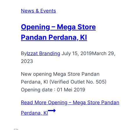
News & Events
Opening – Mega Store
Pandan Perdana, Kl
By
Izzat Branding
July 15, 2019
March 29,
2023
New opening Mega Store Pandan
Perdana, Kl (Verified Outlet No. 505)
Opening date : 01 Mei 2019
Read More
Opening – Mega Store Pandan
Perdana, Kl