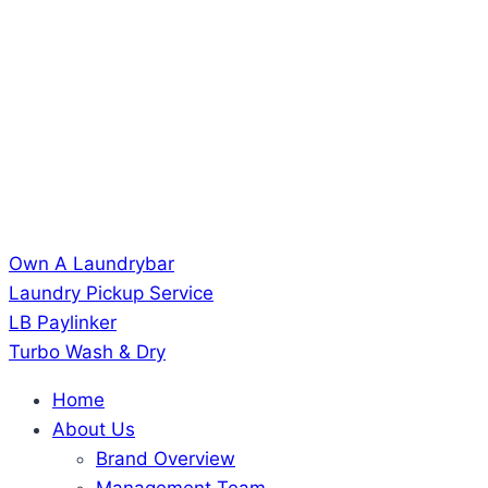
Own A Laundrybar
Laundry Pickup Service
LB Paylinker
Turbo Wash & Dry
Home
About Us
Brand Overview
Management Team