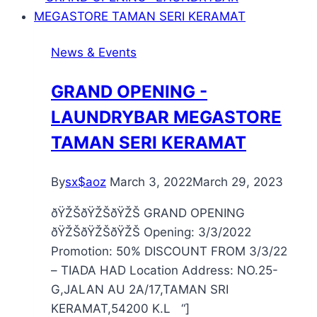
News & Events
GRAND OPENING -
LAUNDRYBAR MEGASTORE
TAMAN SERI KERAMAT
By
sx$aoz
March 3, 2022
March 29, 2023
ðŸŽŠðŸŽŠðŸŽŠ GRAND OPENING
ðŸŽŠðŸŽŠðŸŽŠ Opening: 3/3/2022
Promotion: 50% DISCOUNT FROM 3/3/22
– TIADA HAD Location Address: NO.25-
G,JALAN AU 2A/17,TAMAN SRI
KERAMAT,54200 K.L “]