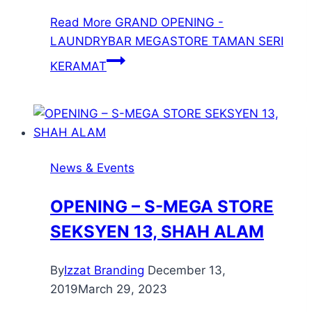
Read More
GRAND OPENING -
LAUNDRYBAR MEGASTORE TAMAN SERI
KERAMAT
News & Events
OPENING – S-MEGA STORE
SEKSYEN 13, SHAH ALAM
By
Izzat Branding
December 13,
2019
March 29, 2023